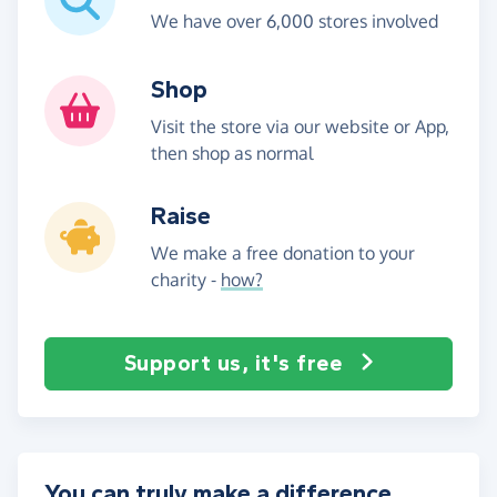
We have over 6,000 stores involved
Shop
Visit the store via our website or App,
then shop as normal
Raise
We make a free donation to your
charity -
how?
Support us, it's free
You can truly make a difference