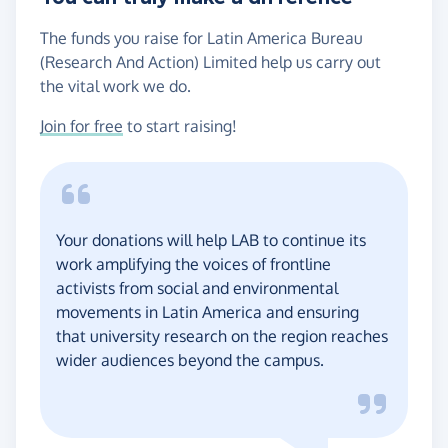
The funds you raise for Latin America Bureau
(Research And Action) Limited help us carry out
the vital work we do.
Join for free
to start raising!
Your donations will help LAB to continue its
work amplifying the voices of frontline
activists from social and environmental
movements in Latin America and ensuring
that university research on the region reaches
wider audiences beyond the campus.