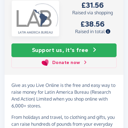
£31.56
Raised via shopping
£38.56
Raised in total
Support us, it's free
Donate now
Give as you Live Online is the free and easy way to
raise money for Latin America Bureau (Research
And Action) Limited when you shop online with
6,000+ stores.
From holidays and travel, to clothing and gifts, you
can raise hundreds of pounds from your everyday