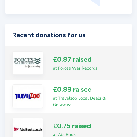
Recent donations for us
£0.87 raised
at Forces War Records
£0.88 raised
at Travelzoo Local Deals &
Getaways
£0.75 raised
at AbeBooks