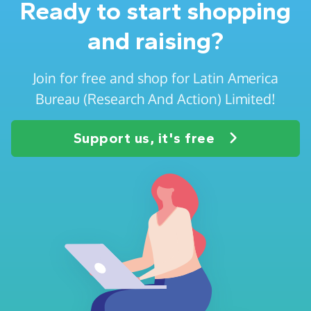
Ready to start shopping
and raising?
Join for free and shop for Latin America
Bureau (Research And Action) Limited!
Support us, it's free