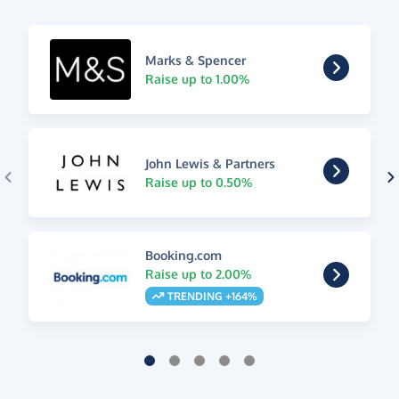
Marks & Spencer
Raise up to 1.00%
John Lewis & Partners
Raise up to 0.50%
Booking.com
Raise up to 2.00%
TRENDING +164%