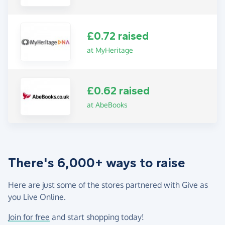
£0.72 raised
at MyHeritage
£0.62 raised
at AbeBooks
There's 6,000+ ways to raise
Here are just some of the stores partnered with Give as
you Live Online.
Join for free
and start shopping today!