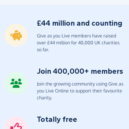
£44 million and counting
Give as you Live members have raised
over £44 million for 40,000 UK charities
so far.
Join 400,000+ members
Join the growing community using Give as
you Live Online to support their favourite
charity.
Totally free