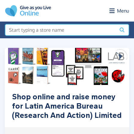
Skip to main content
Menu
Shop online and raise money
for Latin America Bureau
(Research And Action) Limited