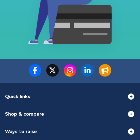
Quick links
Shop & compare
Ways to raise