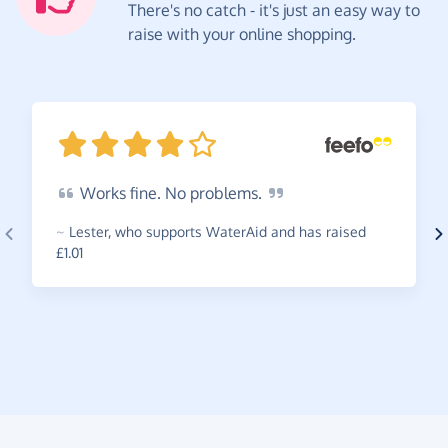
There's no catch - it's just an easy way to
raise with your online shopping.
Works
fine. No
problems.
~
Lester
,
who supports WaterAid and has raised
£1.01