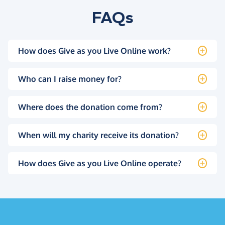
FAQs
How does Give as you Live Online work?
Who can I raise money for?
Where does the donation come from?
When will my charity receive its donation?
How does Give as you Live Online operate?