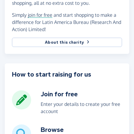
shopping, all at no extra cost to you.
Simply
join for free
and start shopping to make a
difference for Latin America Bureau (Research And
Action) Limited!
About this charity
How to start raising for us
Join for free
Enter your details to create your free
account
Browse