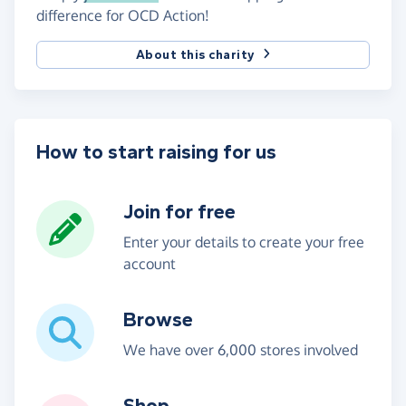
difference for OCD Action!
About this charity
How to start raising for us
Join for free
Enter your details to create your free
account
Browse
We have over 6,000 stores involved
Shop