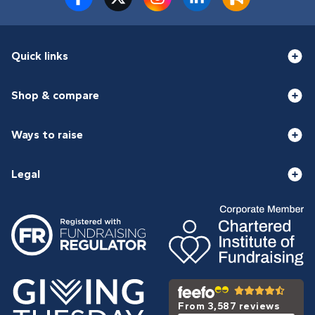
Quick links
Shop & compare
Ways to raise
Legal
From 3,587 reviews