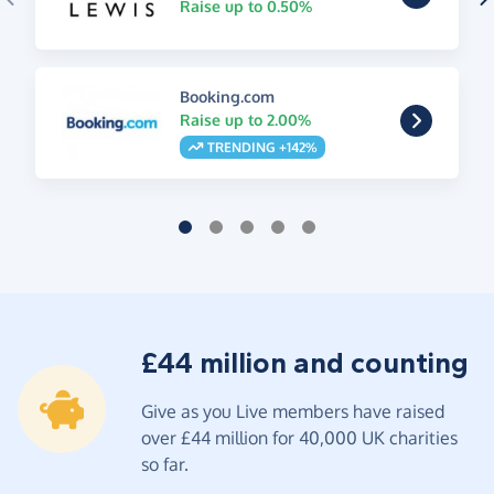
Raise up to 0.50%
Booking.com
Raise up to 2.00%
TRENDING +142%
£44 million and counting
Give as you Live members have raised
over £44 million for 40,000 UK charities
so far.