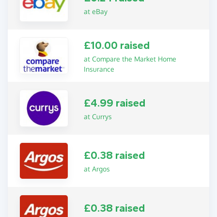
at eBay
£10.00 raised
at Compare the Market Home
Insurance
£4.99 raised
at Currys
£0.38 raised
at Argos
£0.38 raised