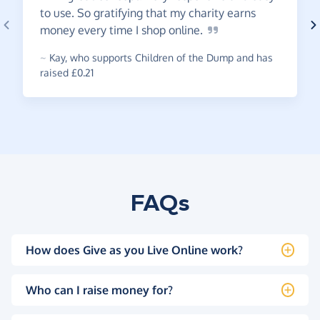
to use. So gratifying that my charity earns
money every time I shop
online.
~
Kay
,
who supports Children of the Dump and has
raised £0.21
FAQs
How does Give as you Live Online work?
Who can I raise money for?