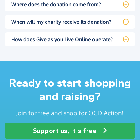
Where does the donation come from?
When will my charity receive its donation?
How does Give as you Live Online operate?
Ready to start shopping
and raising?
Join for free and shop for OCD Action!
Support us, it's free