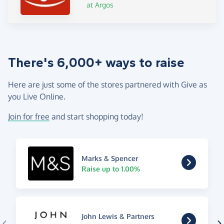
at Argos
There's 6,000+ ways to raise
Here are just some of the stores partnered with Give as
you Live Online.
Join for free
and start shopping today!
Marks & Spencer
Raise up to 1.00%
John Lewis & Partners