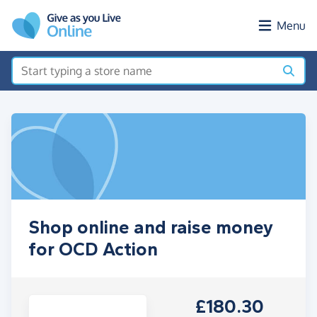
Skip to main content
Menu
Shop online and raise money
for OCD Action
£180.30