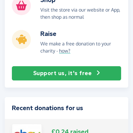
Visit the store via our website or App,
then shop as normal
Raise
We make a free donation to your
charity -
how?
Support us, it's free
Recent donations for us
£0.24 raised