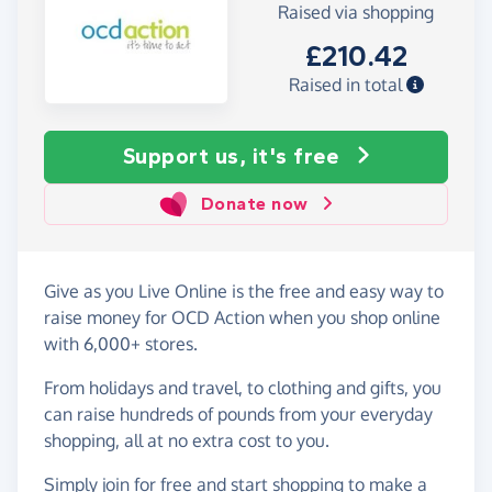
Raised via shopping
£210.42
Raised in total
Support us, it's free
Donate now
Give as you Live Online is the free and easy way to
raise money for OCD Action when you shop online
with 6,000+ stores.
From holidays and travel, to clothing and gifts, you
can raise hundreds of pounds from your everyday
shopping, all at no extra cost to you.
Simply
join for free
and start shopping to make a