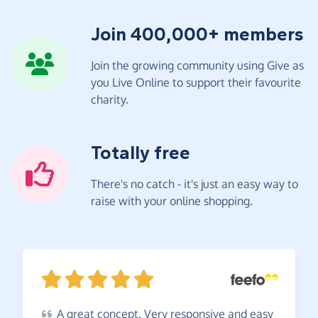
Join 400,000+ members
Join the growing community using Give as
you Live Online to support their favourite
charity.
Totally free
There's no catch - it's just an easy way to
raise with your online shopping.
A
great concept. Very responsive and easy