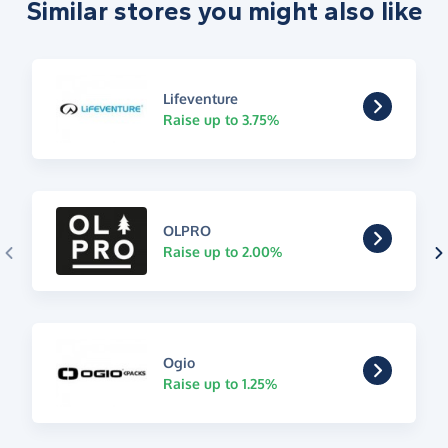
Similar stores you might also like
Lifeventure
Raise up to 3.75%
OLPRO
Raise up to 2.00%
Ogio
Raise up to 1.25%