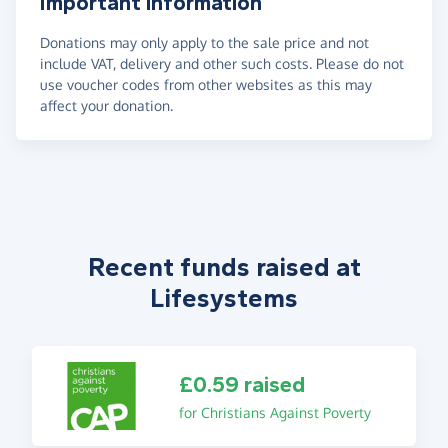
Important information
Donations may only apply to the sale price and not
include VAT, delivery and other such costs. Please do not
use voucher codes from other websites as this may
affect your donation.
Recent funds raised at
Lifesystems
£0.59 raised
for Christians Against Poverty