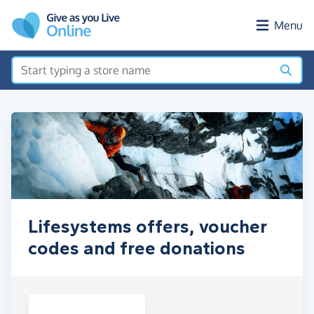
Skip to main content
Menu
Lifesystems offers, voucher
codes and free donations