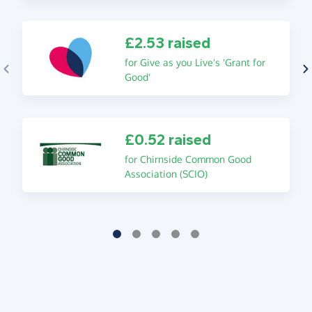
£2.53 raised
for Give as you Live's 'Grant for
Good'
£0.52 raised
for Chirnside Common Good
Association (SCIO)