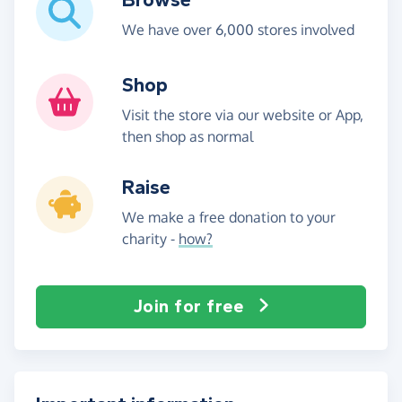
We have over 6,000 stores involved
Shop
Visit the store via our website or App,
then shop as normal
Raise
We make a free donation to your
charity -
how?
Join for free