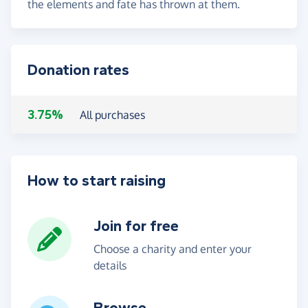
the elements and fate has thrown at them.
Donation rates
3.75%
All purchases
How to start raising
Join for free
Choose a charity and enter your
details
Browse