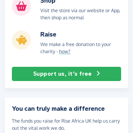
Shop
Visit the store via our website or App,
then shop as normal
Raise
We make a free donation to your
charity -
how?
Support us, it's free
You can truly make a difference
The funds you raise for Rise Africa UK help us carry
out the vital work we do.