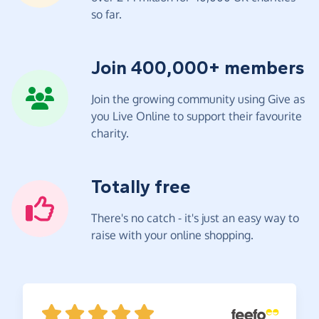
so far.
Join 400,000+ members
Join the growing community using Give as
you Live Online to support their favourite
charity.
Totally free
There's no catch - it's just an easy way to
raise with your online shopping.