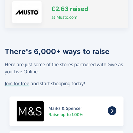
£2.63 raised
at Musto.com
There's 6,000+ ways to raise
Here are just some of the stores partnered with Give as
you Live Online.
Join for free
and start shopping today!
Marks & Spencer
Raise up to 1.00%