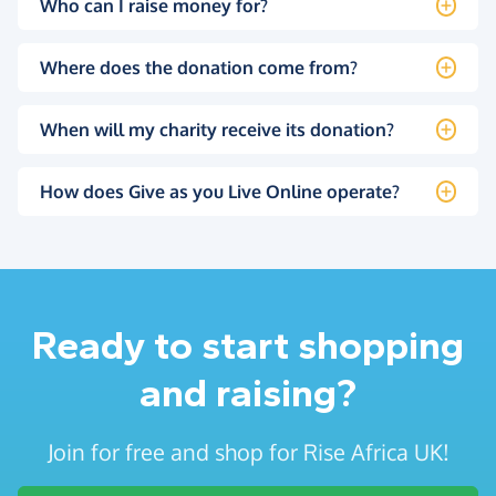
Who can I raise money for?
Where does the donation come from?
When will my charity receive its donation?
How does Give as you Live Online operate?
Ready to start shopping
and raising?
Join for free and shop for Rise Africa UK!