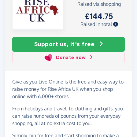
Raised via shopping
£144.75
Raised in total
Support us, it's free
Donate now
Give as you Live Online is the free and easy way to
raise money for Rise Africa UK when you shop
online with 6,000+ stores.
From holidays and travel, to clothing and gifts, you
can raise hundreds of pounds from your everyday
shopping, all at no extra cost to you.
Simply
join for free
and start shopping to make a