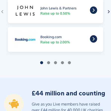
John Lewis & Partners
Raise up to 0.50%
Booking.com
Raise up to 2.00%
£44 million and counting
Give as you Live members have raised
over £44 million for 40,000 UK charities