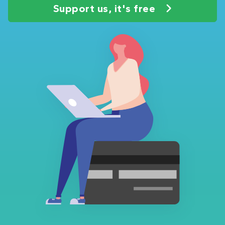
Support us, it's free