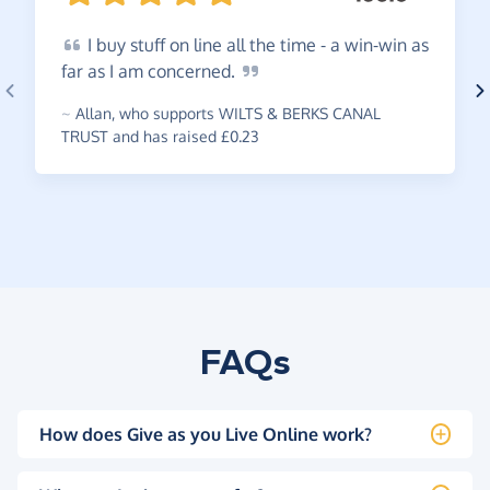
I
buy stuff on line all the time - a win-win as
far as I am
concerned.
~
Allan
,
who supports WILTS & BERKS CANAL
TRUST and has raised £0.23
FAQs
How does Give as you Live Online work?