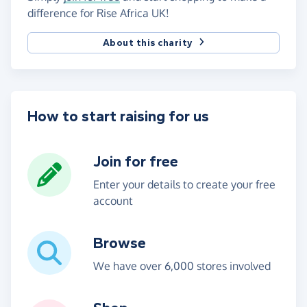
difference for Rise Africa UK!
About this charity
How to start raising for us
Join for free
Enter your details to create your free
account
Browse
We have over 6,000 stores involved