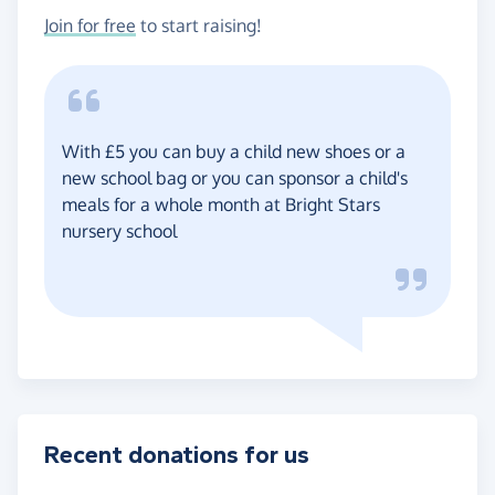
Join for free
to start raising!
With £5 you can buy a child new shoes or a
new school bag or you can sponsor a child's
meals for a whole month at Bright Stars
nursery school
Recent donations for us