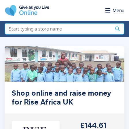
Skip to main content
Menu
Shop online and raise money
for Rise Africa UK
£144.61