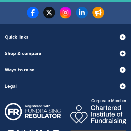
Quick links
Shop & compare
Ways to raise
Legal