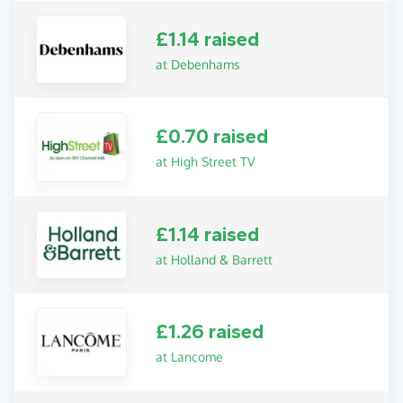
£1.14 raised
at Debenhams
£0.70 raised
at High Street TV
£1.14 raised
at Holland & Barrett
£1.26 raised
at Lancome