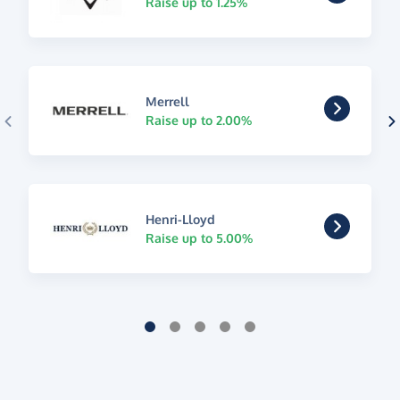
Raise up to 1.25%
Merrell
Raise up to 2.00%
Henri-Lloyd
Raise up to 5.00%