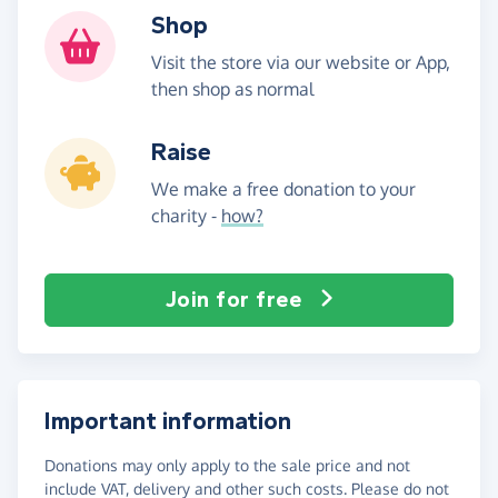
Shop
Visit the store via our website or App,
then shop as normal
Raise
We make a free donation to your
charity -
how?
Join for free
Important information
Donations may only apply to the sale price and not
include VAT, delivery and other such costs. Please do not