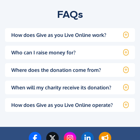
FAQs
How does Give as you Live Online work?
Who can I raise money for?
Where does the donation come from?
When will my charity receive its donation?
How does Give as you Live Online operate?