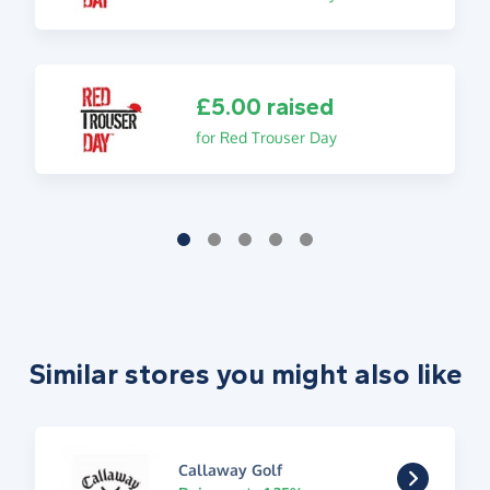
£5.00 raised
for Red Trouser Day
Similar stores you might also like
Callaway Golf