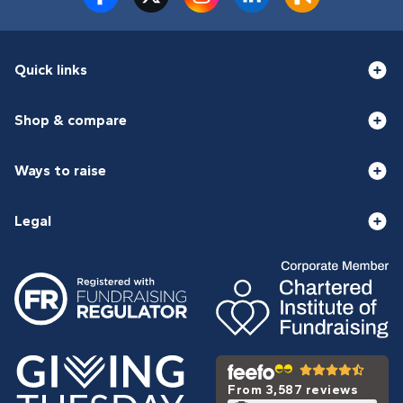
Quick links
Shop & compare
Ways to raise
Legal
From 3,587 reviews