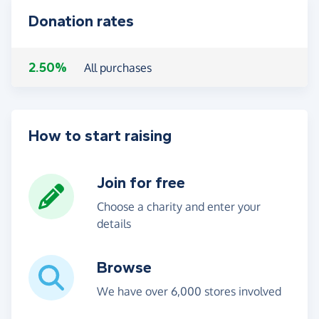
Donation rates
2.50%
All purchases
How to start raising
Join for free
Choose a charity and enter your
details
Browse
We have over 6,000 stores involved