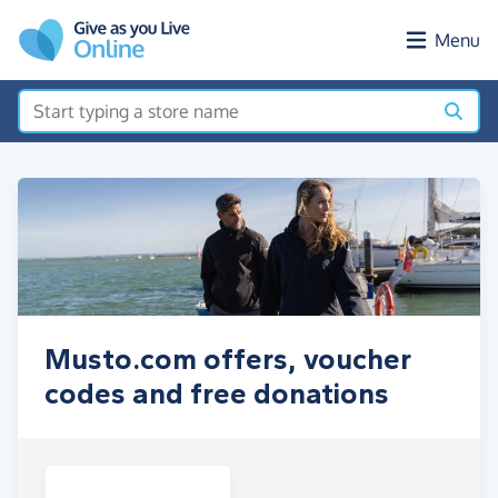
Skip to main content
Menu
Musto.com offers, voucher
codes and free donations