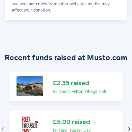
use voucher codes from other websites as this may
affect your donation.
Recent funds raised at Musto.com
£2.35 raised
for South Milton Village Hall
£5.00 raised
for Red Trouser Day