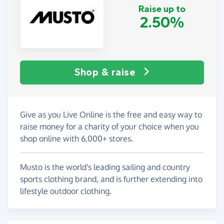
Raise up to
2.50%
Shop & raise
Give as you Live Online is the free and easy way to
raise money for a charity of your choice when you
shop online with 6,000+ stores.
Musto is the world's leading sailing and country
sports clothing brand, and is further extending into
lifestyle outdoor clothing.