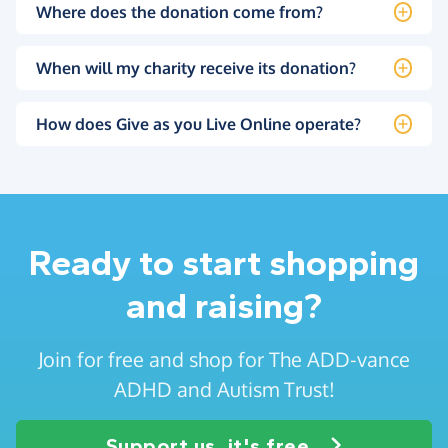
Where does the donation come from?
When will my charity receive its donation?
How does Give as you Live Online operate?
Ready to start shopping
and raising?
Join for free and shop for The ADD-vance
ADHD and Autism Trust!
Support us, it's free