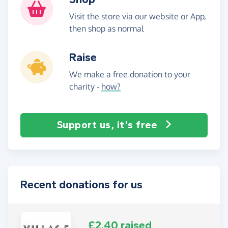
Visit the store via our website or App,
then shop as normal
Raise
We make a free donation to your
charity -
how?
Support us, it's free
Recent donations for us
£2.40 raised