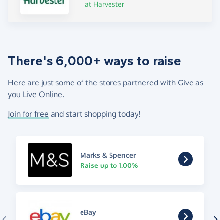
at Harvester
There's 6,000+ ways to raise
Here are just some of the stores partnered with Give as
you Live Online.
Join for free
and start shopping today!
Marks & Spencer
Raise up to 1.00%
eBay