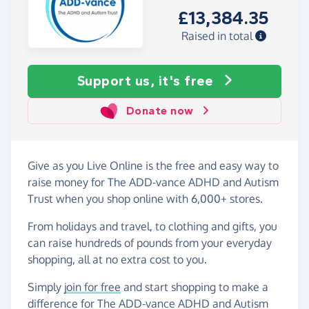
£13,384.35
Raised in total
Support us, it's free
Donate now
Give as you Live Online is the free and easy way to
raise money for The ADD-vance ADHD and Autism
Trust when you shop online with 6,000+ stores.
From holidays and travel, to clothing and gifts, you
can raise hundreds of pounds from your everyday
shopping, all at no extra cost to you.
Simply
join for free
and start shopping to make a
difference for The ADD-vance ADHD and Autism