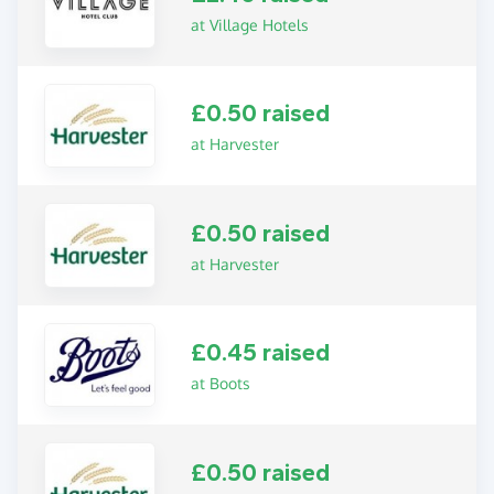
at Village Hotels
£0.50 raised
at Harvester
£0.50 raised
at Harvester
£0.45 raised
at Boots
£0.50 raised