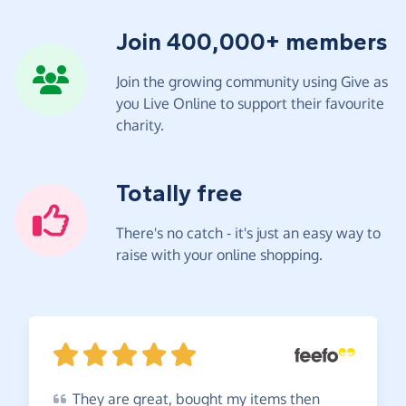
Join 400,000+ members
Join the growing community using Give as
you Live Online to support their favourite
charity.
Totally free
There's no catch - it's just an easy way to
raise with your online shopping.
They
are great, bought my items then