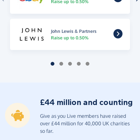
Raise up to 0.50%
John Lewis & Partners
Raise up to 0.50%
£44 million and counting
Give as you Live members have raised
over £44 million for 40,000 UK charities
so far.