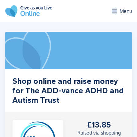
Skip to main content
Menu
Shop online and raise money
for The ADD-vance ADHD and
Autism Trust
£13.85
Raised via shopping