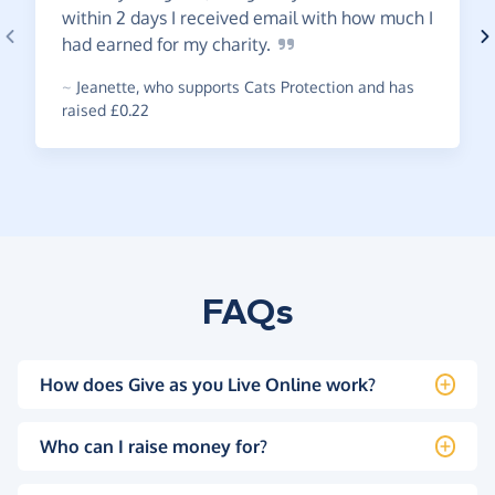
within 2 days I received email with how much I
had earned for my
charity.
~
Jeanette
,
who supports Cats Protection and has
raised £0.22
FAQs
How does Give as you Live Online work?
Who can I raise money for?