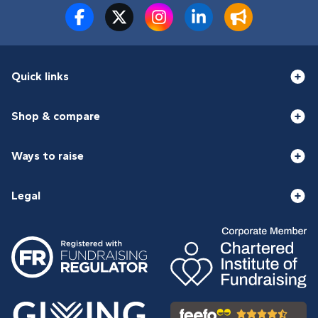
Quick links
Shop & compare
Ways to raise
Legal