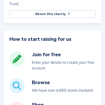
Trust!
About this charity
How to start raising for us
Join for free
Enter your details to create your free
account
Browse
We have over 6,000 stores involved
Shop