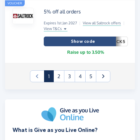
VOUCHER
5% off all orders
Expires 1st Jan 2027
|
View all Saltrock offers
|
View T&Cs
Show code
CK5
Raise up to 3.50%
(current)
1
2
3
4
5
What is Give as you Live Online?