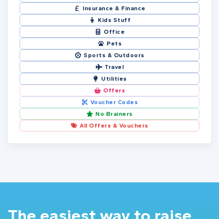
Insurance & Finance
Kids Stuff
Office
Pets
Sports & Outdoors
Travel
Utilities
Offers
Voucher Codes
No Brainers
All Offers & Vouchers
The easiest way to raise