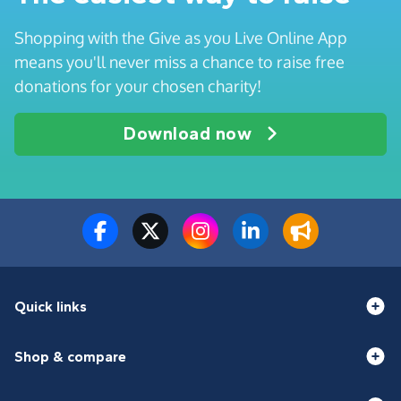
Shopping with the Give as you Live Online App
means you'll never miss a chance to raise free
donations for your chosen charity!
Download now
Quick links
Shop & compare