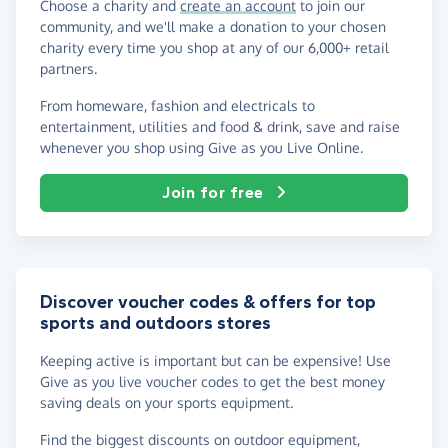
Choose a charity and
create an account
to join our
community, and we'll make a donation to your chosen
charity every time you shop at any of our 6,000+ retail
partners.
From homeware, fashion and electricals to
entertainment, utilities and food & drink, save and raise
whenever you shop using Give as you Live Online.
Join for free
Discover voucher codes & offers for top
sports and outdoors stores
Keeping active is important but can be expensive! Use
Give as you live voucher codes to get the best money
saving deals on your sports equipment.
Find the biggest discounts on outdoor equipment,