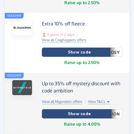
Raise up to 2.50%
VOUCHER
Extra 10% off fleece
Expires in 2 days
|
View all Craghoppers offers
Show code
OSY
Raise up to 2.50%
VOUCHER
Up to 35% off mystery discount with
code ambition
View all Myprotein offers
|
View T&Cs
Show code
ION
Raise up to 4.00%