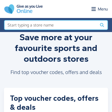
Skip to main content
Menu
Save more at your
favourite sports and
outdoors stores
Find top voucher codes, offers and deals
Top voucher codes, offers
& deals