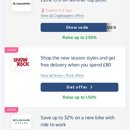
Expires in 2 days
|
View all Craghoppers offers
Show code
MER
Raise up to 2.50%
OFFER
Shop the new season styles and get
free delivery when you spend £80
View all Snow + Rock offers
Get offer
Raise up to 1.50%
OFFER
Save up to 32% on a new bike with
ride to work