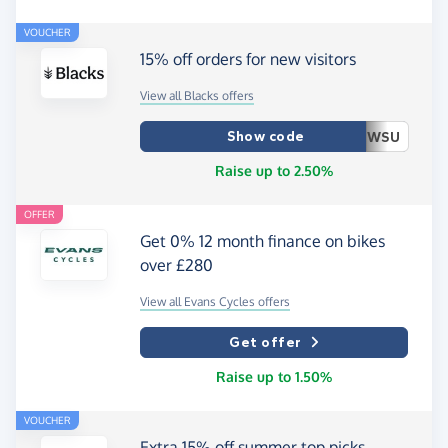
VOUCHER
15% off orders for new visitors
View all Blacks offers
Show code
WSU
Raise up to 2.50%
OFFER
Get 0% 12 month finance on bikes
over £280
View all Evans Cycles offers
Get offer
Raise up to 1.50%
VOUCHER
Extra 15% off summer top picks