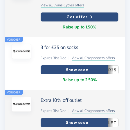
View all Evans Cycles offers
Get offer
Raise up to 1.50%
VOUCHER
3 for £35 on socks
Expires 31st Dec
|
View all Craghoppers offers
Show code
R35
Raise up to 2.50%
VOUCHER
Extra 10% off outlet
Expires 31st Dec
|
View all Craghoppers offers
Show code
LET