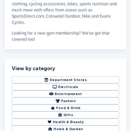
clothing, cycling accessories, bikes, sports nutrition and
much more with offers from stores such as
SportsDirect.com, Cotswold Outdoor, Nike and Evans
Cycles.
Looking for a new gym membership? We've got that
covered too!
View by category
Department Stores
Electricals
Entertainment
Fashion
Food & Drink
Gifts
Health & Beauty
Home & Garden