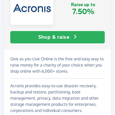
Raise up to
7.50%
Shop & raise
Give as you Live Online is the free and easy way to
raise money for a charity of your choice when you
shop online with 6,000+ stores.
Acronis provides easy-to-use disaster recovery,
backup and restore, partitioning, boot
management, privacy, data migration and other
storage management products for enterprises,
corporations and individual consumers.