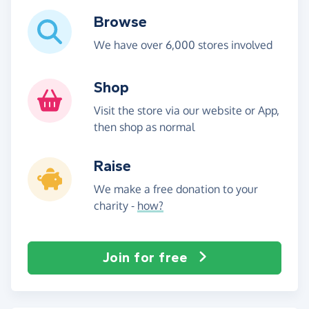
Browse
We have over 6,000 stores involved
Shop
Visit the store via our website or App,
then shop as normal
Raise
We make a free donation to your
charity -
how?
Join for free