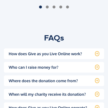
FAQs
How does Give as you Live Online work?
Who can I raise money for?
Where does the donation come from?
When will my charity receive its donation?
How does Give as you Live Online operate?