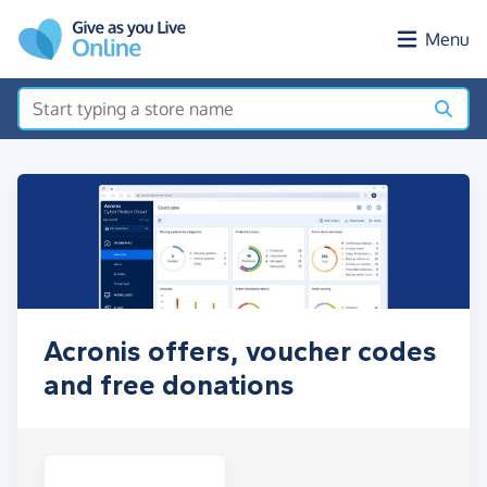
Skip to main content
Menu
Acronis offers, voucher codes
and free donations