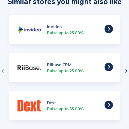
Similar stores you might also like
InVideo
Raise up to 25.00%
Riibase CRM
Raise up to 25.00%
Dext
Raise up to 35.00%