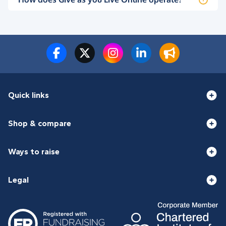
Quick links
Shop & compare
Ways to raise
Legal