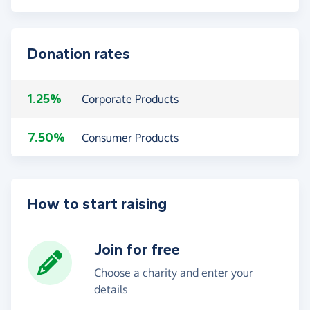
Donation rates
1.25%
Corporate Products
7.50%
Consumer Products
How to start raising
Join for free
Choose a charity and enter your
details