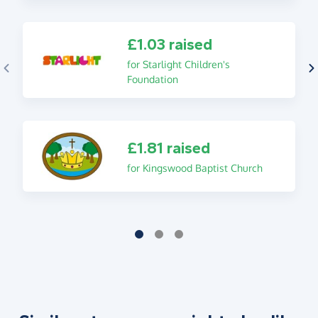
£1.03 raised
for Starlight Children's
Foundation
£1.81 raised
for Kingswood Baptist Church