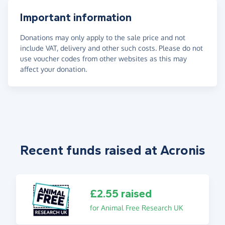
Important information
Donations may only apply to the sale price and not
include VAT, delivery and other such costs. Please do not
use voucher codes from other websites as this may
affect your donation.
Recent funds raised at Acronis
£2.55 raised
for Animal Free Research UK