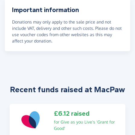
Important information
Donations may only apply to the sale price and not
include VAT, delivery and other such costs. Please do not
use voucher codes from other websites as this may
affect your donation.
Recent funds raised at MacPaw
£6.12 raised
for Give as you Live's 'Grant for
Good'