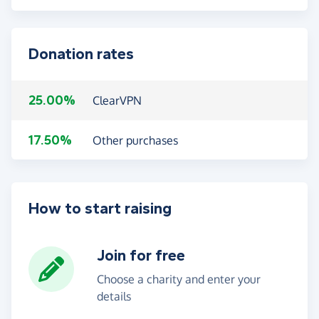
Donation rates
25.00%
ClearVPN
17.50%
Other purchases
How to start raising
Join for free
Choose a charity and enter your
details