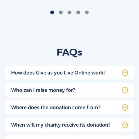
FAQs
How does Give as you Live Online work?
Who can I raise money for?
Where does the donation come from?
When will my charity receive its donation?