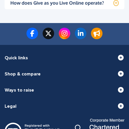
How does Give as you Live Online operate?
Quick links
Shop & compare
Ways to raise
Legal