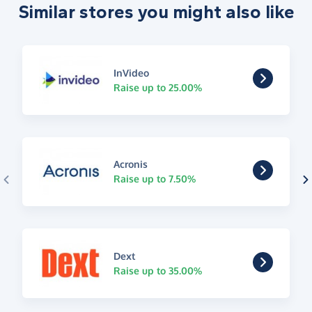
Similar stores you might also like
InVideo
Raise up to 25.00%
Acronis
Raise up to 7.50%
Dext
Raise up to 35.00%