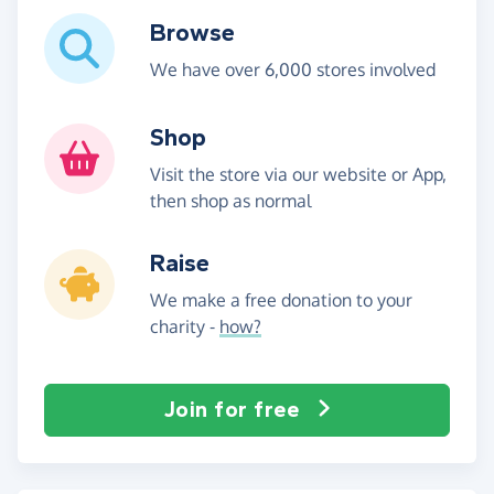
Browse
We have over 6,000 stores involved
Shop
Visit the store via our website or App,
then shop as normal
Raise
We make a free donation to your
charity -
how?
Join for free