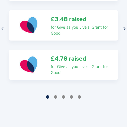
£3.48 raised
for Give as you Live's 'Grant for
Good'
£4.78 raised
for Give as you Live's 'Grant for
Good'