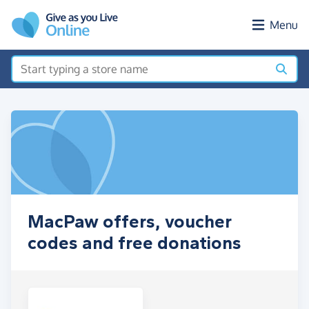
Skip to main content
Menu
MacPaw offers, voucher
codes and free donations