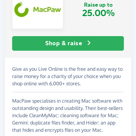
Raise up to
25.00%
Shop & raise
Give as you Live Online is the free and easy way to
raise money for a charity of your choice when you
shop online with 6,000+ stores.
MacPaw specialises in creating Mac software with
outstanding design and usability. Their best-sellers
include CleanMyMac: cleaning software for Mac;
Gemini: duplicate files finder, and Hider: an app
that hides and encrypts files on your Mac.