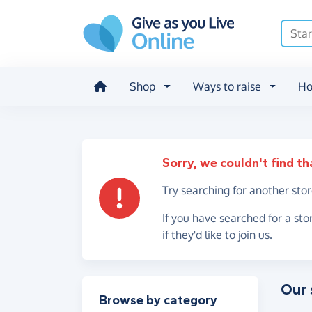
Skip to main content
Shop
Ways to raise
Ho
Sorry, we couldn't find th
Try searching for another sto
If you have searched for a sto
if they'd like to join us.
Our 
Filter results
Browse by category