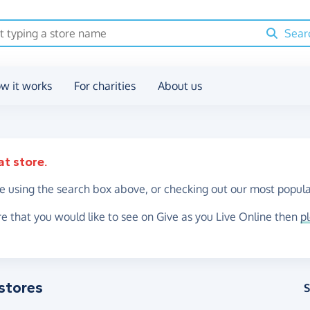
Sear
w it works
For charities
About us
at store.
re using the search box above, or checking out our most popula
re that you would like to see on Give as you Live Online then
p
stores
S