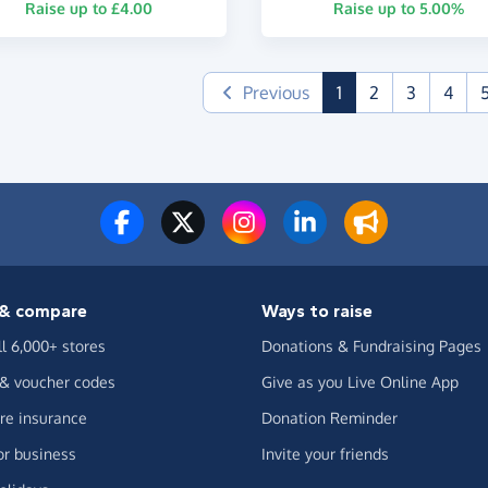
Raise up to £4.00
Raise up to 5.00%
(current)
Previous
1
2
3
4
& compare
Ways to raise
ll 6,000+ stores
Donations & Fundraising Pages
 & voucher codes
Give as you Live Online App
e insurance
Donation Reminder
or business
Invite your friends