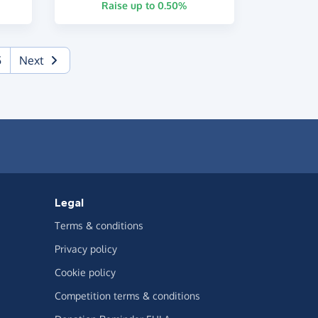
Raise up to 0.50%
5
Next
Legal
Terms & conditions
Privacy policy
Cookie policy
Competition terms & conditions