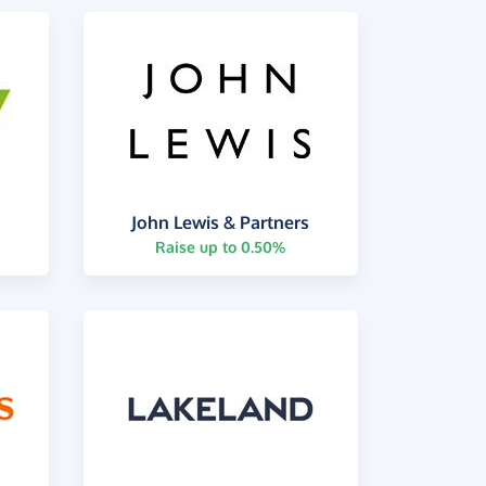
John Lewis & Partners
Raise up to 0.50%