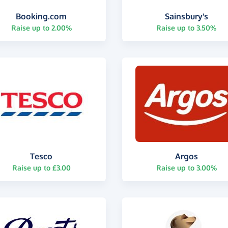
Booking.com
Sainsbury's
Raise up to 2.00%
Raise up to 3.50%
Tesco
Argos
Raise up to £3.00
Raise up to 3.00%