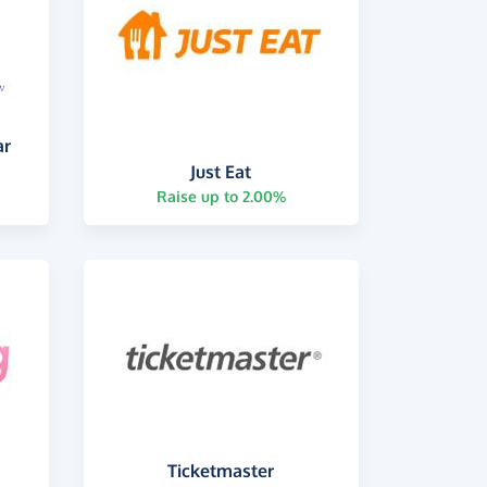
ar
Just Eat
Raise up to 2.00%
Ticketmaster