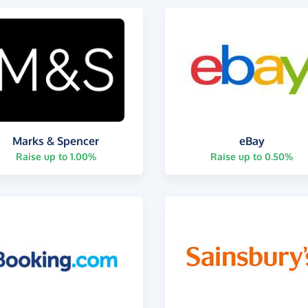
Marks & Spencer
eBay
Raise up to 1.00%
Raise up to 0.50%