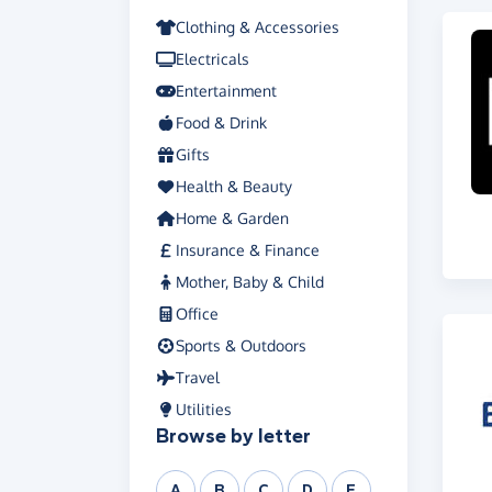
Clothing & Accessories
Electricals
Entertainment
Food & Drink
Gifts
Health & Beauty
Home & Garden
Insurance & Finance
Mother, Baby & Child
Office
Sports & Outdoors
Travel
Utilities
Browse by letter
A
B
C
D
E