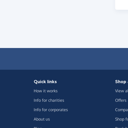
Quick links
Shop 
How it works
View a
Info for charities
Offers
Info for corporates
Compar
About us
Shop f