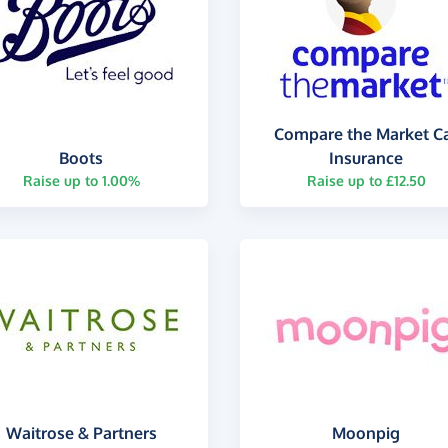
Compare the Market C
Boots
Insurance
Raise up to 1.00%
Raise up to £12.50
Waitrose & Partners
Moonpig