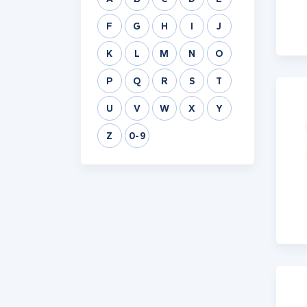
F
G
H
I
J
K
L
M
N
O
P
Q
R
S
T
U
V
W
X
Y
Z
0-9