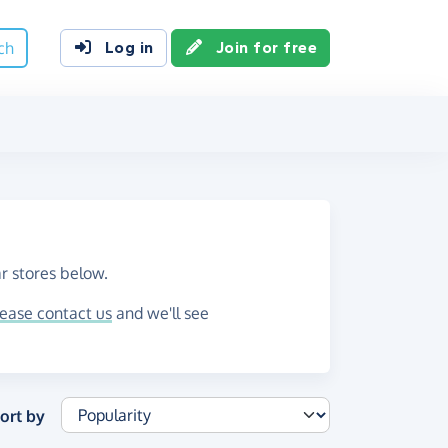
ch
Log in
Join for free
r stores below.
lease contact us
and we'll see
ort by