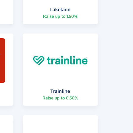
Lakeland
Raise up to 1.50%
Trainline
Raise up to 0.50%