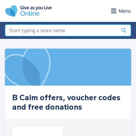
Skip to main content
Menu
B Calm offers, voucher codes
and free donations