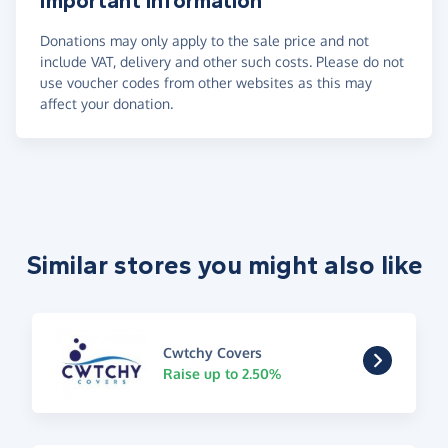
Important information
Donations may only apply to the sale price and not
include VAT, delivery and other such costs. Please do not
use voucher codes from other websites as this may
affect your donation.
Similar stores you might also like
Cwtchy Covers
Raise up to 2.50%