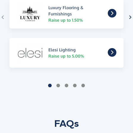
Luxury Flooring &
Furnishings
Raise up to 1.50%
Elesi Lighting
Raise up to 5.00%
FAQs