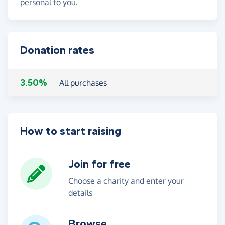
personal to you.
Donation rates
3.50%
All purchases
How to start raising
Join for free
Choose a charity and enter your
details
Browse