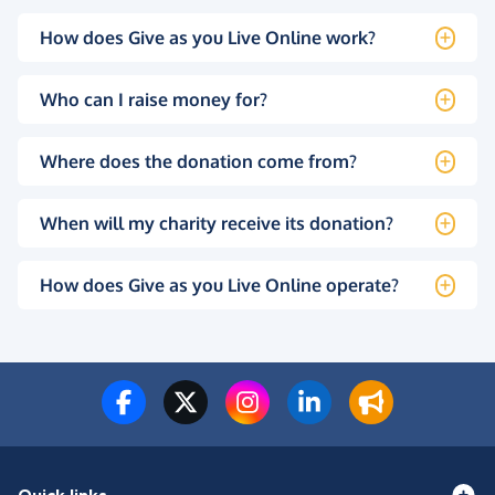
How does Give as you Live Online work?
Who can I raise money for?
Where does the donation come from?
When will my charity receive its donation?
How does Give as you Live Online operate?