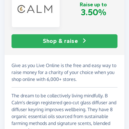
Raise up to
3.50%
Shop & raise
Give as you Live Online is the free and easy way to
raise money for a charity of your choice when you
shop online with 6,000+ stores.
The dream to be collectively living mindfully. B
Calm's design registered geo-cut glass diffuser and
diffuser keyring improves wellbeing. They have 8
organic essential oils sourced from sustainable
farming methods and signature scents, blended