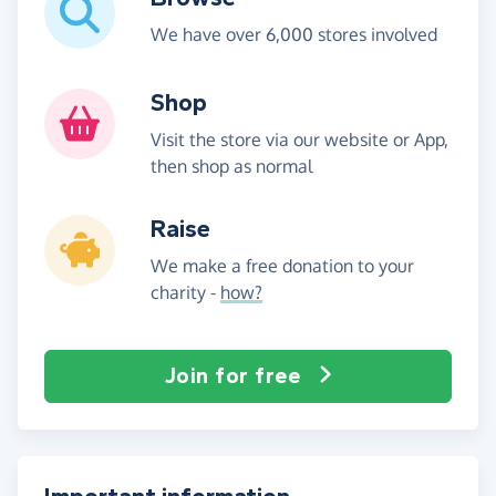
We have over 6,000 stores involved
Shop
Visit the store via our website or App,
then shop as normal
Raise
We make a free donation to your
charity -
how?
Join for free