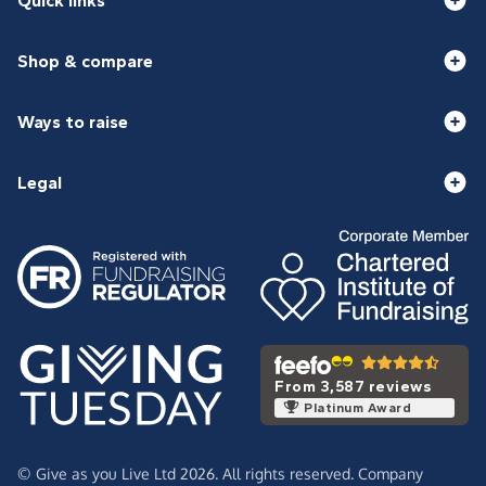
Quick links
Shop & compare
Ways to raise
Legal
From 3,587 reviews
Platinum Award
© Give as you Live Ltd 2026. All rights reserved. Company