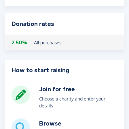
Donation rates
2.50%
All purchases
How to start raising
Join for free
Choose a charity and enter your
details
Browse