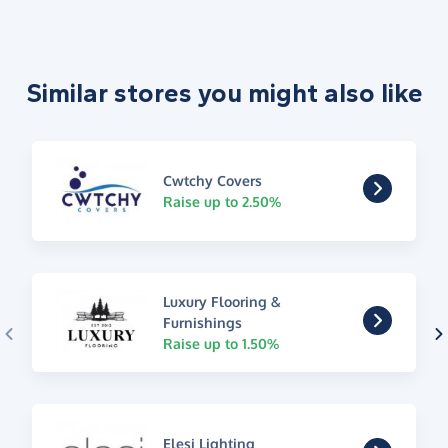
Similar stores you might also like
Cwtchy Covers
Raise up to 2.50%
Luxury Flooring &
Furnishings
Raise up to 1.50%
Elesi Lighting