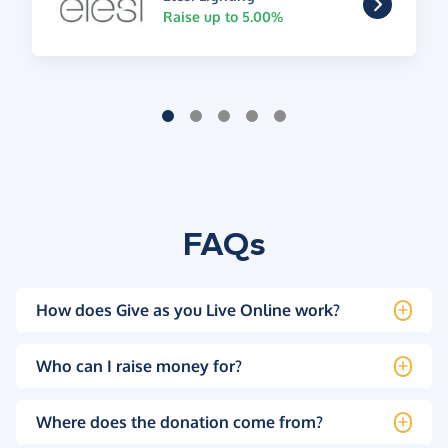
Raise up to 5.00%
FAQs
How does Give as you Live Online work?
Who can I raise money for?
Where does the donation come from?