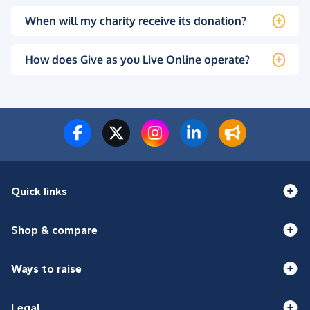
When will my charity receive its donation?
How does Give as you Live Online operate?
Quick links
Shop & compare
Ways to raise
Legal