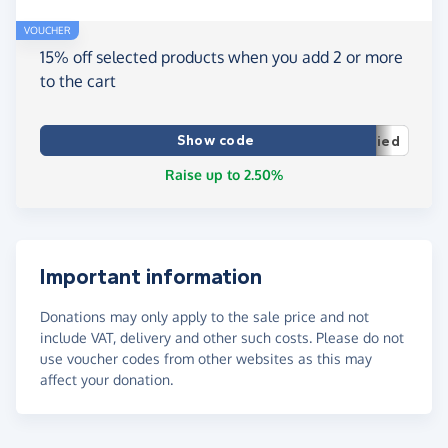
VOUCHER
15% off selected products when you add 2 or more
to the cart
Show code
ied
Raise up to 2.50%
Important information
Donations may only apply to the sale price and not
include VAT, delivery and other such costs. Please do not
use voucher codes from other websites as this may
affect your donation.