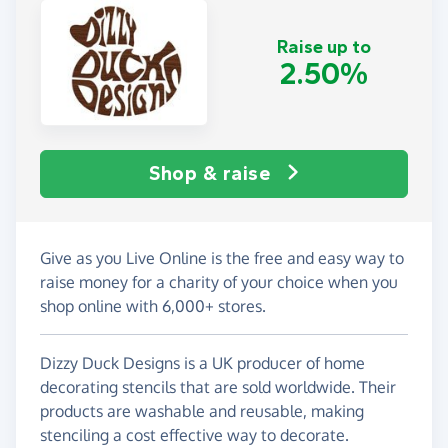
Raise up to
2.50%
Shop & raise
Give as you Live Online is the free and easy way to
raise money for a charity of your choice when you
shop online with 6,000+ stores.
Dizzy Duck Designs is a UK producer of home
decorating stencils that are sold worldwide. Their
products are washable and reusable, making
stenciling a cost effective way to decorate.