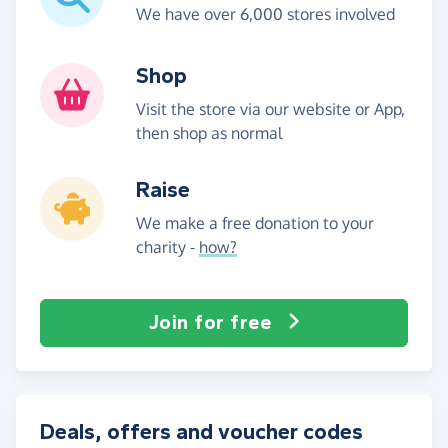
We have over 6,000 stores involved
Shop
Visit the store via our website or App,
then shop as normal
Raise
We make a free donation to your
charity -
how?
Join for free
Deals, offers and voucher codes