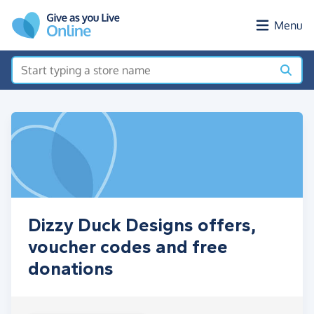
Skip to main content
Menu
Dizzy Duck Designs offers,
voucher codes and free
donations