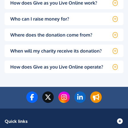
How does Give as you Live Online work?
Who can I raise money for?
Where does the donation come from?
When will my charity receive its donation?
How does Give as you Live Online operate?
Quick links