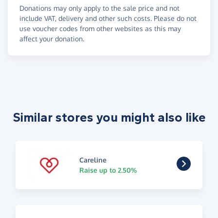
Donations may only apply to the sale price and not
include VAT, delivery and other such costs. Please do not
use voucher codes from other websites as this may
affect your donation.
Similar stores you might also like
Careline
Raise up to 2.50%