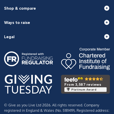
Shop & compare
Ways to raise
Legal
From 3,587 reviews
Platinum Award
© Give as you Live Ltd 2026. All rights reserved. Company
registered in England & Wales (No. 5181419). Registered address: