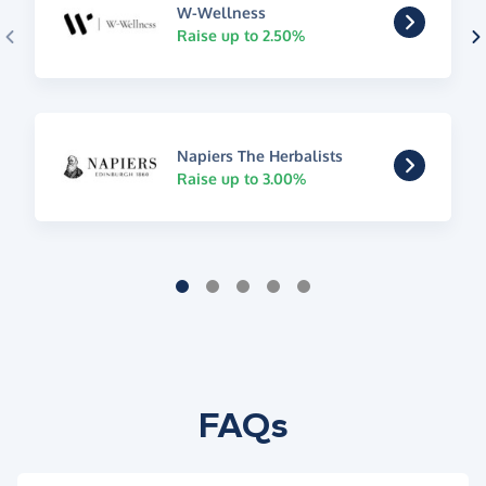
W-Wellness
Raise up to 2.50%
Napiers The Herbalists
Raise up to 3.00%
FAQs