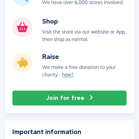
We have over 6,000 stores involved
Shop
Visit the store via our website or App,
then shop as normal
Raise
We make a free donation to your
charity -
how?
Join for free
Important information