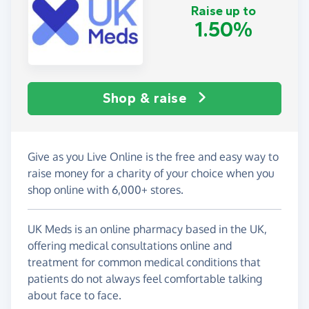
Raise up to
1.50%
Shop & raise
Give as you Live Online is the free and easy way to
raise money for a charity of your choice when you
shop online with 6,000+ stores.
UK Meds is an online pharmacy based in the UK,
offering medical consultations online and
treatment for common medical conditions that
patients do not always feel comfortable talking
about face to face.