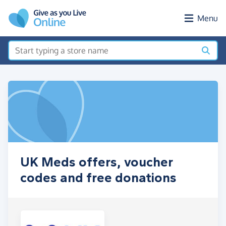
Skip to main content
Menu
UK Meds offers, voucher
codes and free donations