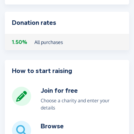
Donation rates
1.50%
All purchases
How to start raising
Join for free
Choose a charity and enter your
details
Browse