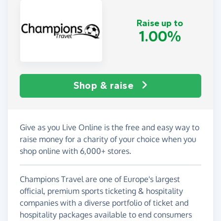
Raise up to
1.00%
Shop & raise
Give as you Live Online is the free and easy way to
raise money for a charity of your choice when you
shop online with 6,000+ stores.
Champions Travel are one of Europe's largest
official, premium sports ticketing & hospitality
companies with a diverse portfolio of ticket and
hospitality packages available to end consumers