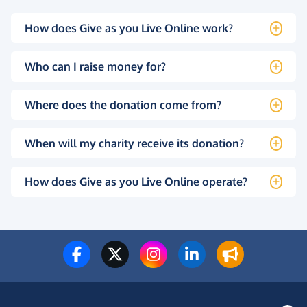
How does Give as you Live Online work?
Who can I raise money for?
Where does the donation come from?
When will my charity receive its donation?
How does Give as you Live Online operate?