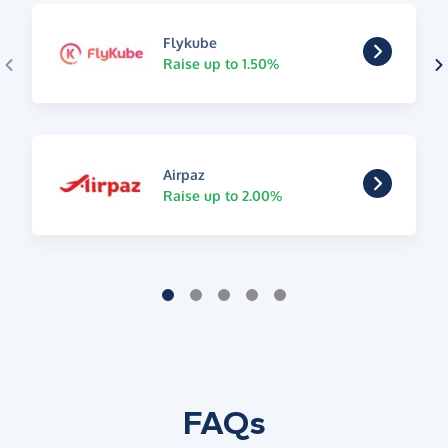
Flykube
Raise up to 1.50%
Airpaz
Raise up to 2.00%
FAQs