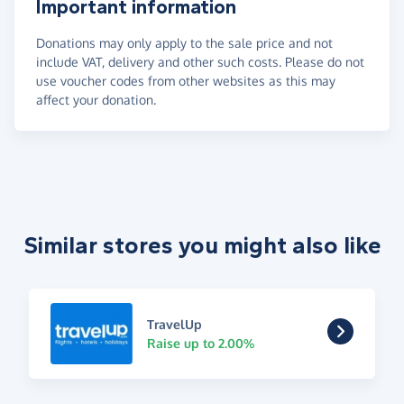
Important information
Donations may only apply to the sale price and not
include VAT, delivery and other such costs. Please do not
use voucher codes from other websites as this may
affect your donation.
Similar stores you might also like
TravelUp
Raise up to 2.00%