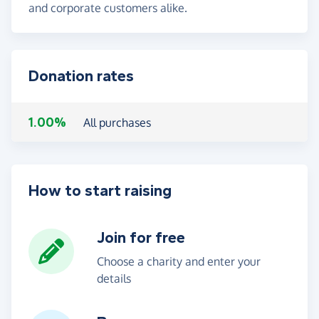
and corporate customers alike.
Donation rates
1.00%
All purchases
How to start raising
Join for free
Choose a charity and enter your
details