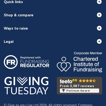
Quick links
Shop & compare
Ways to raise
Legal
From 3,587 reviews
Platinum Award
© Give as you Live Ltd 2026. All rights reserved. Company