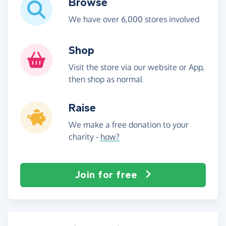
Browse
We have over 6,000 stores involved
Shop
Visit the store via our website or App,
then shop as normal
Raise
We make a free donation to your
charity -
how?
Join for free