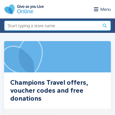
Skip to main content
Menu
Champions Travel offers,
voucher codes and free
donations