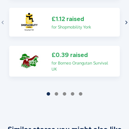
£1.12 raised
for Shopmobility York
£0.39 raised
for Borneo Orangutan Survival
UK