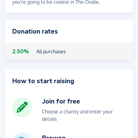
you're going to be cosiest in The Oodie.
Donation rates
2.50%
All purchases
How to start raising
Join for free
Choose a charity and enter your
details
Browse