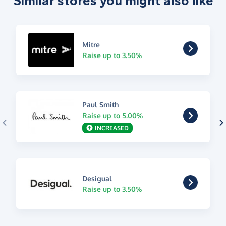
Similar stores you might also like
Mitre
Raise up to 3.50%
Paul Smith
Raise up to 5.00%
INCREASED
Desigual
Raise up to 3.50%