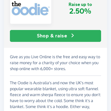
Raise up to
2.50%
Shop & raise
Give as you Live Online is the free and easy way to
raise money for a charity of your choice when you
shop online with 6,000+ stores.
The Oodie is Australia's and now the UK's most
popular wearable blanket, using ultra soft flannel
fleece and warm sherpa fleece to ensure you don't
have to worry about the cold. Some think it's a
blanket. Some think it's a hoodie. Either way,