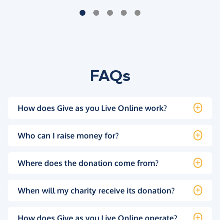
FAQs
How does Give as you Live Online work?
Who can I raise money for?
Where does the donation come from?
When will my charity receive its donation?
How does Give as you Live Online operate?