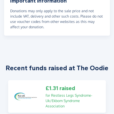
Important information
Donations may only apply to the sale price and not
include VAT, delivery and other such costs. Please do not
use voucher codes from other websites as this may
affect your donation.
Recent funds raised at The Oodie
£1.31 raised
for Restless Legs Syndrome-
Uk/Ekbom Syndrome
Association