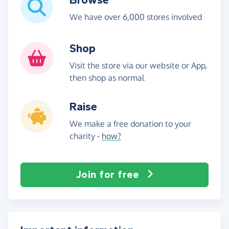
We have over 6,000 stores involved
Shop
Visit the store via our website or App,
then shop as normal
Raise
We make a free donation to your
charity -
how?
Join for free