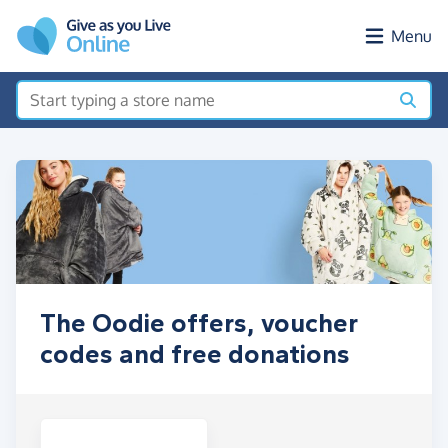
Skip to main content
Menu
The Oodie offers, voucher
codes and free donations