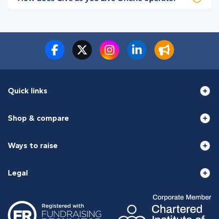
Quick links
Shop & compare
Ways to raise
Legal