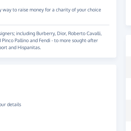
y way to raise money for a charity of your choice
igners; including Burberry, Dior, Roberto Cavalli,
 I Pinco Pallino and Fendi - to more sought-after
ort and Hispanitas.
ur details