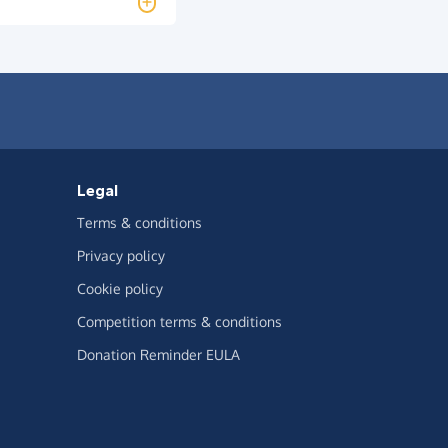
Legal
Terms & conditions
Privacy policy
Cookie policy
Competition terms & conditions
Donation Reminder EULA