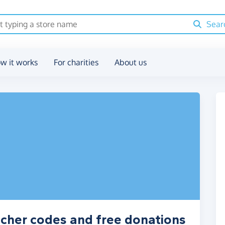
Sear
w it works
For charities
About us
ucher codes and free donations