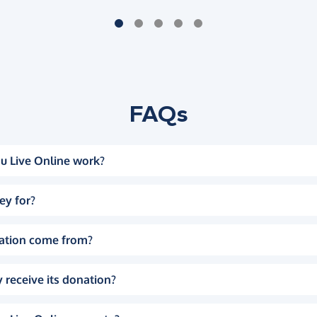
FAQs
u Live Online work?
ey for?
ation come from?
 receive its donation?