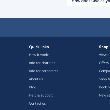
How does Give as yo
Quick links
Shop 
How it works
View a
Info for charities
Offers
Info for corporates
Compar
About us
Shop f
Blog
Book h
Help & support
New st
Contact us