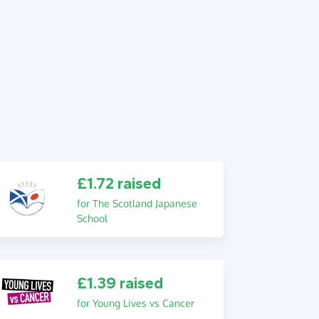
£1.72 raised
for The Scotland Japanese
School
£1.39 raised
for Young Lives vs Cancer