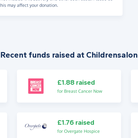
his may affect your donation.
Recent funds raised at Childrensalon
£1.88 raised
for Breast Cancer Now
£1.76 raised
for Overgate Hospice