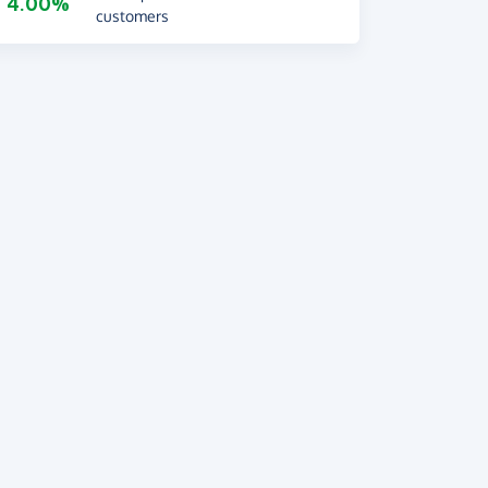
4.00%
customers