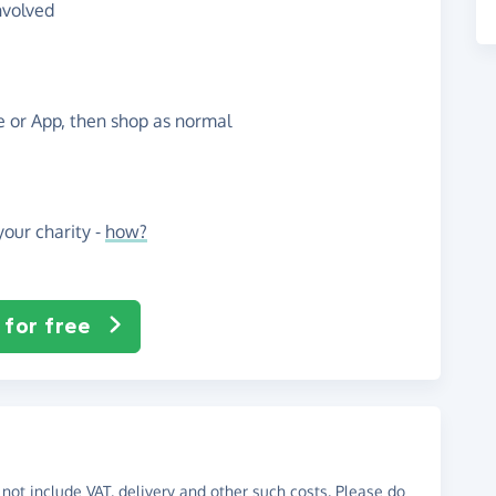
nvolved
te or App, then shop as normal
our charity -
how?
 for free
not include VAT, delivery and other such costs. Please do