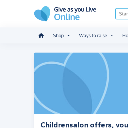
Skip to main content
Shop
Ways to raise
Ho
Childrensalon offers, vo