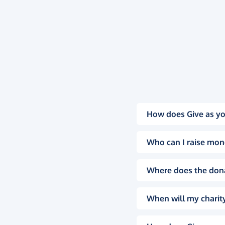
How does Give as yo
Who can I raise mon
Where does the don
When will my charity