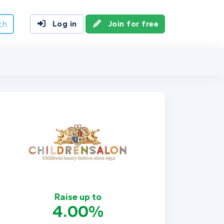
ch
Log in
Join for free
Raise up to
4.00%