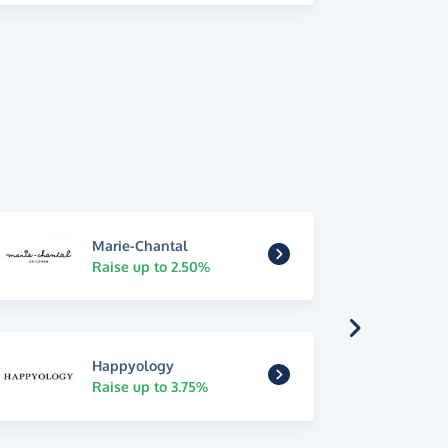
Marie-Chantal
Raise up to 2.50%
Happyology
Raise up to 3.75%