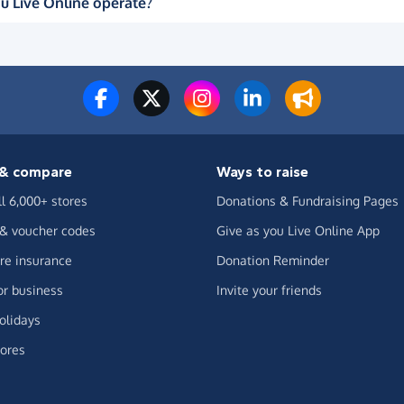
u Live Online operate?
& compare
Ways to raise
ll 6,000+ stores
Donations & Fundraising Pages
 & voucher codes
Give as you Live Online App
e insurance
Donation Reminder
or business
Invite your friends
olidays
ores