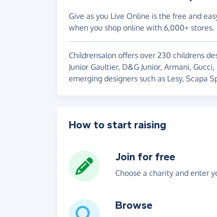
Give as you Live Online is the free and eas
when you shop online with 6,000+ stores.
Childrensalon offers over 230 childrens des
Junior Gaultier, D&G Junior, Armani, Gucci,
emerging designers such as Lesy, Scapa Sp
How to start raising
Join for free
Choose a charity and enter yo
Browse