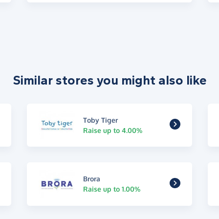
Similar stores you might also like
Toby Tiger
Raise up to 4.00%
Brora
Raise up to 1.00%