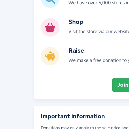
We have over 6,000 stores i
Shop
Visit the store via our websi
Raise
We make a free donation to y
Join
Important information
Donations may only apply to the sale price and 