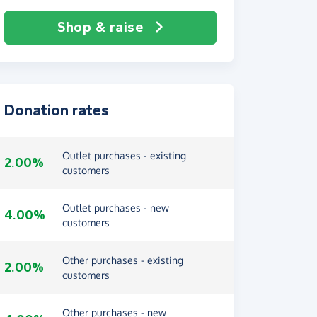
Shop & raise
Donation rates
Outlet purchases - existing
2.00%
customers
Outlet purchases - new
4.00%
customers
Other purchases - existing
2.00%
customers
Other purchases - new