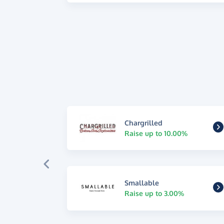
Chargrilled
Raise up to 10.00%
Smallable
Raise up to 3.00%