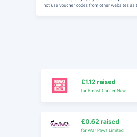
not use voucher codes from other websites as t
£1.12 raised
for Breast Cancer Now
£0.62 raised
for War Paws Limited