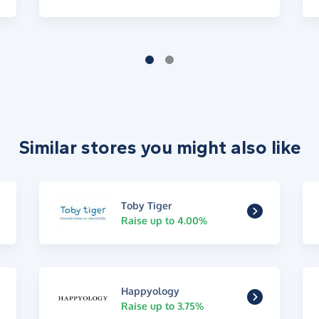
Similar stores you might also like
Toby Tiger
Raise up to 4.00%
Happyology
Raise up to 3.75%