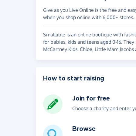
Give as you Live Online is the free and eas
when you shop online with 6,000+ stores.
Smallable is an online boutique with fashi
for babies, kids and teens aged 0-16. They
McCartney Kids, Chloe, Little Marc Jacobs
How to start raising
Join for free
Choose a charity and enter yo
Browse