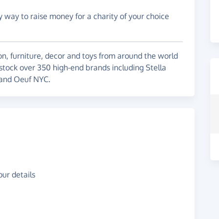
y way to raise money for a charity of your choice
on, furniture, decor and toys from around the world
 stock over 350 high-end brands including Stella
 and Oeuf NYC.
ur details