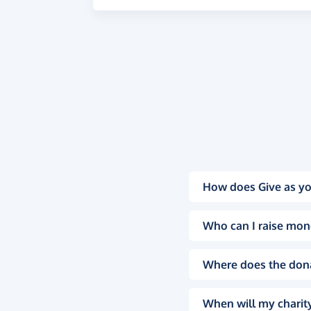
How does Give as yo
Who can I raise mon
Where does the don
When will my charity