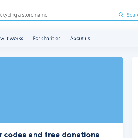
Sear
w it works
For charities
About us
r codes and free donations