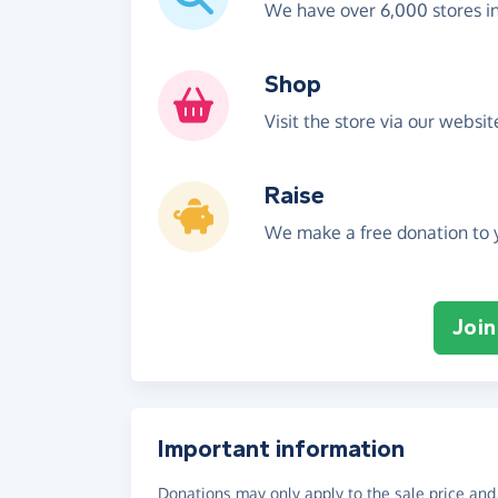
We have over 6,000 stores i
Shop
Visit the store via our websi
Raise
We make a free donation to y
Join
Important information
Donations may only apply to the sale price and 