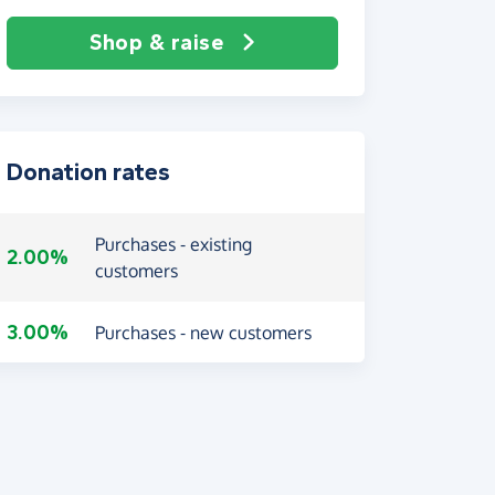
Shop & raise
Donation rates
Purchases - existing
2.00%
customers
3.00%
Purchases - new customers