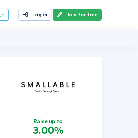
ch
Log in
Join for free
Raise up to
3.00%