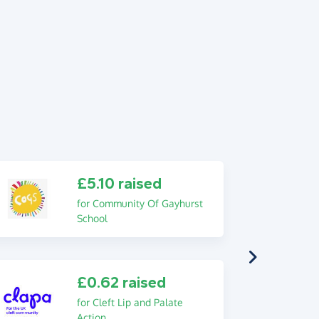
£5.10 raised
for Community Of Gayhurst
School
£0.62 raised
for Cleft Lip and Palate
Action