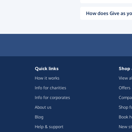
How does Give as yo
Quick links
Shop 
How it works
View a
Info for charities
Offers
Info for corporates
Compar
About us
Shop f
Blog
Book h
Help & support
New st