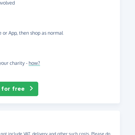
nvolved
te or App, then shop as normal
our charity -
how?
 for free
not include VAT, delivery and other such costs. Please do