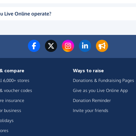
u Live Online operate?
& compare
Ways to raise
ll 6,000+ stores
Donations & Fundraising Pages
 & voucher codes
Give as you Live Online App
e insurance
Donation Reminder
or business
Invite your friends
olidays
ores