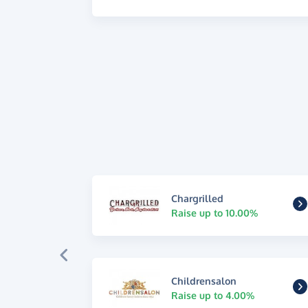
Chargrilled
Raise up to 10.00%
Childrensalon
Raise up to 4.00%