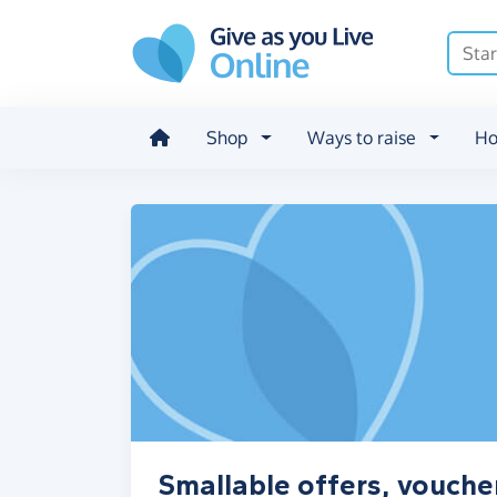
Skip to main content
Shop
Ways to raise
Ho
Smallable offers, vouche