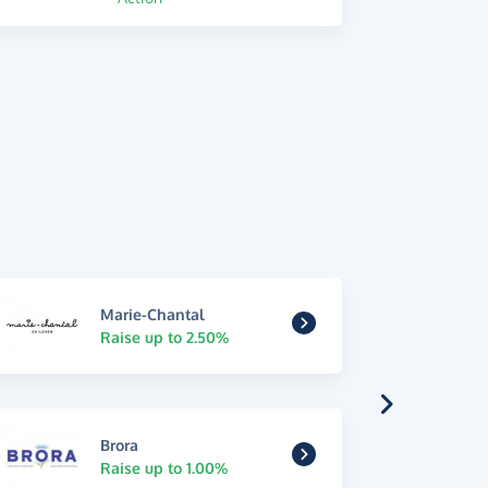
Marie-Chantal
Raise up to 2.50%
Brora
Raise up to 1.00%