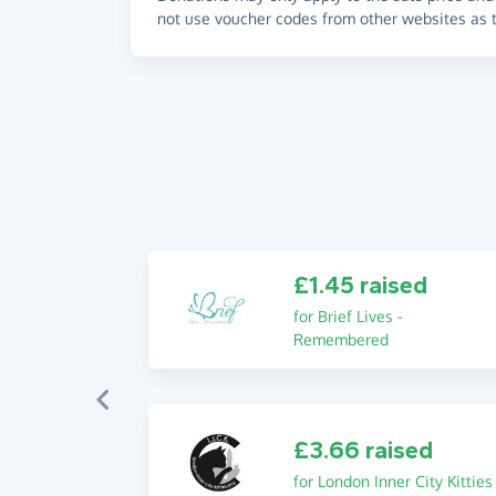
not use voucher codes from other websites as t
£1.45 raised
for Brief Lives -
Remembered
£3.66 raised
for London Inner City Kitties