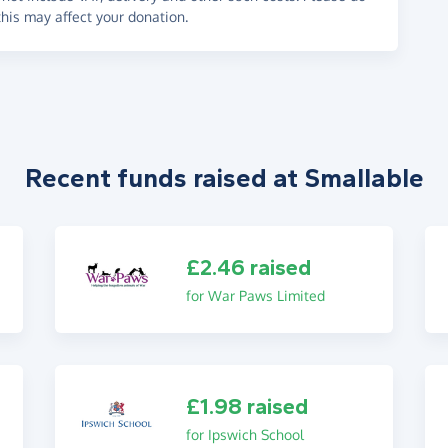
his may affect your donation.
Recent funds raised at Smallable
£2.46 raised
for War Paws Limited
£1.98 raised
for Ipswich School