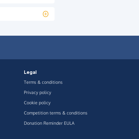
Legal
Terms & conditions
Privacy policy
Cookie policy
Competition terms & conditions
Donation Reminder EULA