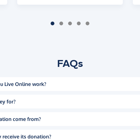
FAQs
u Live Online work?
ey for?
ation come from?
 receive its donation?