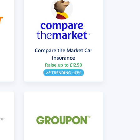
Compare the Market Car
Insurance
Raise up to £12.50
TRENDING +43%