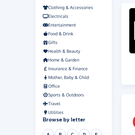
Clothing & Accessories
Electricals
Entertainment
Food & Drink
Gifts
Health & Beauty
Home & Garden
Insurance & Finance
Mother, Baby & Child
Office
Sports & Outdoors
Travel
Utilities
Browse by letter
A
B
C
D
E