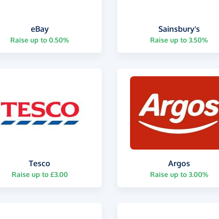
eBay
Sainsbury's
Raise up to 0.50%
Raise up to 3.50%
Tesco
Argos
Raise up to £3.00
Raise up to 3.00%