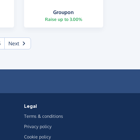
Groupon
Raise up to 3.00%
5
Next
Legal
Terms & conditions
Privacy policy
Cookie policy