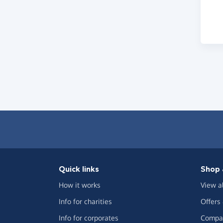
Quick links
Shop 
How it works
View a
Info for charities
Offers
Info for corporates
Compar