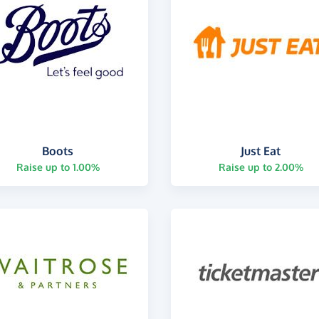
Boots
Just Eat
Raise up to 1.00%
Raise up to 2.00%