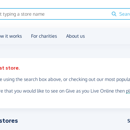
Sear
w it works
For charities
About us
at store.
re using the search box above, or checking out our most popula
re that you would like to see on Give as you Live Online then
p
stores
S