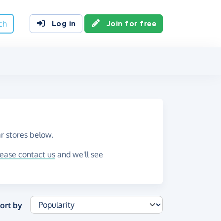
ch
Log in
Join for free
r stores below.
lease contact us
and we'll see
ort by