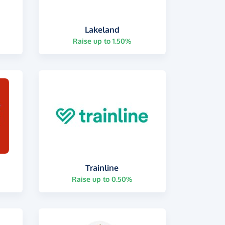
Lakeland
Raise up to 1.50%
Trainline
Raise up to 0.50%