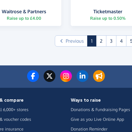
Waitrose & Partners
Ticketmaster
Raise up to £4.00
Raise up to 0.50%
(current)
Previous
1
2
3
4
& compare
Ways to raise
ll 6,000+ stores
Donations & Fundraising Pages
 & voucher codes
Give as you Live Online App
e insurance
Donation Reminder