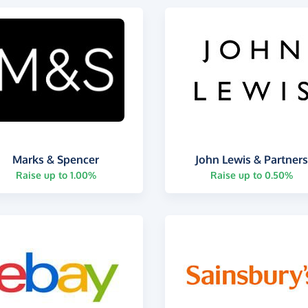
Marks & Spencer
John Lewis & Partner
Raise up to 1.00%
Raise up to 0.50%