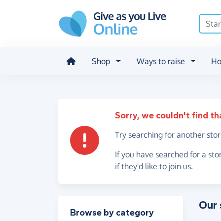
Skip to main content
Shop
Ways to raise
Ho
Sorry, we couldn't find th
Try searching for another sto
If you have searched for a sto
if they'd like to join us.
Our 
Filter results
Browse by category