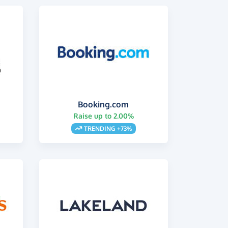
Booking.com
Raise up to 2.00%
s
TRENDING +73%