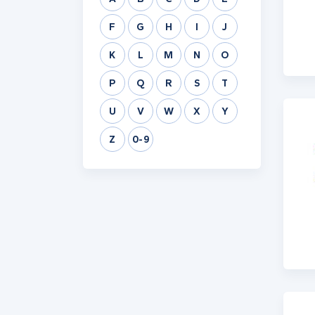
F
G
H
I
J
K
L
M
N
O
P
Q
R
S
T
U
V
W
X
Y
Z
0-9