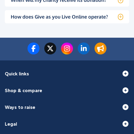
When will my charity receive its donation?
How does Give as you Live Online operate?
Quick links
Shop & compare
Ways to raise
Legal