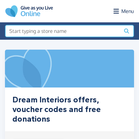
Skip to main content
Menu
Dream Interiors offers,
voucher codes and free
donations