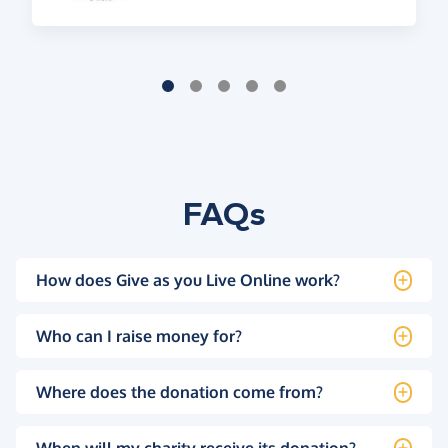
FAQs
How does Give as you Live Online work?
Who can I raise money for?
Where does the donation come from?