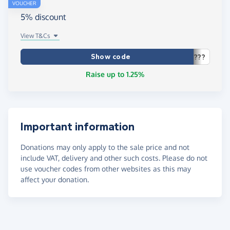
VOUCHER
5% discount
View T&Cs
Show code
???
Raise up to 1.25%
Important information
Donations may only apply to the sale price and not
include VAT, delivery and other such costs. Please do not
use voucher codes from other websites as this may
affect your donation.