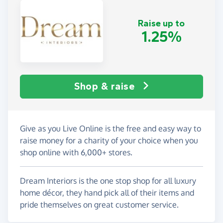
Raise up to
1.25%
Shop & raise
Give as you Live Online is the free and easy way to
raise money for a charity of your choice when you
shop online with 6,000+ stores.
Dream Interiors is the one stop shop for all luxury
home décor, they hand pick all of their items and
pride themselves on great customer service.