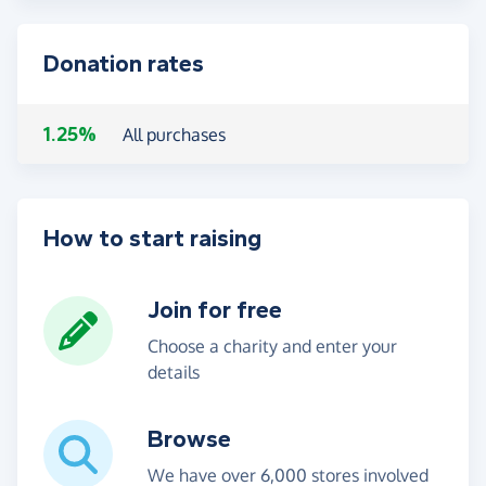
Donation rates
1.25%
All purchases
How to start raising
Join for free
Choose a charity and enter your
details
Browse
We have over 6,000 stores involved