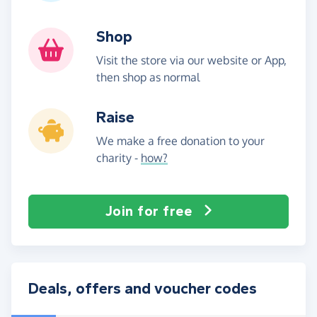
Shop
Visit the store via our website or App,
then shop as normal
Raise
We make a free donation to your
charity -
how?
Join for free
Deals, offers and voucher codes