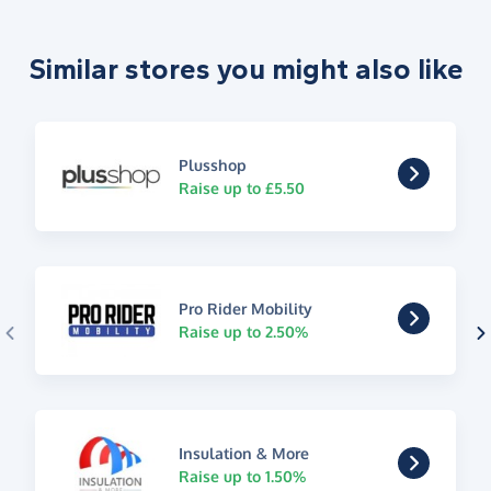
Similar stores you might also like
Plusshop
Raise up to £5.50
Pro Rider Mobility
Raise up to 2.50%
Insulation & More
Raise up to 1.50%