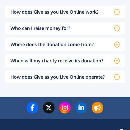
How does Give as you Live Online work?
Who can I raise money for?
Where does the donation come from?
When will my charity receive its donation?
How does Give as you Live Online operate?