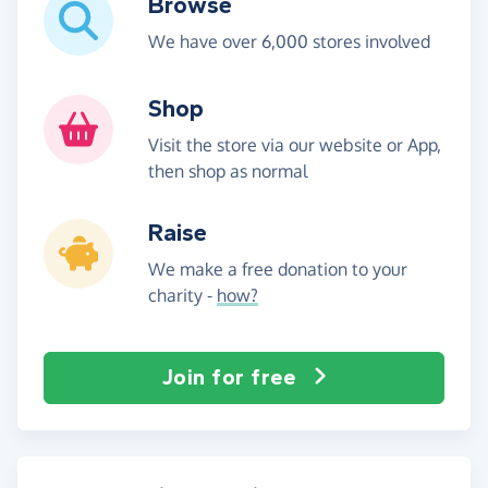
Browse
We have over 6,000 stores involved
Shop
Visit the store via our website or App,
then shop as normal
Raise
We make a free donation to your
charity -
how?
Join for free