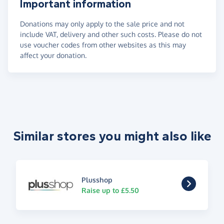
Important information
Donations may only apply to the sale price and not
include VAT, delivery and other such costs. Please do not
use voucher codes from other websites as this may
affect your donation.
Similar stores you might also like
Plusshop
Raise up to £5.50