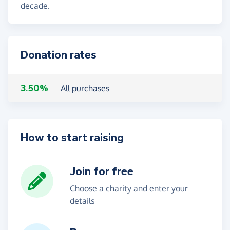
decade.
Donation rates
3.50%
All purchases
How to start raising
Join for free
Choose a charity and enter your
details