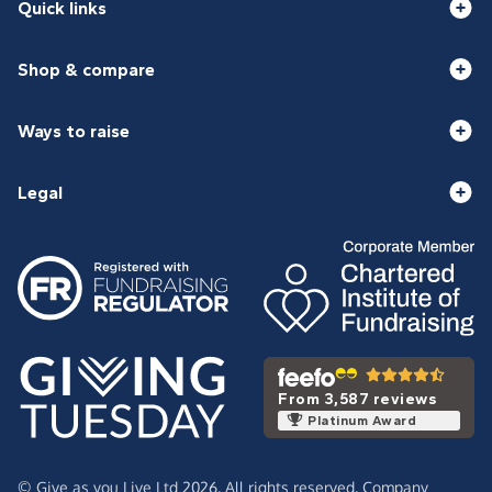
Quick links
Shop & compare
Ways to raise
Legal
From 3,587 reviews
Platinum Award
© Give as you Live Ltd 2026. All rights reserved. Company