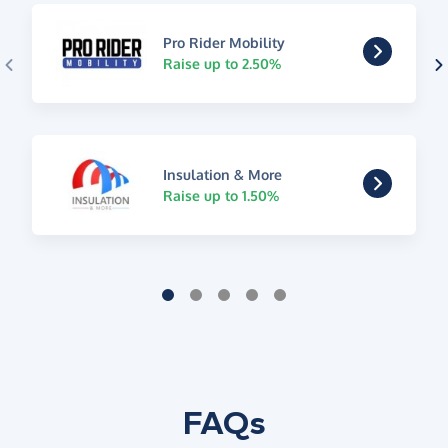
Pro Rider Mobility
Raise up to 2.50%
Insulation & More
Raise up to 1.50%
FAQs