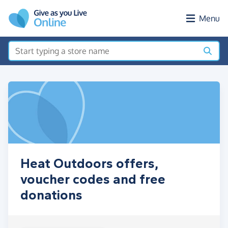
Skip to main content
Menu
Heat Outdoors offers,
voucher codes and free
donations