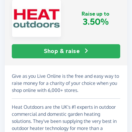
Raise up to
3.50%
Shop & raise
Give as you Live Online is the free and easy way to
raise money for a charity of your choice when you
shop online with 6,000+ stores.
Heat Outdoors are the UK's #1 experts in outdoor
commercial and domestic garden heating
solutions. They've been supplying the very best in
outdoor heater technology for more than a