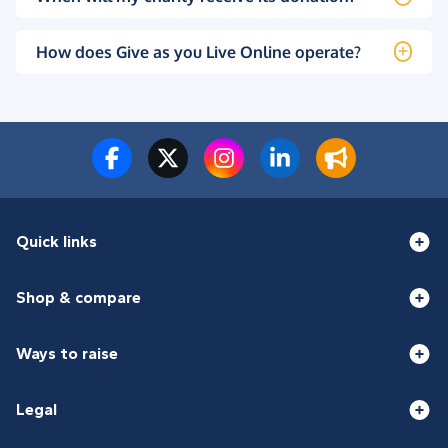
How does Give as you Live Online operate?
Quick links
Shop & compare
Ways to raise
Legal