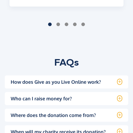
FAQs
How does Give as you Live Online work?
Who can I raise money for?
Where does the donation come from?
When will my charity receive its donation?