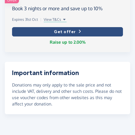
OFFER
Book 3 nights or more and save up to 10%
Expires 31st Oct
|
View T&Cs
Get offer
Raise up to 2.00%
Important information
Donations may only apply to the sale price and not
include VAT, delivery and other such costs. Please do not
use voucher codes from other websites as this may
affect your donation.