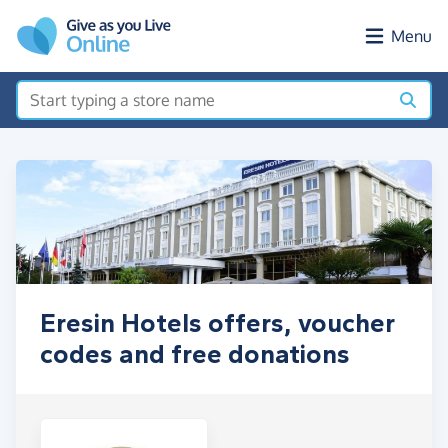
Skip to main content
Menu
Eresin Hotels offers, voucher
codes and free donations