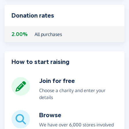
Donation rates
2.00%
All purchases
How to start raising
Join for free
Choose a charity and enter your
details
Browse
We have over 6,000 stores involved