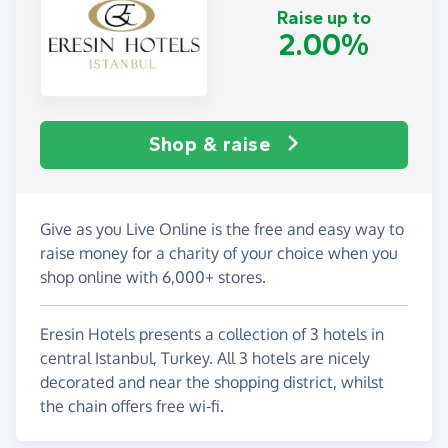
Raise up to
2.00%
Shop & raise
Give as you Live Online is the free and easy way to
raise money for a charity of your choice when you
shop online with 6,000+ stores.
Eresin Hotels presents a collection of 3 hotels in
central Istanbul, Turkey. All 3 hotels are nicely
decorated and near the shopping district, whilst
the chain offers free wi-fi.