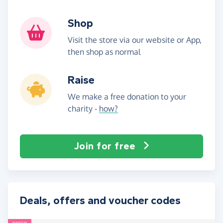
Shop
Visit the store via our website or App,
then shop as normal
Raise
We make a free donation to your
charity -
how?
Join for free
Deals, offers and voucher codes