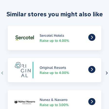
Similar stores you might also like
Sercotel Hotels
Raise up to 4.00%
Original Resorts
Raise up to 4.00%
Nunez & Navarro
Raise up to 3.00%