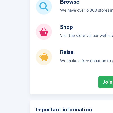
Browse
We have over 6,000 stores i
Shop
Visit the store via our websi
Raise
We make a free donation to y
Join
Important information