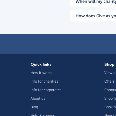
When will my charity
How does Give as yo
Quick links
Shop 
How it works
View a
Info for charities
Offers
Info for corporates
Compar
About us
Shop f
Blog
Book h
Help & support
New st