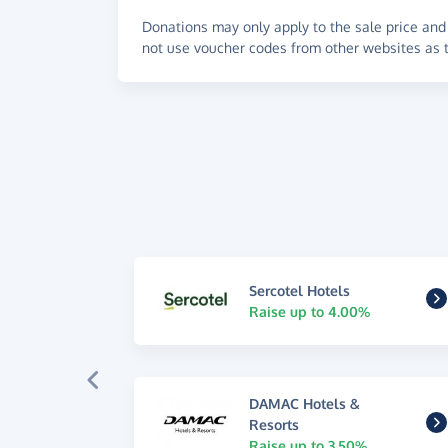
Donations may only apply to the sale price and 
not use voucher codes from other websites as t
Sercotel Hotels
Raise up to 4.00%
DAMAC Hotels &
Resorts
Raise up to 3.50%