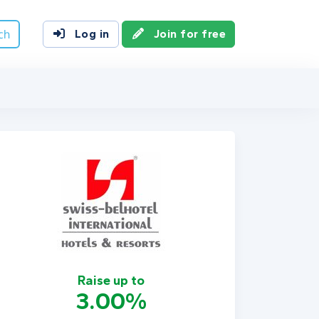
ch
Log in
Join for free
Raise up to
3.00%