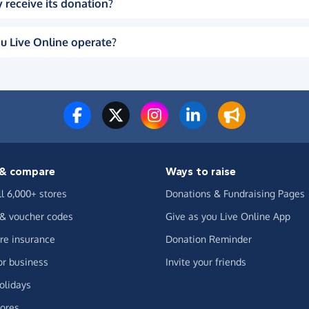
 receive its donation?
u Live Online operate?
& compare
Ways to raise
ll 6,000+ stores
Donations & Fundraising Pages
 & voucher codes
Give as you Live Online App
e insurance
Donation Reminder
or business
Invite your friends
olidays
ores