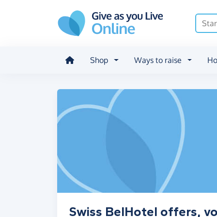
Skip to main content
Shop
Ways to raise
Ho
Swiss BelHotel offers, v