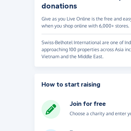
donations
Give as you Live Online is the free and eas
when you shop online with 6,000+ stores.
Swiss-Belhotel International are one of Ind
approaching 100 properties across Asia incl
Vietnam and the Middle East.
How to start raising
Join for free
Choose a charity and enter yo