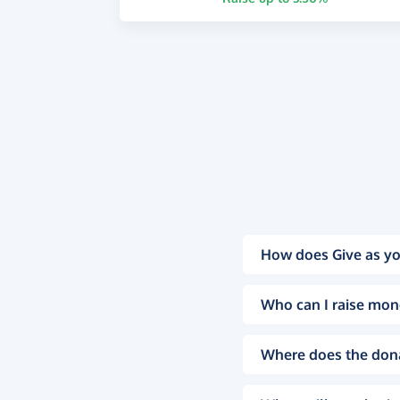
How does Give as yo
Who can I raise mon
Where does the don