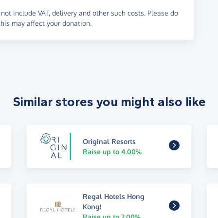
not include VAT, delivery and other such costs. Please do
his may affect your donation.
Similar stores you might also like
Original Resorts
Raise up to 4.00%
Regal Hotels Hong
Kong!
Raise up to 2.00%