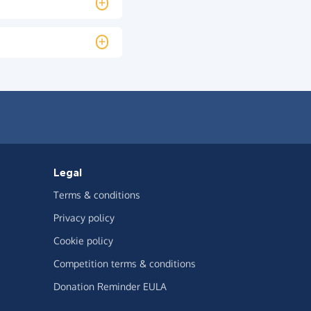
Legal
Terms & conditions
Privacy policy
Cookie policy
Competition terms & conditions
Donation Reminder EULA