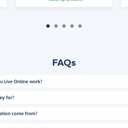
FAQs
u Live Online work?
ey for?
ation come from?