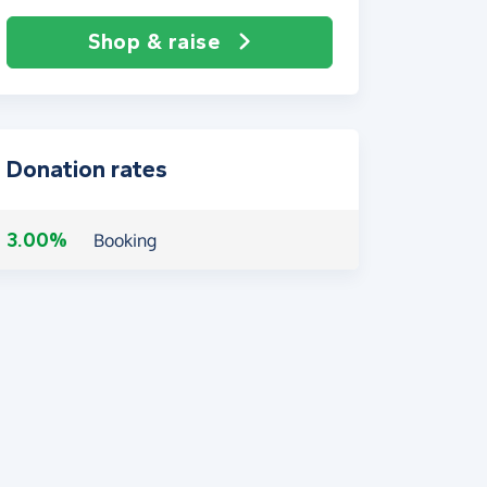
Shop & raise
Donation rates
3.00%
Booking