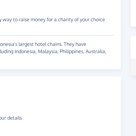
y way to raise money for a charity of your choice
onesia's largest hotel chains. They have
uding Indonesia, Malaysia, Philippines, Australia,
ur details