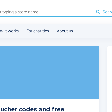
Sear
w it works
For charities
About us
oucher codes and free