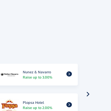
Nunez & Navarro
Raise up to 3.00%
Plopsa Hotel
Raise up to 2.00%