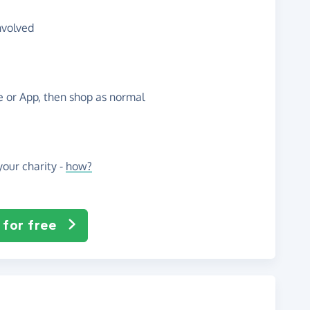
nvolved
te or App, then shop as normal
our charity -
how?
 for free