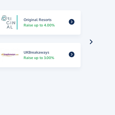
Original Resorts
Raise up to 4.00%
UKBreakaways
Raise up to 3.00%