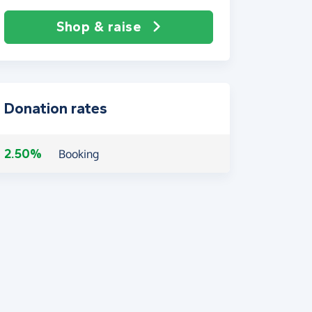
Shop & raise
Donation rates
2.50%
Booking