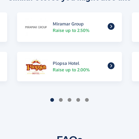
Miramar Group
Raise up to 2.50%
Plopsa Hotel
Raise up to 2.00%