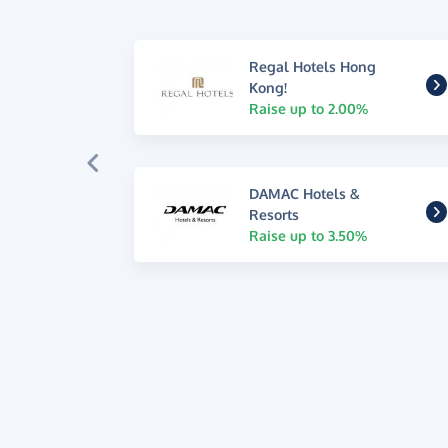
Regal Hotels Hong
Kong!
Raise up to 2.00%
DAMAC Hotels &
Resorts
Raise up to 3.50%