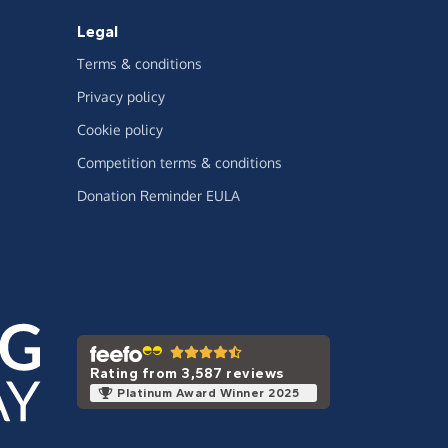
Legal
Terms & conditions
Privacy policy
Cookie policy
Competition terms & conditions
Donation Reminder EULA
Rating from 3,587 reviews
Platinum Award Winner 2025