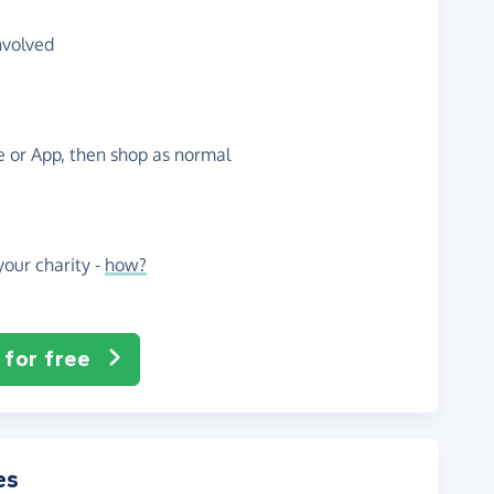
nvolved
te or App, then shop as normal
our charity -
how?
 for free
es