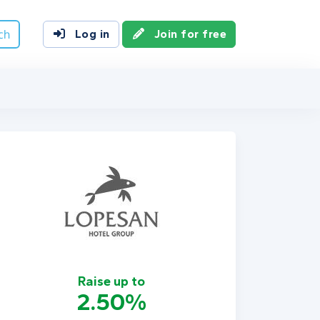
ch
Log in
Join for free
Raise up to
2.50%