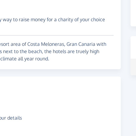
y way to raise money for a charity of your choice
resort area of Costa Meloneras, Gran Canaria with
 next to the beach, the hotels are truely high
climate all year round.
ur details