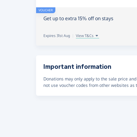
VOUCHER
Get up to extra 15% off on stays
Expires 31st Aug
|
View T&Cs
Important information
Donations may only apply to the sale price and 
not use voucher codes from other websites as t