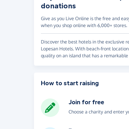
donations
Give as you Live Online is the free and eas
when you shop online with 6,000+ stores.
Discover the best hotels in the exclusive 
Lopesan Hotels. With beach-front locations
quality on an island that has a remarkable 
How to start raising
Join for free
Choose a charity and enter yo