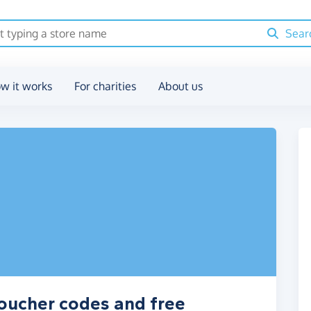
Sear
w it works
For charities
About us
oucher codes and free