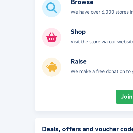
Browse
We have over 6,000 stores i
Shop
Visit the store via our websi
Raise
We make a free donation to y
Join
Deals, offers and voucher cod