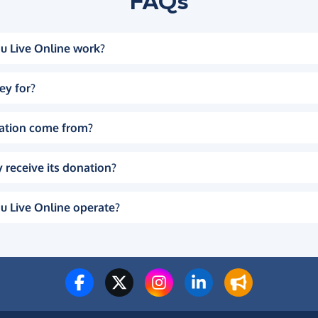
FAQs
u Live Online work?
ey for?
ation come from?
 receive its donation?
u Live Online operate?