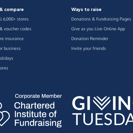
& compare
Ways to raise
ll 6,000+ stores
Donations & Fundraising Pages
 & voucher codes
Give as you Live Online App
e insurance
Donation Reminder
or business
Invite your friends
olidays
ores