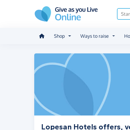
Skip to main content
Shop
Ways to raise
Ho
Lopesan Hotels offers, v