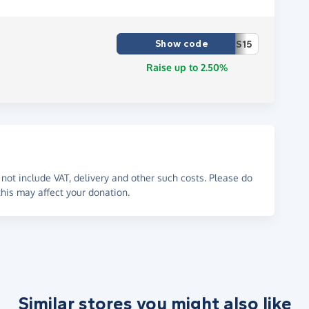
Show code
S15
Raise up to 2.50%
not include VAT, delivery and other such costs. Please do
his may affect your donation.
Similar stores you might also like