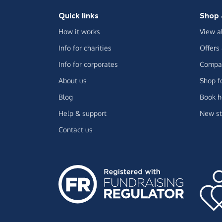
Quick links
Shop 
How it works
View a
Info for charities
Offers
Info for corporates
Compar
About us
Shop f
Blog
Book h
Help & support
New st
Contact us