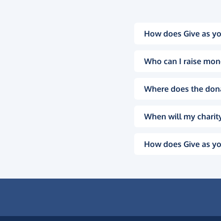
How does Give as yo
Who can I raise mon
Where does the don
When will my charity
How does Give as yo