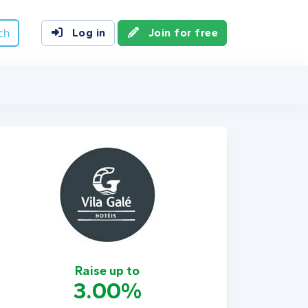
ch
Log in
Join for free
Raise up to
3.00%