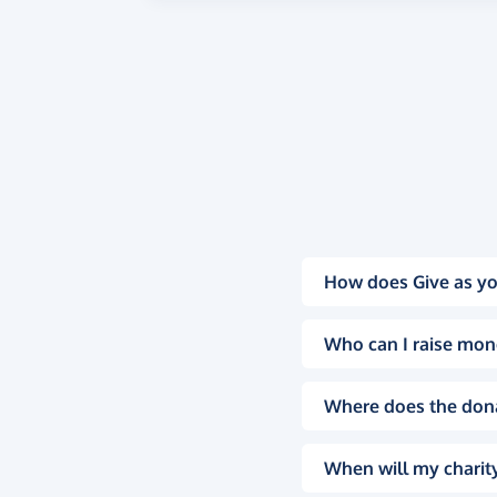
How does Give as yo
Who can I raise mon
Where does the don
When will my charity