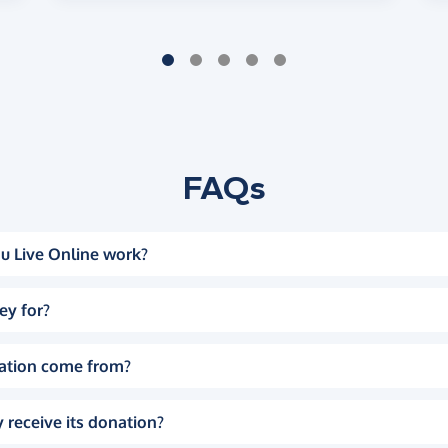
FAQs
u Live Online work?
ey for?
ation come from?
 receive its donation?