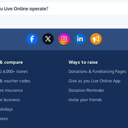
u Live Online operate?
& compare
Ways to raise
ll 6,000+ stores
Donations & Fundraising Pages
 & voucher codes
Give as you Live Online App
e insurance
Donation Reminder
or business
Invite your friends
olidays
ores