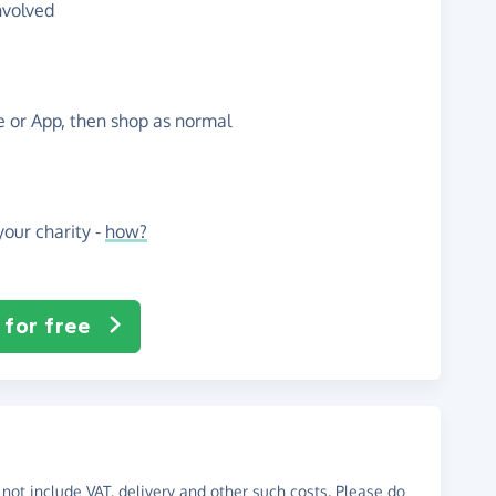
nvolved
te or App, then shop as normal
our charity -
how?
 for free
not include VAT, delivery and other such costs. Please do