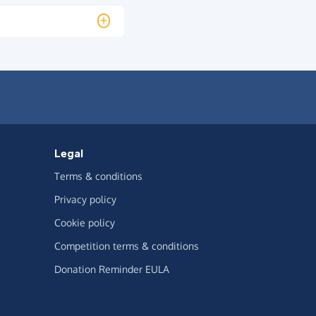
Legal
Terms & conditions
Privacy policy
Cookie policy
Competition terms & conditions
Donation Reminder EULA