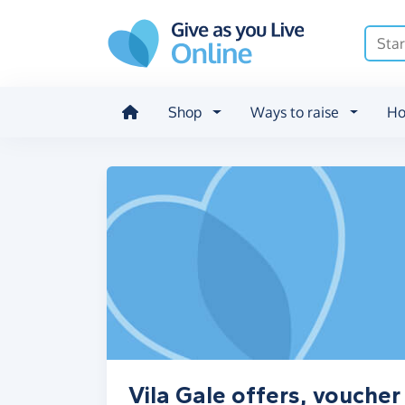
Skip to main content
Shop
Ways to raise
Ho
Vila Gale offers, vouche