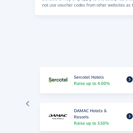
not use voucher codes from other websites as t
Sercotel Hotels
Raise up to 4.00%
DAMAC Hotels &
Resorts
Raise up to 3.50%