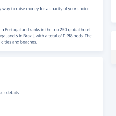
y way to raise money for a charity of your choice
s in Portugal and ranks in the top 250 global hotel
l and 6 in Brazil, with a total of 11,918 beds. The
n cities and beaches.
ur details