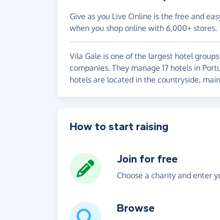
Give as you Live Online is the free and eas
when you shop online with 6,000+ stores.
Vila Gale is one of the largest hotel group
companies. They manage 17 hotels in Portuga
hotels are located in the countryside, mai
How to start raising
Join for free
Choose a charity and enter yo
Browse