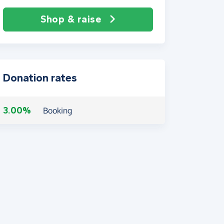
Shop & raise
Donation rates
3.00%
Booking