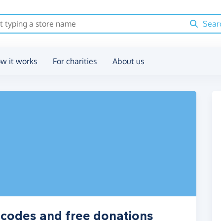
Sear
w it works
For charities
About us
r codes and free donations