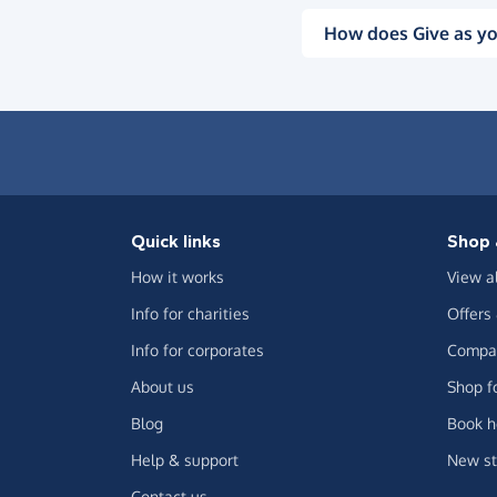
How does Give as yo
Quick links
Shop 
How it works
View a
Info for charities
Offers
Info for corporates
Compar
About us
Shop f
Blog
Book h
Help & support
New st
Contact us