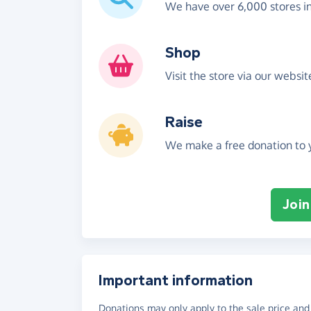
We have over 6,000 stores i
Shop
Visit the store via our websi
Raise
We make a free donation to y
Join
Important information
Donations may only apply to the sale price and 