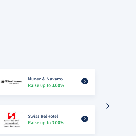
Nunez & Navarro
Raise up to 3.00%
Swiss BelHotel
Raise up to 3.00%