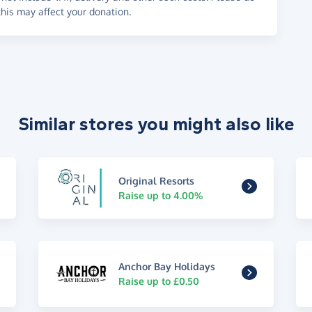
his may affect your donation.
Similar stores you might also like
Original Resorts
Raise up to 4.00%
Anchor Bay Holidays
Raise up to £0.50