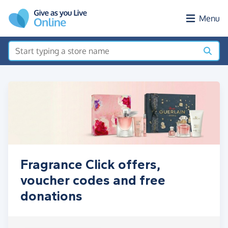
Skip to main content
Menu
Fragrance Click offers,
voucher codes and free
donations