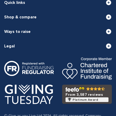
Quick links
Shop & compare
Ways to raise
Legal
From 3,587 reviews
Platinum Award
© Give as you Live Ltd 2026. All rights reserved. Company