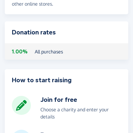
other online stores.
Donation rates
1.00%
All purchases
How to start raising
Join for free
Choose a charity and enter your
details