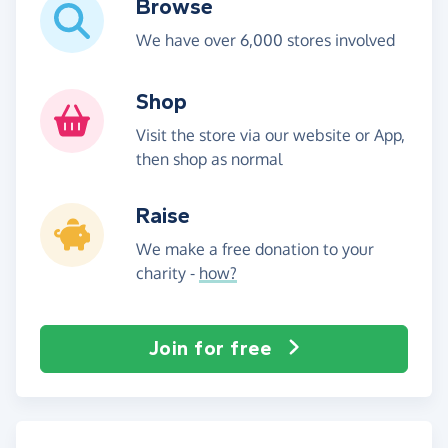
Browse
We have over 6,000 stores involved
Shop
Visit the store via our website or App,
then shop as normal
Raise
We make a free donation to your
charity -
how?
Join for free