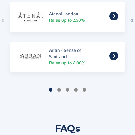
Atenai London
Raise up to 2.50%
Arran - Sense of
Scotland
Raise up to 6.00%
FAQs