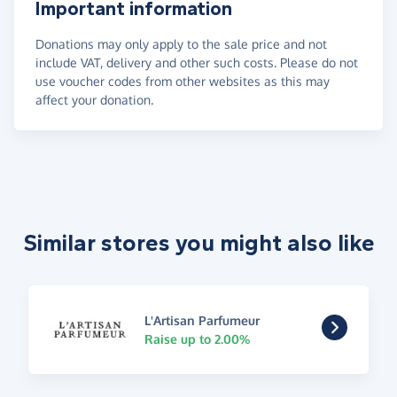
Important information
Donations may only apply to the sale price and not
include VAT, delivery and other such costs. Please do not
use voucher codes from other websites as this may
affect your donation.
Similar stores you might also like
L'Artisan Parfumeur
Raise up to 2.00%