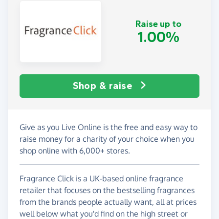
Raise up to
1.00%
Shop & raise
Give as you Live Online is the free and easy way to
raise money for a charity of your choice when you
shop online with 6,000+ stores.
Fragrance Click is a UK-based online fragrance
retailer that focuses on the bestselling fragrances
from the brands people actually want, all at prices
well below what you'd find on the high street or