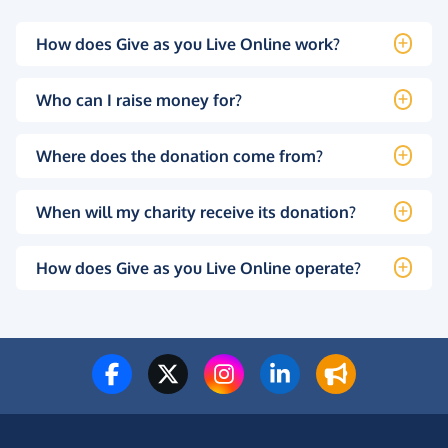
How does Give as you Live Online work?
Who can I raise money for?
Where does the donation come from?
When will my charity receive its donation?
How does Give as you Live Online operate?