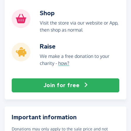
Shop
Visit the store via our website or App,
then shop as normal
Raise
We make a free donation to your
charity -
how?
Join for free
Important information
Donations may only apply to the sale price and not