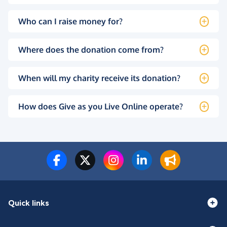
Who can I raise money for?
Where does the donation come from?
When will my charity receive its donation?
How does Give as you Live Online operate?
Quick links