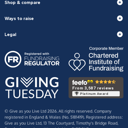
Shop & compare
Ways to raise
Legal
From 3,587 reviews
Platinum Award
© Give as you Live Ltd 2026. All rights reserved. Company
registered in England & Wales (No. 5181419). Registered address:
Give as you Live Ltd,
13 The Courtyard,
Timothy's Bridge Road,