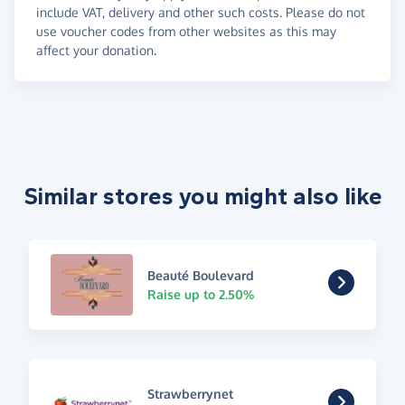
include VAT, delivery and other such costs. Please do not
use voucher codes from other websites as this may
affect your donation.
Similar stores you might also like
Beauté Boulevard
Raise up to 2.50%
Strawberrynet