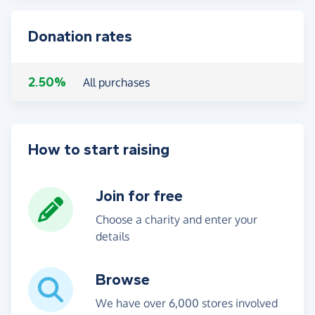
Donation rates
2.50%
All purchases
How to start raising
Join for free
Choose a charity and enter your
details
Browse
We have over 6,000 stores involved