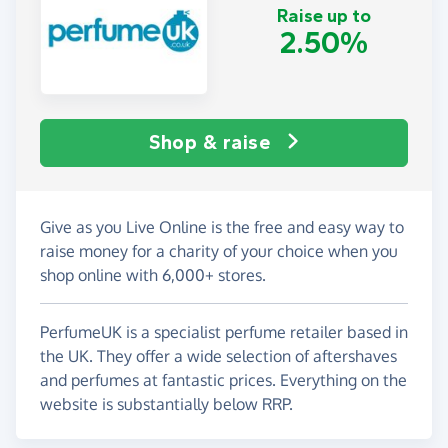
Raise up to
2.50%
Shop & raise
Give as you Live Online is the free and easy way to
raise money for a charity of your choice when you
shop online with 6,000+ stores.
PerfumeUK is a specialist perfume retailer based in
the UK. They offer a wide selection of aftershaves
and perfumes at fantastic prices. Everything on the
website is substantially below RRP.