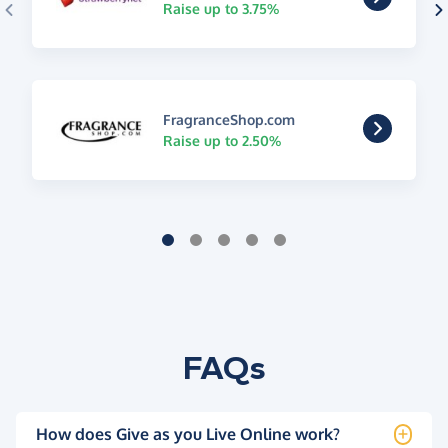
Raise up to 3.75%
FragranceShop.com
Raise up to 2.50%
FAQs
How does Give as you Live Online work?