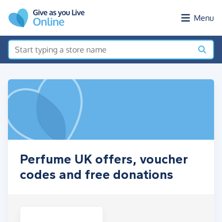
Skip to main content
Menu
Perfume UK offers, voucher
codes and free donations