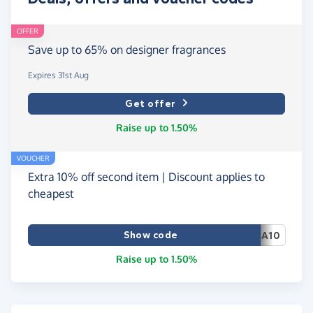
OFFER
Save up to 65% on designer fragrances
Expires 31st Aug
Get offer
Raise up to 1.50%
VOUCHER
Extra 10% off second item | Discount applies to
cheapest
Show code
A10
Raise up to 1.50%