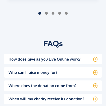
FAQs
How does Give as you Live Online work?
Who can I raise money for?
Where does the donation come from?
When will my charity receive its donation?