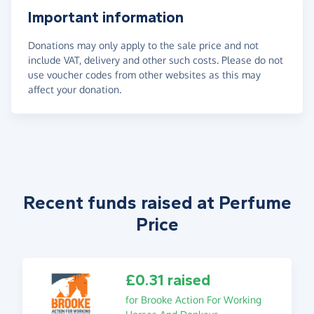
Important information
Donations may only apply to the sale price and not
include VAT, delivery and other such costs. Please do not
use voucher codes from other websites as this may
affect your donation.
Recent funds raised at Perfume
Price
£0.31 raised
for Brooke Action For Working