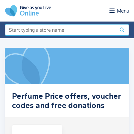
Skip to main content
Menu
Perfume Price offers, voucher
codes and free donations