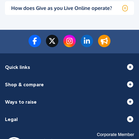
How does Give as you Live Online operate?
Quick links
Shop & compare
Ways to raise
Legal