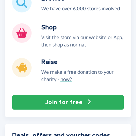
We have over 6,000 stores involved
Shop
Visit the store via our website or App,
then shop as normal
Raise
We make a free donation to your
charity -
how?
Join for free
Deals, offers and voucher codes