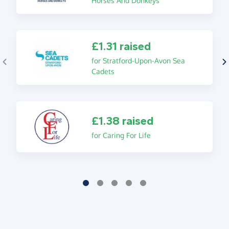
Horses And Donkeys
£1.31 raised
for Stratford-Upon-Avon Sea
Cadets
£1.38 raised
for Caring For Life