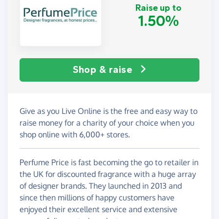
Raise up to
1.50%
Shop & raise
Give as you Live Online is the free and easy way to
raise money for a charity of your choice when you
shop online with 6,000+ stores.
Perfume Price is fast becoming the go to retailer in
the UK for discounted fragrance with a huge array
of designer brands. They launched in 2013 and
since then millions of happy customers have
enjoyed their excellent service and extensive