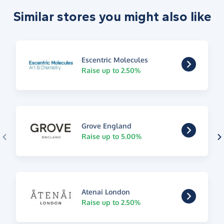
Similar stores you might also like
Escentric Molecules
Raise up to 2.50%
Grove England
Raise up to 5.00%
Atenai London
Raise up to 2.50%