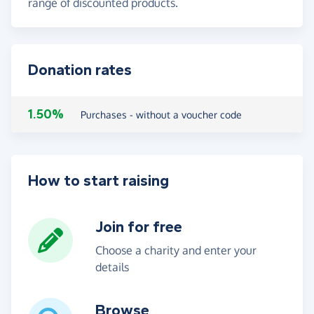
range of discounted products.
Donation rates
1.50%
Purchases - without a voucher code
How to start raising
Join for free
Choose a charity and enter your
details
Browse