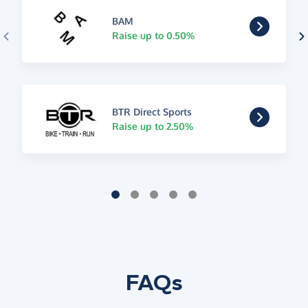
BAM
Raise up to 0.50%
BTR Direct Sports
Raise up to 2.50%
FAQs