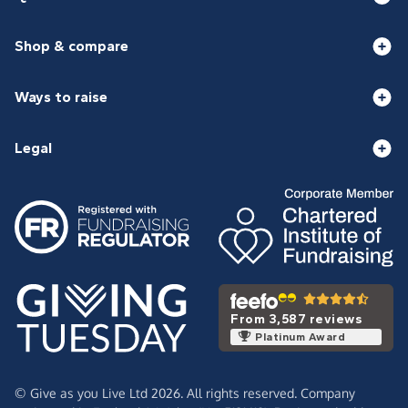
Shop & compare
Ways to raise
Legal
From 3,587 reviews
Platinum Award
© Give as you Live Ltd 2026. All rights reserved. Company