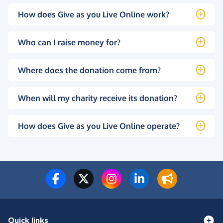
How does Give as you Live Online work?
Who can I raise money for?
Where does the donation come from?
When will my charity receive its donation?
How does Give as you Live Online operate?
Quick links