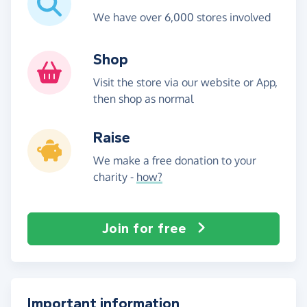
We have over 6,000 stores involved
Shop
Visit the store via our website or App,
then shop as normal
Raise
We make a free donation to your
charity -
how?
Join for free
Important information