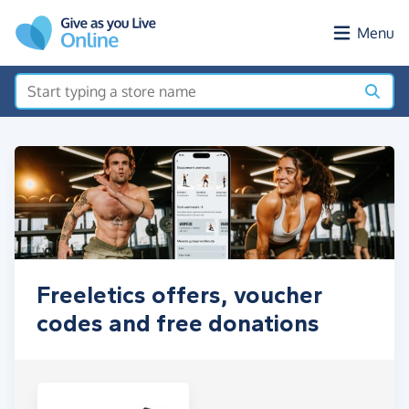
Skip to main content
Menu
Freeletics offers, voucher
codes and free donations