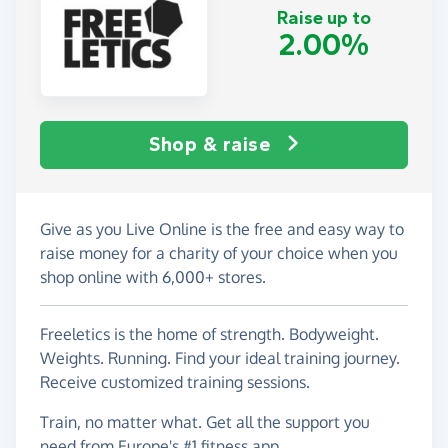
Raise up to
2.00%
Shop & raise
Give as you Live Online is the free and easy way to
raise money for a charity of your choice when you
shop online with 6,000+ stores.
Freeletics is the home of strength. Bodyweight.
Weights. Running. Find your ideal training journey.
Receive customized training sessions.
Train, no matter what. Get all the support you
need from Europe's #1 fitness app.