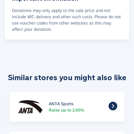
Donations may only apply to the sale price and not
include VAT, delivery and other such costs. Please do not
use voucher codes from other websites as this may
affect your donation.
Similar stores you might also like
ANTA Sports
Raise up to 2.00%