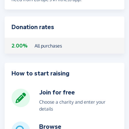
Donation rates
2.00%
All purchases
How to start raising
Join for free
Choose a charity and enter your
details
Browse