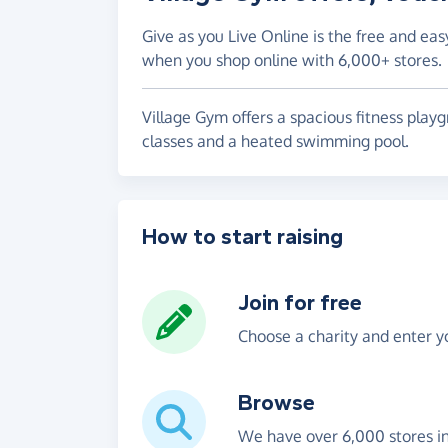
Give as you Live Online is the free and eas
when you shop online with 6,000+ stores.
Village Gym offers a spacious fitness playg
classes and a heated swimming pool.
How to start raising
Join for free
Choose a charity and enter yo
Browse
We have over 6,000 stores i