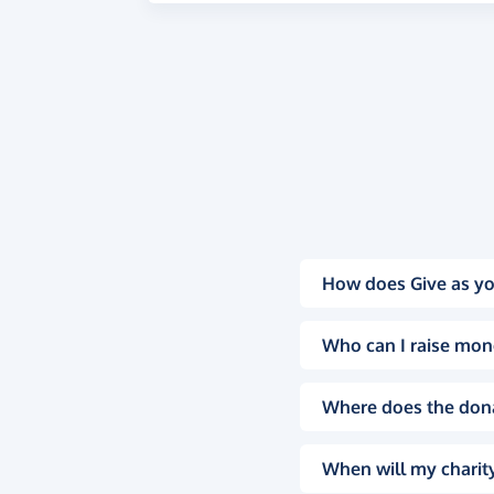
How does Give as yo
Who can I raise mon
Where does the don
When will my charity