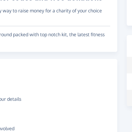
y way to raise money for a charity of your choice
round packed with top notch kit, the latest fitness
ur details
nvolved