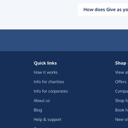
How does Give as yo
Quick links
Shop 
How it works
View a
Info for charities
Offers
Info for corporates
Compar
About us
Shop f
Blog
Book h
Help & support
New st