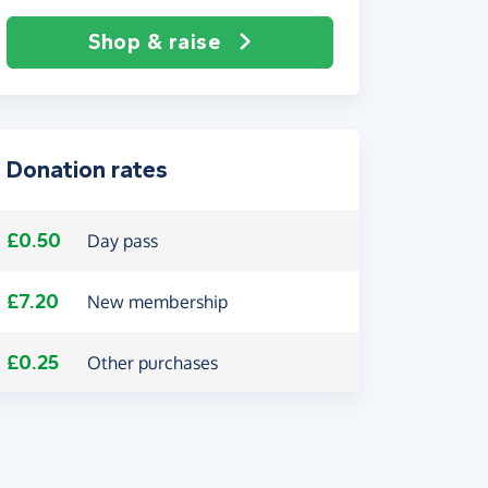
Shop & raise
Donation rates
£0.50
Day pass
£7.20
New membership
£0.25
Other purchases