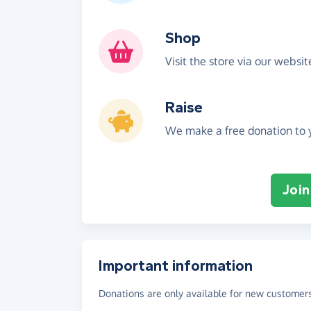
Shop
Visit the store via our websi
Raise
We make a free donation to y
Join
Important information
Donations are only available for new customers