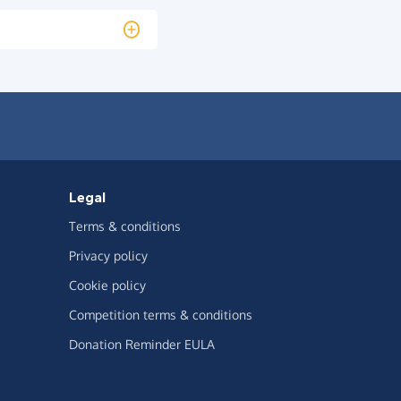
Legal
Terms & conditions
Privacy policy
Cookie policy
Competition terms & conditions
Donation Reminder EULA