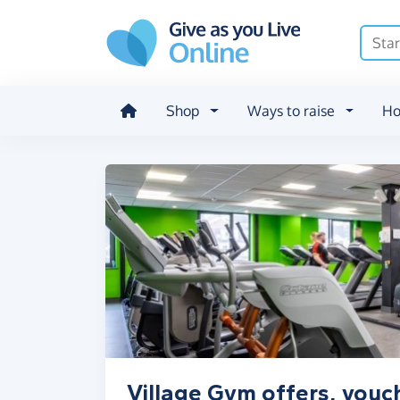
Skip to main content
Shop
Ways to raise
Ho
Village Gym offers, vouc