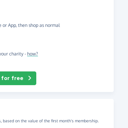
te or App, then shop as normal
our charity -
how?
 for free
, based on the value of the first month's membership.