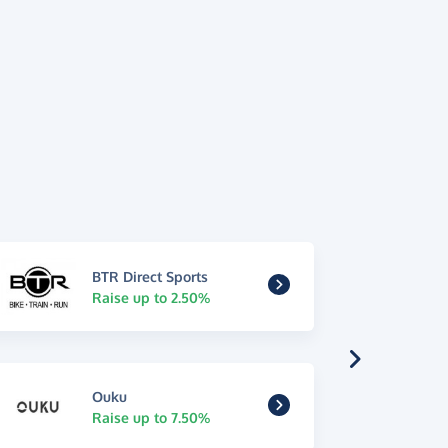
BTR Direct Sports
Raise up to 2.50%
Ouku
Raise up to 7.50%