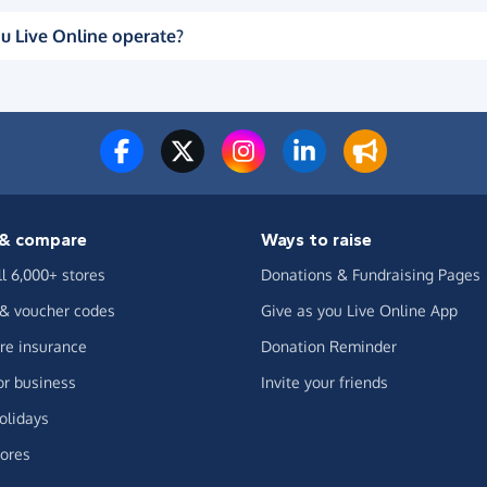
u Live Online operate?
& compare
Ways to raise
ll 6,000+ stores
Donations & Fundraising Pages
 & voucher codes
Give as you Live Online App
e insurance
Donation Reminder
or business
Invite your friends
olidays
ores