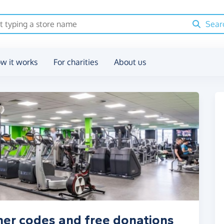
Sear
w it works
For charities
About us
her codes and free donations