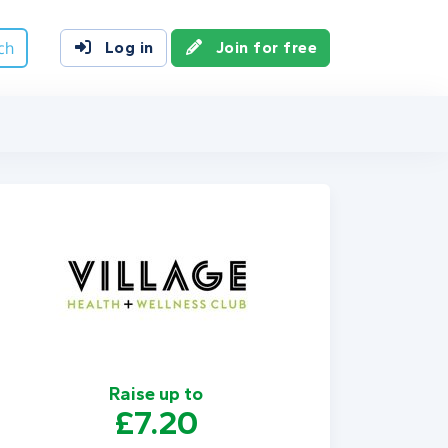
ch
Log in
Join for free
Raise up to
£7.20