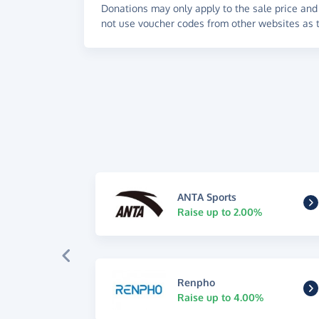
Donations may only apply to the sale price and 
not use voucher codes from other websites as t
ANTA Sports
Raise up to 2.00%
Renpho
Raise up to 4.00%