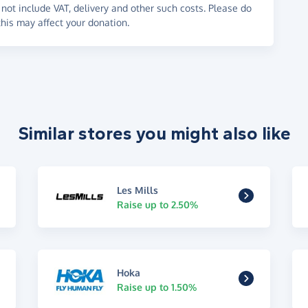
not include VAT, delivery and other such costs. Please do
his may affect your donation.
Similar stores you might also like
Les Mills
Raise up to 2.50%
Hoka
Raise up to 1.50%