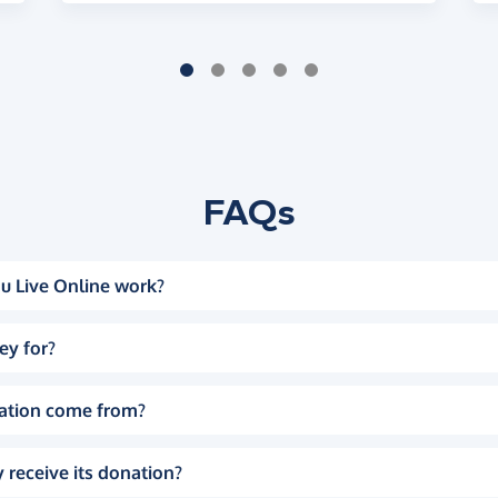
FAQs
u Live Online work?
ey for?
ation come from?
 receive its donation?