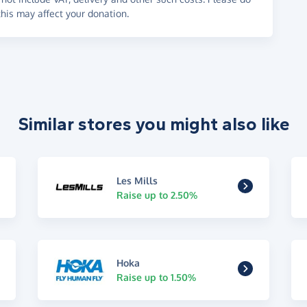
his may affect your donation.
Similar stores you might also like
Les Mills
Raise up to 2.50%
Hoka
Raise up to 1.50%