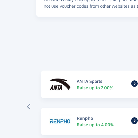
not use voucher codes from other websites as t
ANTA Sports
Raise up to 2.00%
Renpho
Raise up to 4.00%