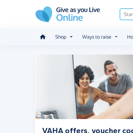
Skip to main content
Shop
Ways to raise
Ho
VAHA offers, voucher co