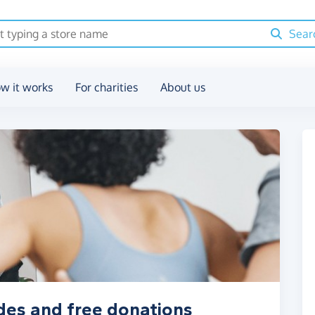
Sear
w it works
For charities
About us
des and free donations