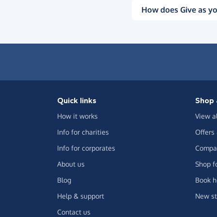
How does Give as yo
Quick links
Shop 
How it works
View a
Info for charities
Offers
Info for corporates
Compar
About us
Shop f
Blog
Book h
Help & support
New st
Contact us