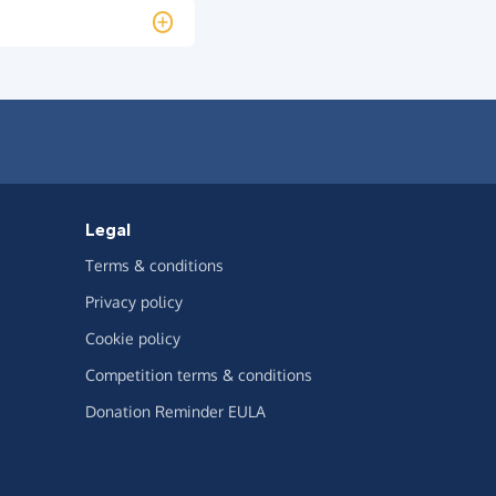
Legal
Terms & conditions
Privacy policy
Cookie policy
Competition terms & conditions
Donation Reminder EULA