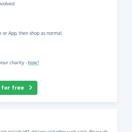
nvolved
te or App, then shop as normal
our charity -
how?
 for free
not include VAT, delivery and other such costs. Please do