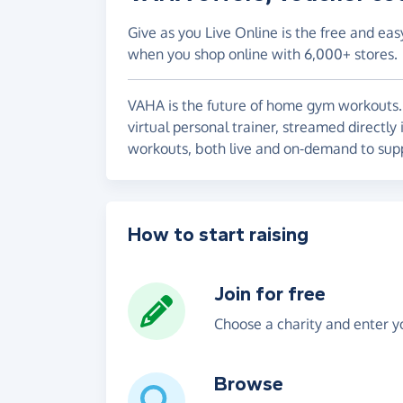
Give as you Live Online is the free and eas
when you shop online with 6,000+ stores.
VAHA is the future of home gym workouts. 
virtual personal trainer, streamed directl
workouts, both live and on-demand to supp
How to start raising
Join for free
Choose a charity and enter yo
Browse