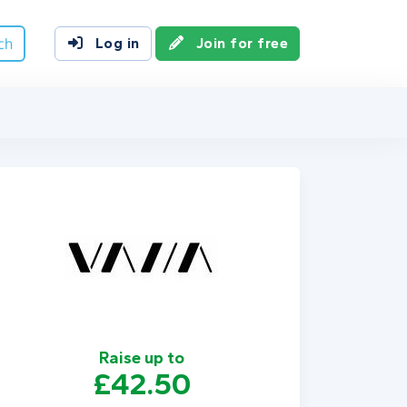
ch
Log in
Join for free
Raise up to
£42.50