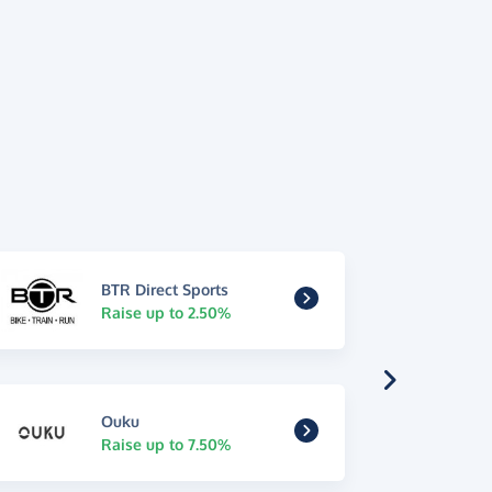
BTR Direct Sports
Raise up to 2.50%
Ouku
Raise up to 7.50%