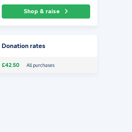
Shop & raise
Donation rates
£42.50
All purchases