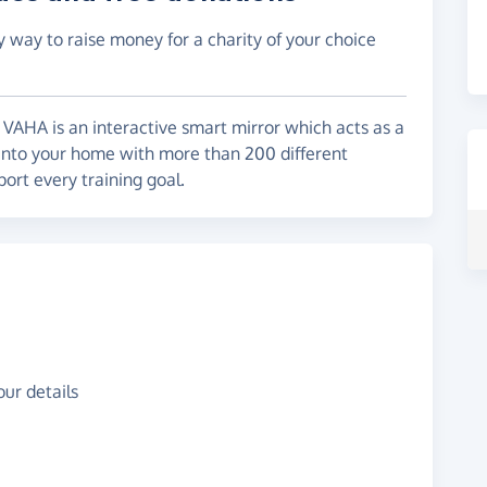
y way to raise money for a charity of your choice
VAHA is an interactive smart mirror which acts as a
y into your home with more than 200 different
ort every training goal.
ur details