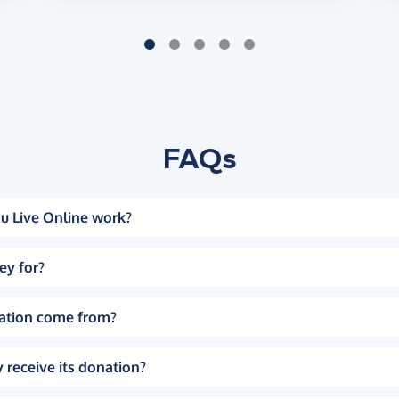
FAQs
u Live Online work?
ey for?
ation come from?
 receive its donation?