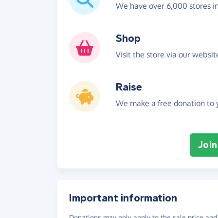
We have over 6,000 stores i
Shop
Visit the store via our websi
Raise
We make a free donation to y
Join
Important information
Donations may only apply to the sale price and 