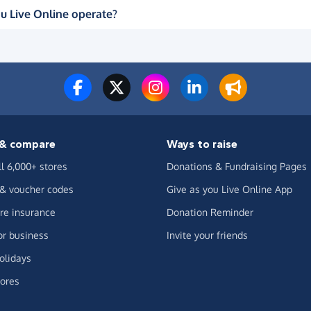
u Live Online operate?
& compare
Ways to raise
ll 6,000+ stores
Donations & Fundraising Pages
 & voucher codes
Give as you Live Online App
e insurance
Donation Reminder
or business
Invite your friends
olidays
ores