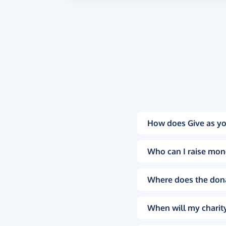
How does Give as yo
Who can I raise mon
Where does the don
When will my charity