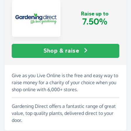
Raise up to
7.50%
Shop & raise
Give as you Live Online is the free and easy way to
raise money for a charity of your choice when you
shop online with 6,000+ stores.
Gardening Direct offers a fantastic range of great
value, top quality plants, delivered direct to your
door.