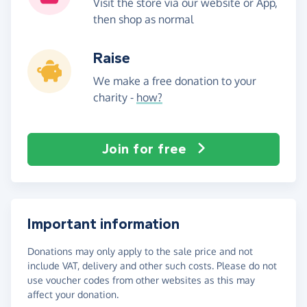
Visit the store via our website or App,
then shop as normal
Raise
We make a free donation to your
charity -
how?
Join for free
Important information
Donations may only apply to the sale price and not
include VAT, delivery and other such costs. Please do not
use voucher codes from other websites as this may
affect your donation.