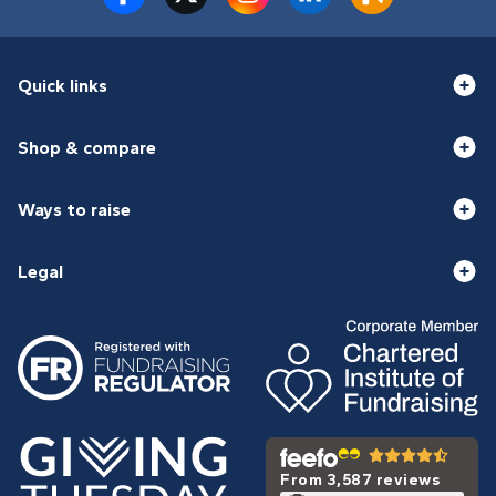
Quick links
Shop & compare
Ways to raise
Legal
From 3,587 reviews