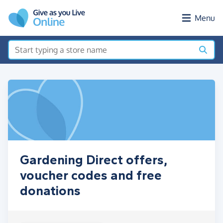
Skip to main content
Menu
Gardening Direct offers,
voucher codes and free
donations