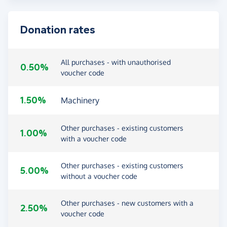
Donation rates
All purchases - with unauthorised
0.50%
voucher code
1.50%
Machinery
Other purchases - existing customers
1.00%
with a voucher code
Other purchases - existing customers
5.00%
without a voucher code
Other purchases - new customers with a
2.50%
voucher code