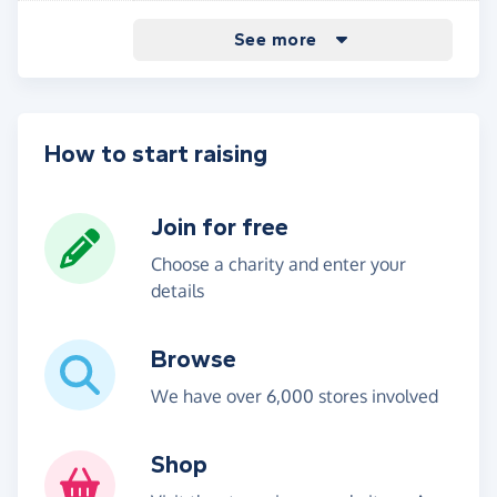
Other purchases - new customers
7.50%
See more
without a voucher code
How to start raising
Join for free
Choose a charity and enter your
details
Browse
We have over 6,000 stores involved
Shop