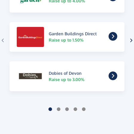
Raise up to 4.00%
Garden Buildings Direct
Raise up to 1.50%
Dobies of Devon
Raise up to 3.00%