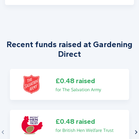
Recent funds raised at Gardening
Direct
£0.48 raised
for The Salvation Army
£0.48 raised
for British Hen Welfare Trust