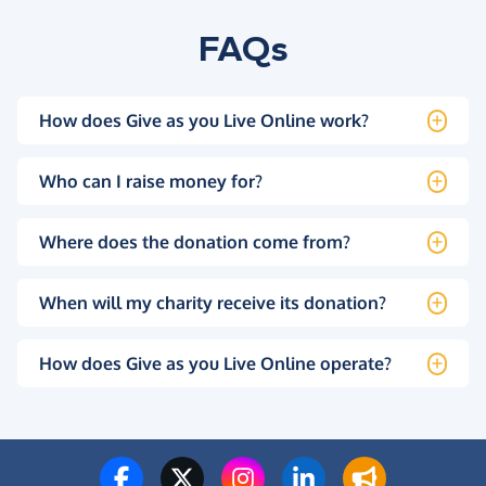
FAQs
How does Give as you Live Online work?
Who can I raise money for?
Where does the donation come from?
When will my charity receive its donation?
How does Give as you Live Online operate?