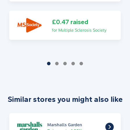
£0.47 raised
for Multiple Sclerosis Society
Similar stores you might also like
Marshalls Garden