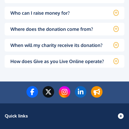
Who can I raise money for?
Where does the donation come from?
When will my charity receive its donation?
How does Give as you Live Online operate?
Quick links