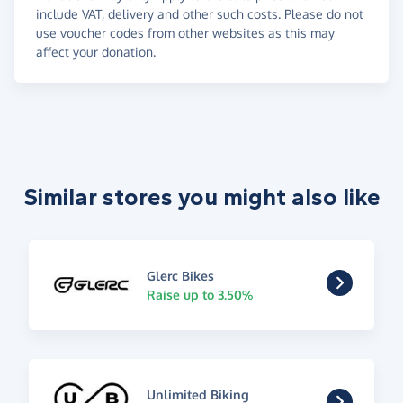
include VAT, delivery and other such costs. Please do not
use voucher codes from other websites as this may
affect your donation.
Similar stores you might also like
Glerc Bikes
Raise up to 3.50%
Unlimited Biking