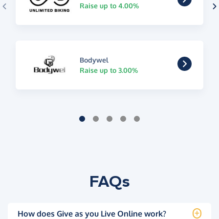
Raise up to 4.00%
Bodywel
Raise up to 3.00%
FAQs
How does Give as you Live Online work?