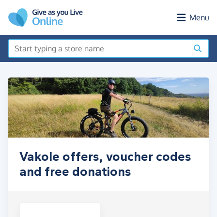
Skip to main content
Menu
Vakole offers, voucher codes
and free donations