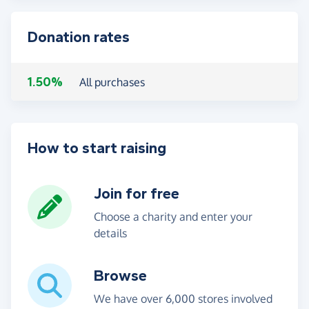
Donation rates
1.50%
All purchases
How to start raising
Join for free
Choose a charity and enter your
details
Browse
We have over 6,000 stores involved