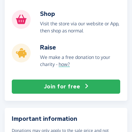
Shop
Visit the store via our website or App,
then shop as normal
Raise
We make a free donation to your
charity -
how?
Join for free
Important information
Donations may only apply to the sale price and not