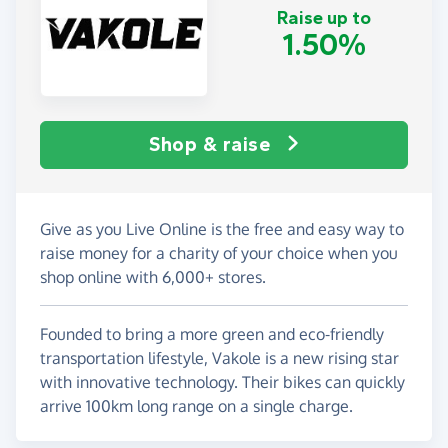
Raise up to
1.50%
Shop & raise
Give as you Live Online is the free and easy way to
raise money for a charity of your choice when you
shop online with 6,000+ stores.
Founded to bring a more green and eco-friendly
transportation lifestyle, Vakole is a new rising star
with innovative technology. Their bikes can quickly
arrive 100km long range on a single charge.