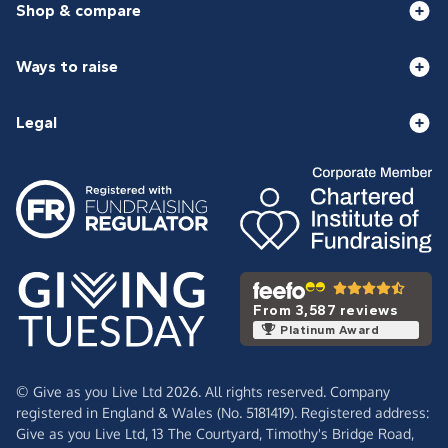
Shop & compare
Ways to raise
Legal
From 3,587 reviews
Platinum Award
© Give as you Live Ltd 2026. All rights reserved. Company
registered in England & Wales (No. 5181419). Registered address:
Give as you Live Ltd,
13 The Courtyard,
Timothy's Bridge Road,