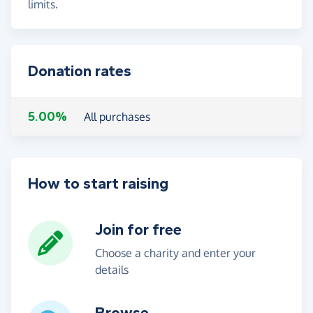
limits.
Donation rates
5.00%
All purchases
How to start raising
Join for free
Choose a charity and enter your
details
Browse