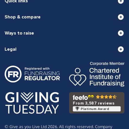
Quick links
Shop & compare
Ways to raise
Legal
From 3,587 reviews
Platinum Award
© Give as you Live Ltd 2026. All rights reserved. Company