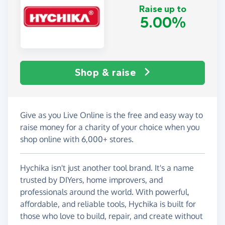
Raise up to
5.00%
Shop & raise
Give as you Live Online is the free and easy way to
raise money for a charity of your choice when you
shop online with 6,000+ stores.
Hychika isn't just another tool brand. It's a name
trusted by DIYers, home improvers, and
professionals around the world. With powerful,
affordable, and reliable tools, Hychika is built for
those who love to build, repair, and create without