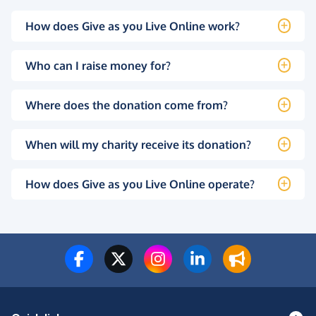
How does Give as you Live Online work?
Who can I raise money for?
Where does the donation come from?
When will my charity receive its donation?
How does Give as you Live Online operate?