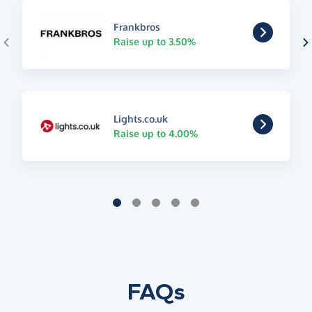
Frankbros
Raise up to 3.50%
Lights.co.uk
Raise up to 4.00%
FAQs