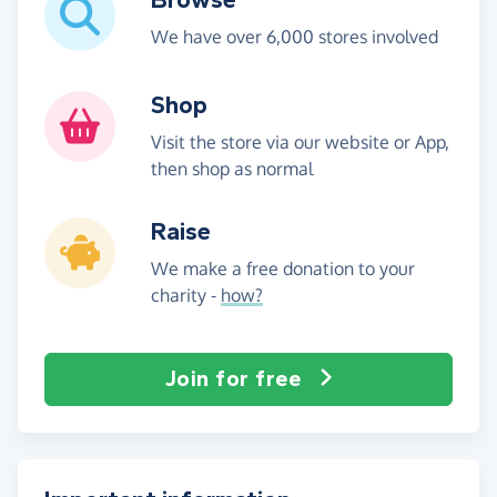
We have over 6,000 stores involved
Shop
Visit the store via our website or App,
then shop as normal
Raise
We make a free donation to your
charity -
how?
Join for free