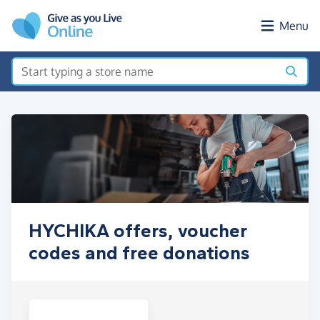
Skip to main content
Menu
HYCHIKA offers, voucher
codes and free donations