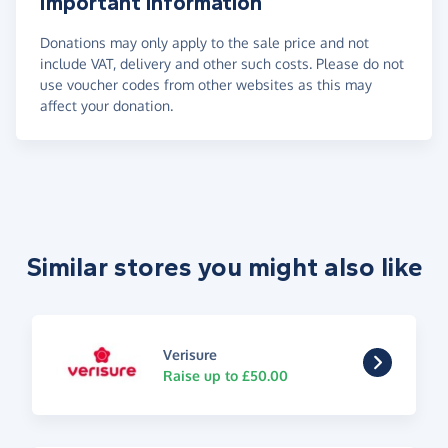
Important information
Donations may only apply to the sale price and not
include VAT, delivery and other such costs. Please do not
use voucher codes from other websites as this may
affect your donation.
Similar stores you might also like
Verisure
Raise up to £50.00