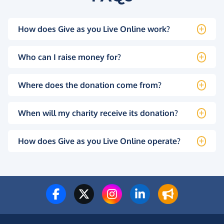
How does Give as you Live Online work?
Who can I raise money for?
Where does the donation come from?
When will my charity receive its donation?
How does Give as you Live Online operate?