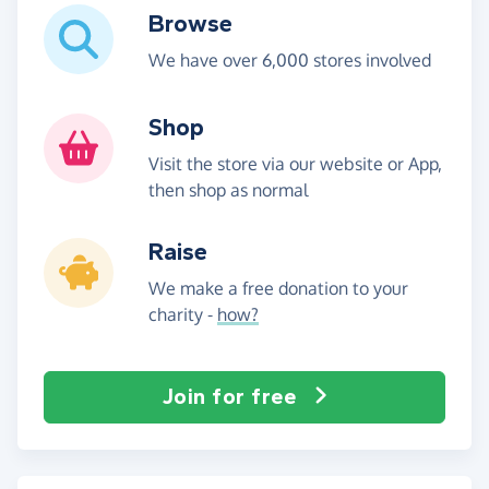
Browse
We have over 6,000 stores involved
Shop
Visit the store via our website or App,
then shop as normal
Raise
We make a free donation to your
charity -
how?
Join for free