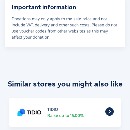
Important information
Donations may only apply to the sale price and not
include VAT, delivery and other such costs. Please do not
use voucher codes from other websites as this may
affect your donation.
Similar stores you might also like
TIDIO
Raise up to 15.00%