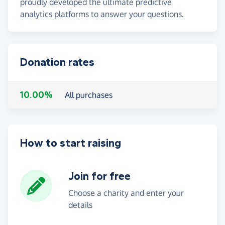
proudly developed the ultimate predictive
analytics platforms to answer your questions.
Donation rates
10.00%
All purchases
How to start raising
Join for free
Choose a charity and enter your
details