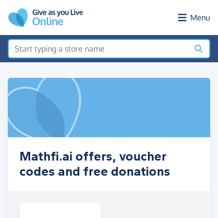
Skip to main content
Menu
Mathfi.ai offers, voucher
codes and free donations