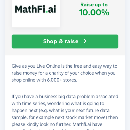
Raise up to
10.00%
Shop & raise
Give as you Live Online is the free and easy way to
raise money for a charity of your choice when you
shop online with 6,000+ stores.
If you have a business big data problem associated
with time series, wondering what is going to
happen next (e.g. what is your next future data
sample, for example next stock market move) then
please kindly look no further. Mathfi.ai have