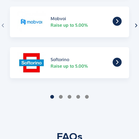
Mobvoi
Raise up to 5.00%
Softorino
Raise up to 5.00%
FAQs