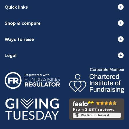
Quick links
Shop & compare
Ways to raise
Legal
From 3,587 reviews
Platinum Award