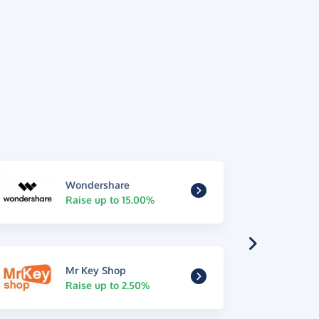
Wondershare
Raise up to 15.00%
Mr Key Shop
Raise up to 2.50%