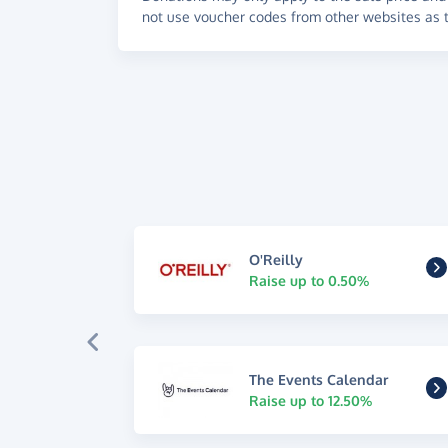
not use voucher codes from other websites as t
O'Reilly
Raise up to 0.50%
The Events Calendar
Raise up to 12.50%