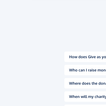
How does Give as yo
Who can I raise mon
Where does the don
When will my charity