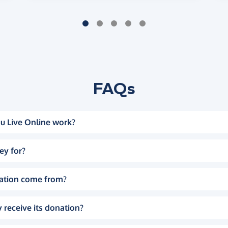
FAQs
u Live Online work?
ey for?
ation come from?
 receive its donation?