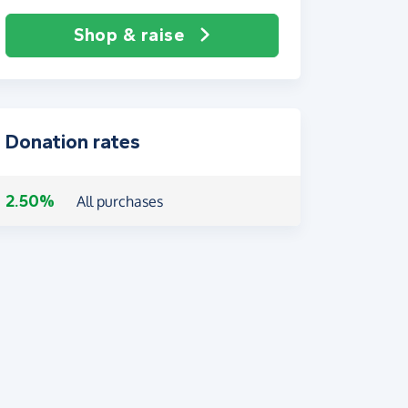
Shop & raise
Donation rates
2.50%
All purchases