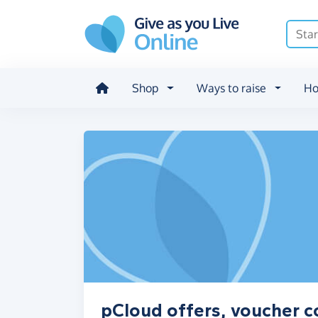
Skip to main content
Shop
Ways to raise
Ho
pCloud offers, voucher c