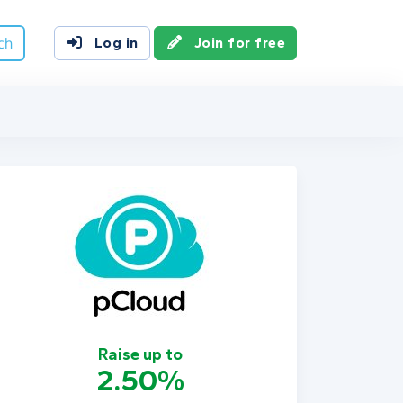
ch
Log in
Join for free
Raise up to
2.50%