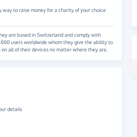
y way to raise money for a charity of your choice
They are based in Switzerland and comply with
,000 users worldwide whom they give the ability to
s on all of their devices no matter where they are.
ur details