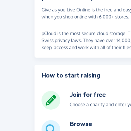
Give as you Live Online is the free and eas
when you shop online with 6,000+ stores.
pCloud is the most secure cloud storage. 
Swiss privacy laws. They have over 14,000
keep, access and work with all of their file
How to start raising
Join for free
Choose a charity and enter yo
Browse