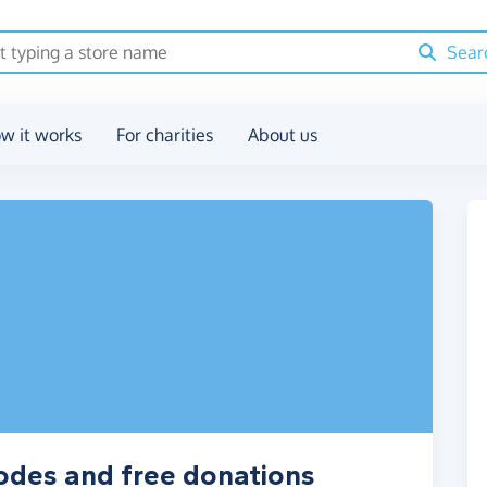
Sear
w it works
For charities
About us
odes and free donations