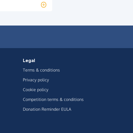
Legal
Terms & conditions
Privacy policy
Cookie policy
Competition terms & conditions
Donation Reminder EULA