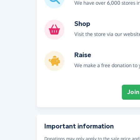
We have over 6,000 stores i
Shop
Visit the store via our websi
Raise
We make a free donation to y
Join
Important information
Donations may only apply to the sale price and 