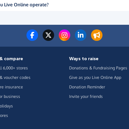
u Live Online operate?
& compare
Ways to raise
ll 6,000+ stores
Donations & Fundraising Pages
 & voucher codes
Give as you Live Online App
e insurance
Donation Reminder
or business
Invite your friends
olidays
ores