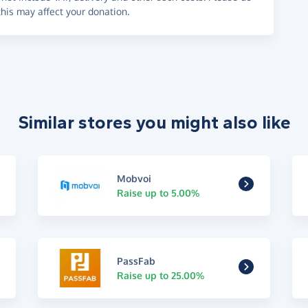
his may affect your donation.
Similar stores you might also like
Mobvoi
Raise up to 5.00%
PassFab
Raise up to 25.00%