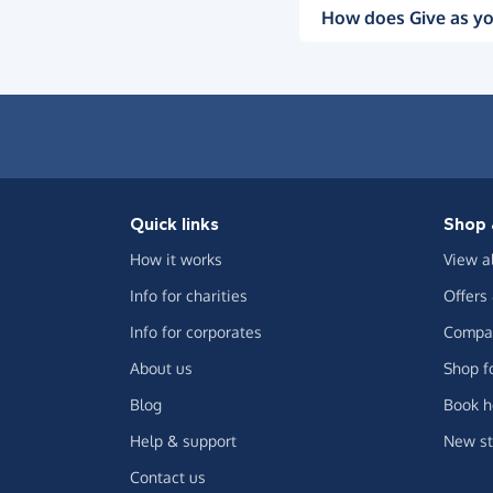
How does Give as yo
Quick links
Shop 
How it works
View a
Info for charities
Offers
Info for corporates
Compar
About us
Shop f
Blog
Book h
Help & support
New st
Contact us