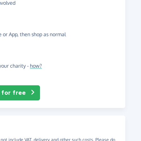
nvolved
te or App, then shop as normal
our charity -
how?
 for free
not include VAT, delivery and other such costs. Please do