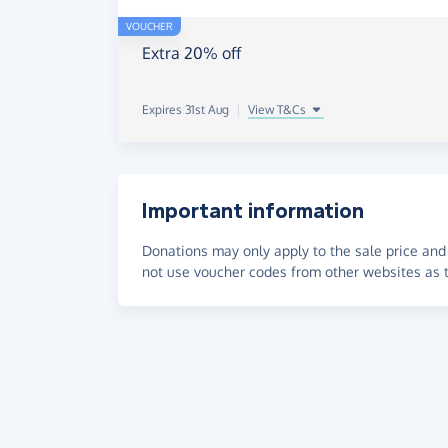
VOUCHER
Extra 20% off
Expires 31st Aug
|
View T&Cs
Important information
Donations may only apply to the sale price and 
not use voucher codes from other websites as t