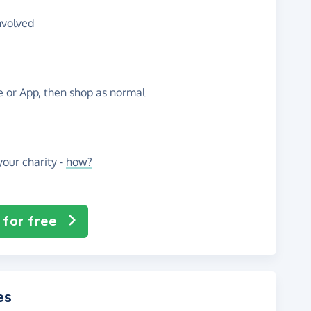
nvolved
te or App, then shop as normal
our charity -
how?
 for free
es