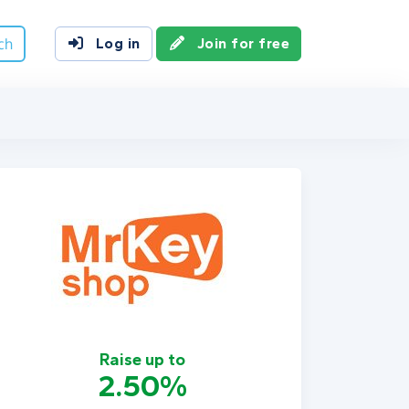
ch
Log in
Join for free
Raise up to
2.50%