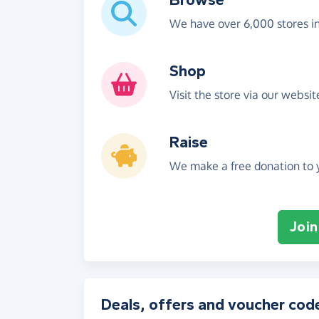
We have over 6,000 stores i
Shop
Visit the store via our websi
Raise
We make a free donation to y
Join
Deals, offers and voucher cod