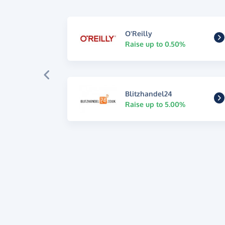
O'Reilly
Raise up to 0.50%
Blitzhandel24
Raise up to 5.00%