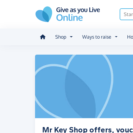
Skip to main content
Shop
Ways to raise
Ho
Mr Key Shop offers, vouc