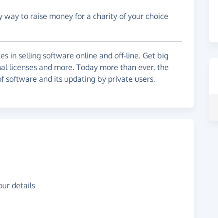
y way to raise money for a charity of your choice
 in selling software online and off-line. Get big
nal licenses and more. Today more than ever, the
f software and its updating by private users,
ur details