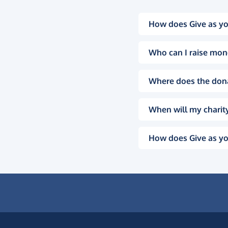
How does Give as yo
Who can I raise mon
Where does the don
When will my charity
How does Give as yo