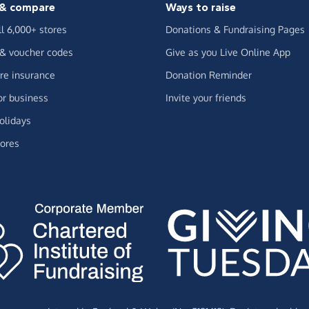
& compare
Ways to raise
ll 6,000+ stores
Donations & Fundraising Pages
 & voucher codes
Give as you Live Online App
e insurance
Donation Reminder
or business
Invite your friends
olidays
ores