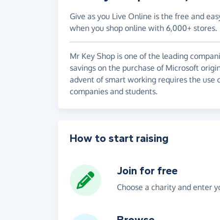
Give as you Live Online is the free and eas
when you shop online with 6,000+ stores.
Mr Key Shop is one of the leading companies
savings on the purchase of Microsoft origi
advent of smart working requires the use o
companies and students.
How to start raising
Join for free
Choose a charity and enter yo
Browse