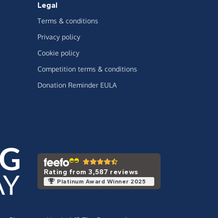
Legal
Terms & conditions
Privacy policy
Cookie policy
Competition terms & conditions
Donation Reminder EULA
Rating from 3,587 reviews
Platinum Award Winner 2025