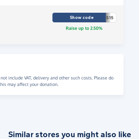
Show code
S15
Raise up to 2.50%
not include VAT, delivery and other such costs. Please do
his may affect your donation.
Similar stores you might also like