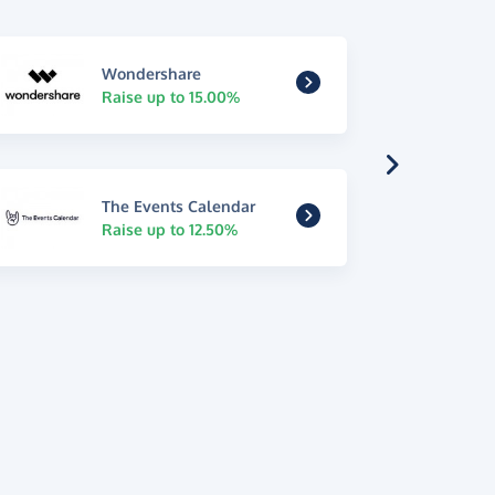
Wondershare
Raise up to 15.00%
The Events Calendar
Raise up to 12.50%