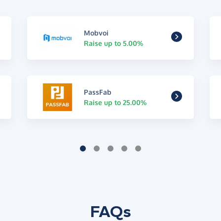
Mobvoi
Raise up to 5.00%
PassFab
Raise up to 25.00%
FAQs