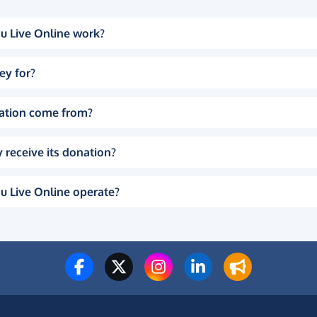
u Live Online work?
ey for?
ation come from?
 receive its donation?
u Live Online operate?