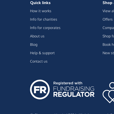
Quick links
Shop 
How it works
View a
Info for charities
Offers
Info for corporates
Compar
About us
Shop f
Blog
Book h
Help & support
New st
Contact us