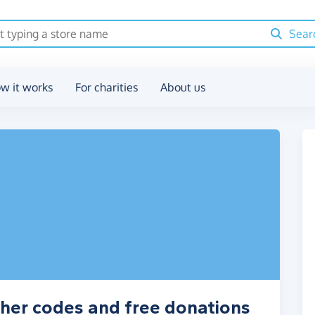
Sear
w it works
For charities
About us
her codes and free donations