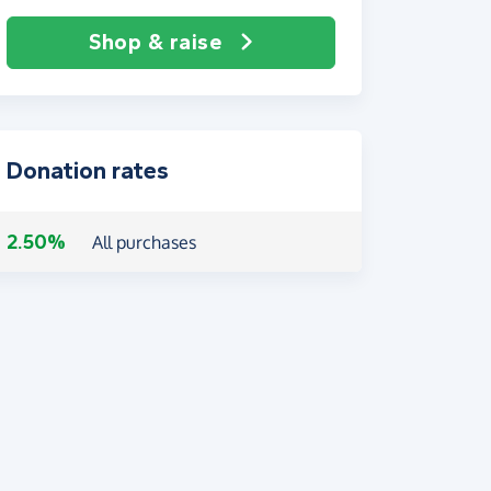
Shop & raise
Donation rates
2.50%
All purchases