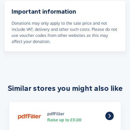
Important information
Donations may only apply to the sale price and not
include VAT, delivery and other such costs. Please do not
use voucher codes from other websites as this may
affect your donation.
Similar stores you might also like
pdfFiller
Raise up to £11.00