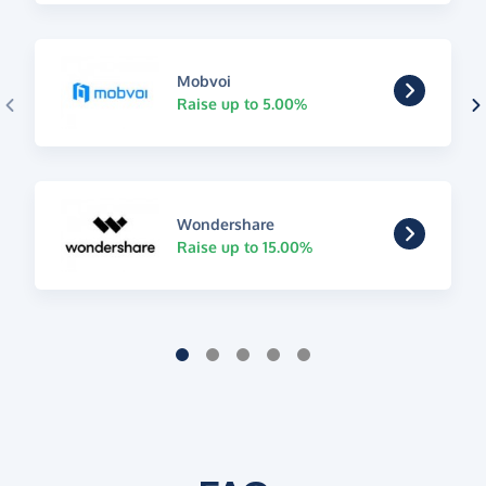
Mobvoi
Raise up to 5.00%
Wondershare
Raise up to 15.00%