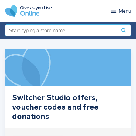
Skip to main content
Menu
Switcher Studio offers,
voucher codes and free
donations