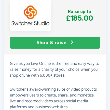
Raise up to
£185.00
Shop & raise
Give as you Live Online is the free and easy way to
raise money for a charity of your choice when you
shop online with 6,000+ stores.
Switcher's award-winning suite of video products
empowers users to create, share, and monetize
live and recorded videos across social media
platforms and business websites.