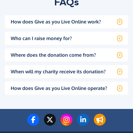
FAQs
How does Give as you Live Online work?
Who can I raise money for?
Where does the donation come from?
When will my charity receive its donation?
How does Give as you Live Online operate?