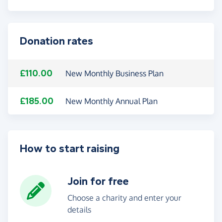
Donation rates
£110.00
New Monthly Business Plan
£185.00
New Monthly Annual Plan
How to start raising
Join for free
Choose a charity and enter your
details