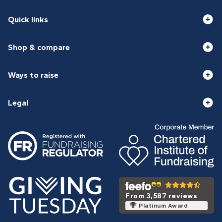
Quick links
Shop & compare
Ways to raise
Legal
From 3,587 reviews
Platinum Award