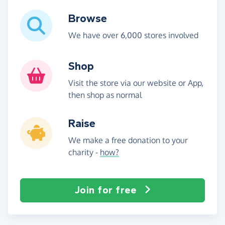
Browse
We have over 6,000 stores involved
Shop
Visit the store via our website or App,
then shop as normal
Raise
We make a free donation to your
charity -
how?
Join for free