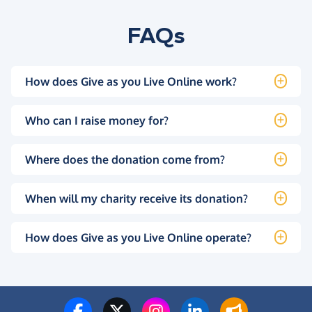
FAQs
How does Give as you Live Online work?
Who can I raise money for?
Where does the donation come from?
When will my charity receive its donation?
How does Give as you Live Online operate?