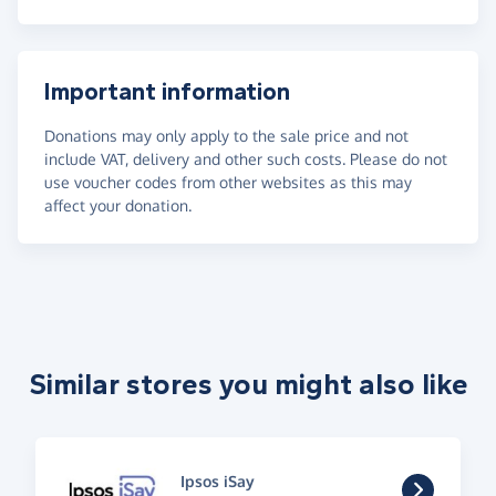
Important information
Donations may only apply to the sale price and not
include VAT, delivery and other such costs. Please do not
use voucher codes from other websites as this may
affect your donation.
Similar stores you might also like
Ipsos iSay