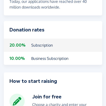
Today, our applications have reached over 40
million downloads worldwide.
Donation rates
20.00%
Subscription
10.00%
Business Subscription
How to start raising
Join for free
Choose a charity and enter your