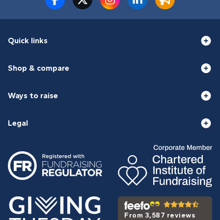
Quick links
Shop & compare
Ways to raise
Legal
From 3,587 reviews