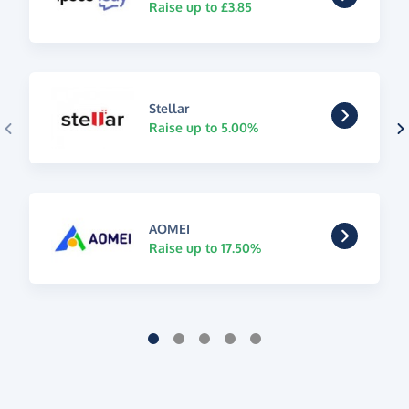
Raise up to £3.85
Stellar
Raise up to 5.00%
AOMEI
Raise up to 17.50%