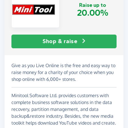
Raise up to
20.00%
Shop & raise
Give as you Live Online is the free and easy way to
raise money for a charity of your choice when you
shop online with 6,000+ stores.
Minitool Software Ltd. provides customers with
complete business software solutions in the data
recovery, partition management, and data
backup&restore industry. Besides, the new media
toolkit helps download YouTube videos and create.