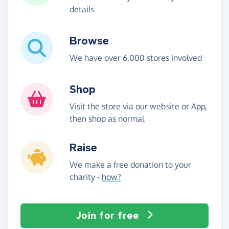
details
Browse
We have over 6,000 stores involved
Shop
Visit the store via our website or App,
then shop as normal
Raise
We make a free donation to your
charity -
how?
Join for free