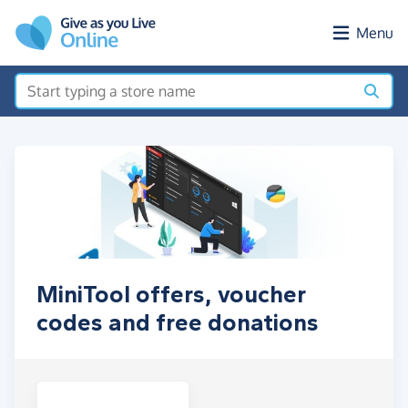
Skip to main content
Menu
MiniTool offers, voucher
codes and free donations