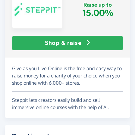
Raise up to
15.00%
Shop & raise
Give as you Live Online is the free and easy way to
raise money for a charity of your choice when you
shop online with 6,000+ stores.
Steppit lets creators easily build and sell
immersive online courses with the help of AI.