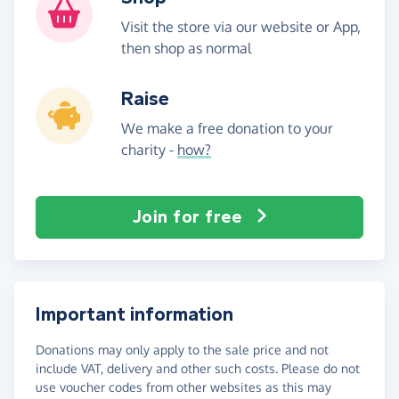
Visit the store via our website or App,
then shop as normal
Raise
We make a free donation to your
charity -
how?
Join for free
Important information
Donations may only apply to the sale price and not
include VAT, delivery and other such costs. Please do not
use voucher codes from other websites as this may