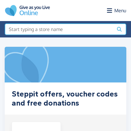
Skip to main content
Menu
Steppit offers, voucher codes
and free donations