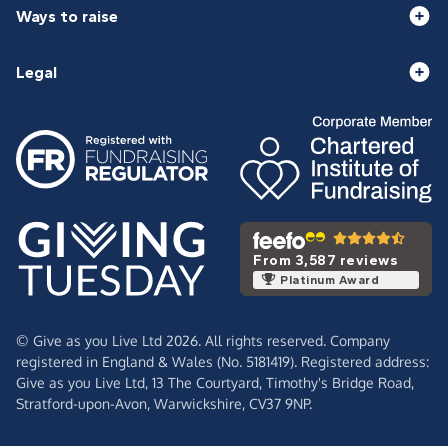
Ways to raise
Legal
From 3,587 reviews
Platinum Award
© Give as you Live Ltd 2026. All rights reserved. Company
registered in England & Wales (No. 5181419). Registered address:
Give as you Live Ltd,
13 The Courtyard,
Timothy's Bridge Road,
Stratford-upon-Avon,
Warwickshire,
CV37 9NP.