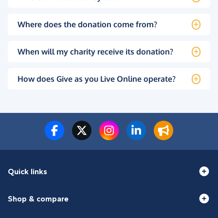
Where does the donation come from?
When will my charity receive its donation?
How does Give as you Live Online operate?
Quick links
Shop & compare