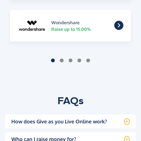
Wondershare
Raise up to 15.00%
FAQs
How does Give as you Live Online work?
Who can I raise money for?