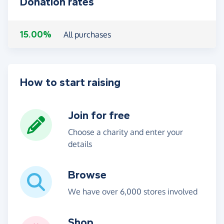
Donation rates
15.00%
All purchases
How to start raising
Join for free
Choose a charity and enter your
details
Browse
We have over 6,000 stores involved
Shop