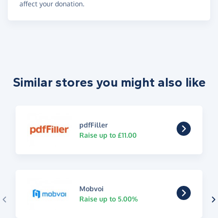
affect your donation.
Similar stores you might also like
pdfFiller
Raise up to £11.00
Mobvoi
Raise up to 5.00%