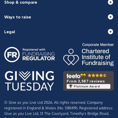
Shop & compare
Ways to raise
Legal
From 3,587 reviews
Platinum Award
© Give as you Live Ltd 2026. All rights reserved. Company
registered in England & Wales (No. 5181419). Registered address:
Give as you Live Ltd,
13 The Courtyard,
Timothy's Bridge Road,