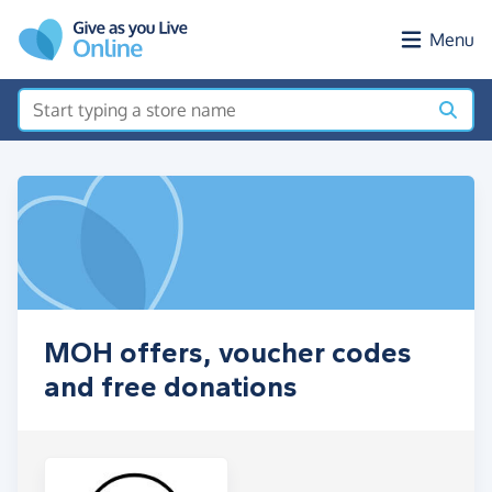
Skip to main content
Menu
MOH offers, voucher codes
and free donations