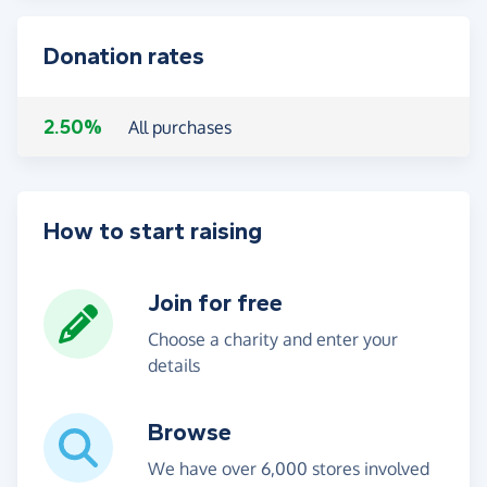
Donation rates
2.50%
All purchases
How to start raising
Join for free
Choose a charity and enter your
details
Browse
We have over 6,000 stores involved