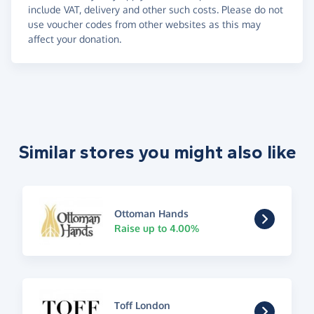
include VAT, delivery and other such costs. Please do not
use voucher codes from other websites as this may
affect your donation.
Similar stores you might also like
Ottoman Hands
Raise up to 4.00%
Toff London