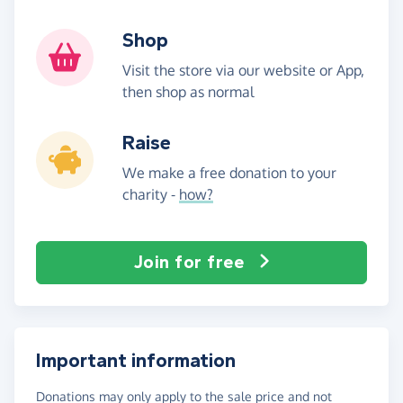
Shop
Visit the store via our website or App,
then shop as normal
Raise
We make a free donation to your
charity -
how?
Join for free
Important information
Donations may only apply to the sale price and not