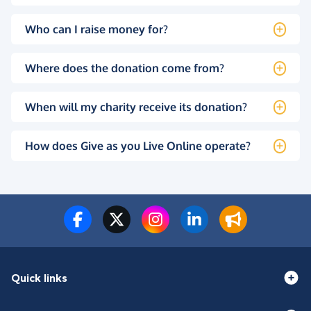
Who can I raise money for?
Where does the donation come from?
When will my charity receive its donation?
How does Give as you Live Online operate?
Quick links