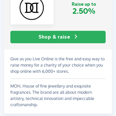
Raise up to
2.50%
Shop & raise
Give as you Live Online is the free and easy way to
raise money for a charity of your choice when you
shop online with 6,000+ stores.
MOH, House of fine jewellery and exquisite
fragrances. The brand are all about modern
artistry, technical innovation and impeccable
craftsmanship.