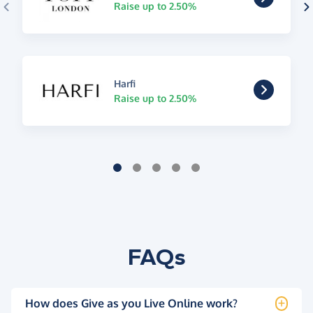
Raise up to 2.50%
Harfi
Raise up to 2.50%
FAQs
How does Give as you Live Online work?