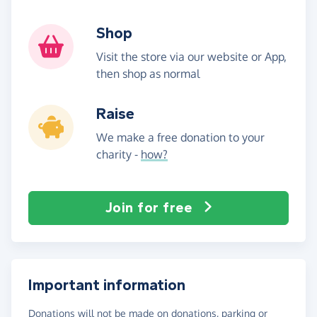
Shop
Visit the store via our website or App,
then shop as normal
Raise
We make a free donation to your
charity -
how?
Join for free
Important information
Donations will not be made on donations, parking or