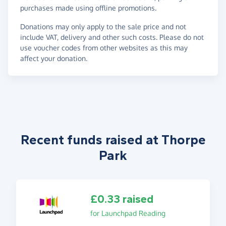
purchases made using offline promotions.
Donations may only apply to the sale price and not
include VAT, delivery and other such costs. Please do not
use voucher codes from other websites as this may
affect your donation.
Recent funds raised at Thorpe
Park
£0.33 raised
for Launchpad Reading