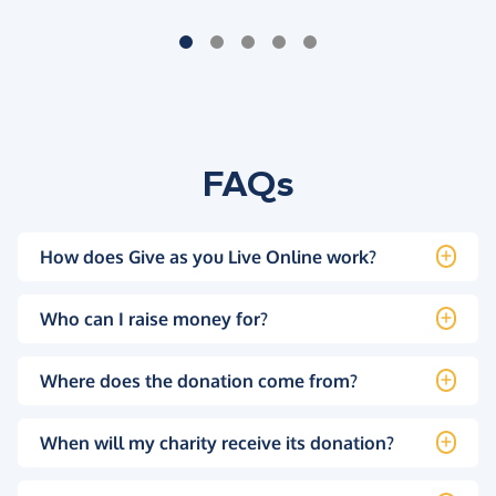
FAQs
How does Give as you Live Online work?
Who can I raise money for?
Where does the donation come from?
When will my charity receive its donation?