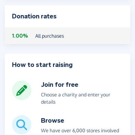
Donation rates
1.00%
All purchases
How to start raising
Join for free
Choose a charity and enter your
details
Browse
We have over 6,000 stores involved