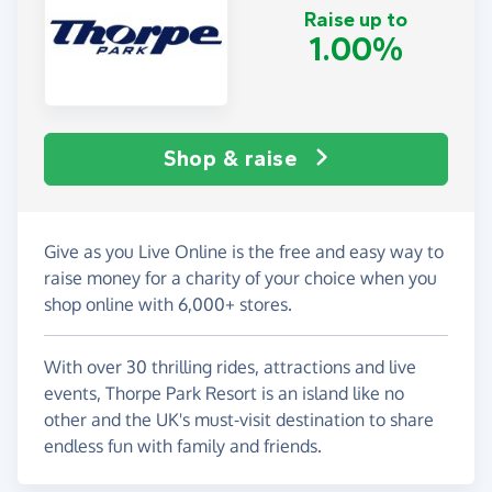
Raise up to
1.00%
Shop & raise
Give as you Live Online is the free and easy way to
raise money for a charity of your choice when you
shop online with 6,000+ stores.
With over 30 thrilling rides, attractions and live
events, Thorpe Park Resort is an island like no
other and the UK's must-visit destination to share
endless fun with family and friends.