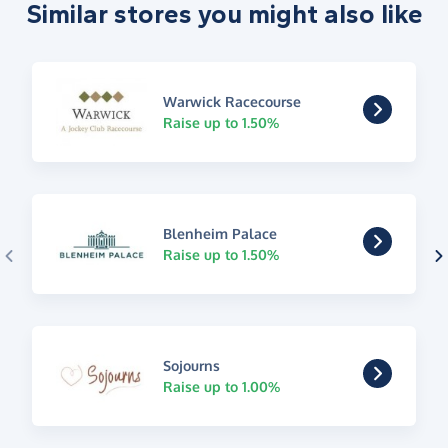
Similar stores you might also like
Warwick Racecourse
Raise up to 1.50%
Blenheim Palace
Raise up to 1.50%
Sojourns
Raise up to 1.00%