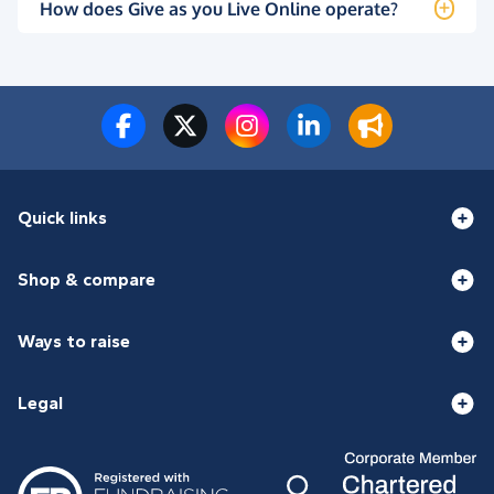
How does Give as you Live Online operate?
Quick links
Shop & compare
Ways to raise
Legal