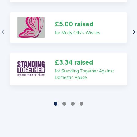
£5.00 raised
for Molly Olly's Wishes
£3.34 raised
for Standing Together Against
Domestic Abuse