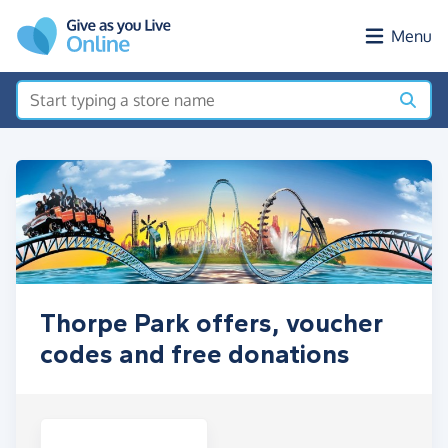
Skip to main content
Menu
Thorpe Park offers, voucher
codes and free donations