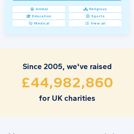
9
9
4
3
7
3
1
5
Animal
Religious
Education
Sports
0
0
5
4
8
4
2
6
Medical
View all
1
1
6
5
9
5
3
7
2
2
7
6
0
6
4
8
3
3
8
7
1
7
5
9
Since 2005, we've raised
,
,
4
4
9
8
2
8
6
0
£
for UK charities