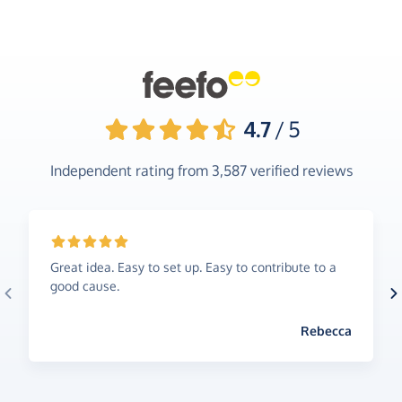
4.7
/ 5
Independent rating from
3,587
verified reviews
Great idea. Easy to set up. Easy to contribute to a
good cause.
Rebecca