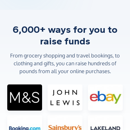
6,000+ ways for you to
raise funds
From grocery shopping and travel bookings, to
clothing and gifts, you can raise hundreds of
pounds from all your online purchases.