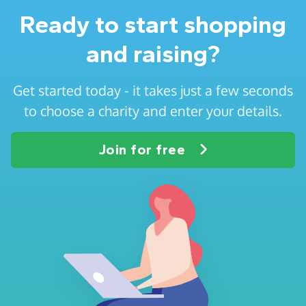
Ready to start shopping
and raising?
Get started today - it takes just a few seconds
to choose a charity and enter your details.
Join for free