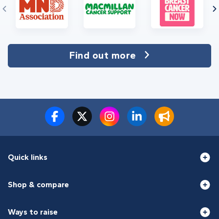
Find out more
Quick links
Shop & compare
Ways to raise