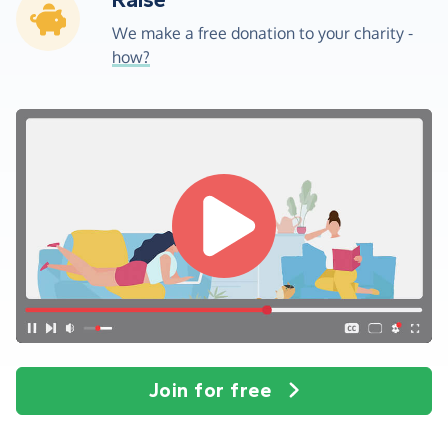
Raise
We make a free donation to your charity -
how?
Join for free