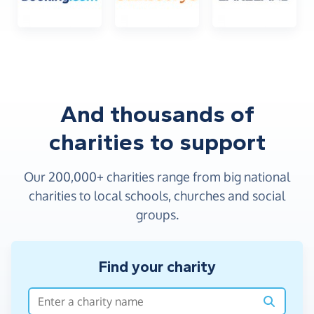
And thousands of
charities to support
4
4
9
8
2
8
6
0
Our 200,000+ charities range from big national
5
5
0
9
3
9
7
1
charities to local schools, churches and social
groups.
6
6
1
0
4
0
8
2
7
7
2
1
5
1
9
3
Find your charity
8
8
3
2
6
2
0
4