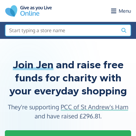
Skip to main content
Menu
Join Jen
and raise free
funds for charity with
your everyday shopping
They're supporting
PCC of St Andrew's Ham
and have raised
£296.81
.