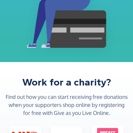
Work for a charity?
Find out how you can start receiving free donations
when your supporters shop online by registering
for free with Give as you Live Online.