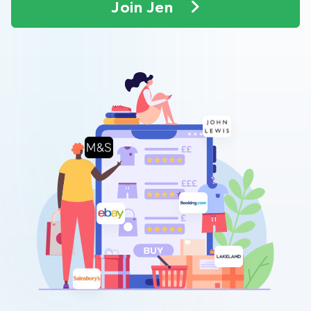
Join Jen