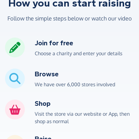
How you can start raising
Follow the simple steps below or watch our video
Join for free
Choose a charity and enter your details
Browse
We have over 6,000 stores involved
Shop
Visit the store via our website or App, then
shop as normal