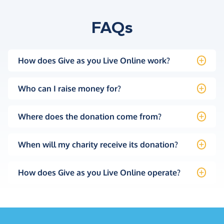
FAQs
How does Give as you Live Online work?
Who can I raise money for?
Where does the donation come from?
When will my charity receive its donation?
How does Give as you Live Online operate?