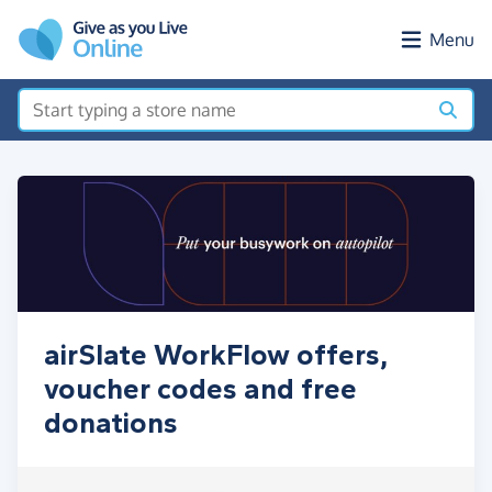
Skip to main content
Menu
airSlate WorkFlow offers,
voucher codes and free
donations