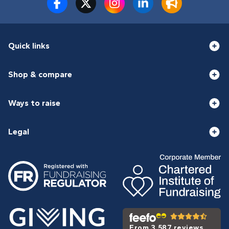
Quick links
Shop & compare
Ways to raise
Legal
From 3,587 reviews