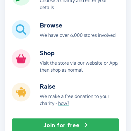
Choose a charity and enter your
details
Browse
We have over 6,000 stores involved
Shop
Visit the store via our website or App,
then shop as normal
Raise
We make a free donation to your
charity -
how?
Join for free