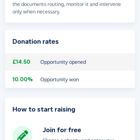
the documents routing, monitor it and intervene
only when necessary.
Donation rates
£14.50
Opportunity opened
10.00%
Opportunity won
How to start raising
Join for free