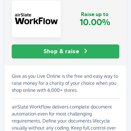
Raise up to
10.00%
Shop & raise
Give as you Live Online is the free and easy way to
raise money for a charity of your choice when you
shop online with 6,000+ stores.
airSlate WorkFlow delivers complete document
automation even for most challenging
requirements. Define your documents lifecycle
visually without any coding. Keep full control over