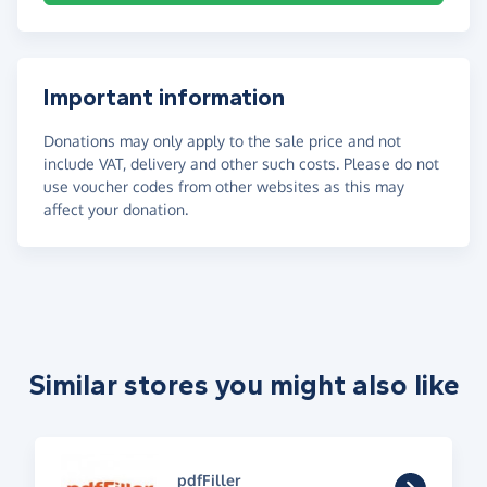
Important information
Donations may only apply to the sale price and not
include VAT, delivery and other such costs. Please do not
use voucher codes from other websites as this may
affect your donation.
Similar stores you might also like
pdfFiller