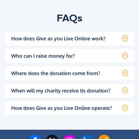
FAQs
How does Give as you Live Online work?
Who can I raise money for?
Where does the donation come from?
When will my charity receive its donation?
How does Give as you Live Online operate?