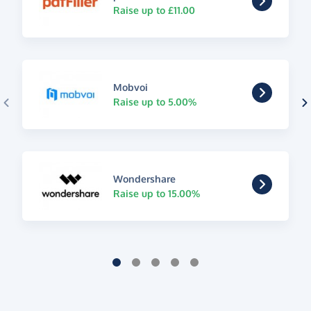
Raise up to £11.00
Mobvoi
Raise up to 5.00%
Wondershare
Raise up to 15.00%