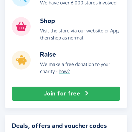
We have over 6,000 stores involved
Shop
Visit the store via our website or App,
then shop as normal
Raise
We make a free donation to your
charity -
how?
Join for free
Deals, offers and voucher codes