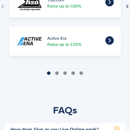
Raise up to 1.00%
Active Era
Raise up to 2.50%
FAQs
How does Give as you Live Online work?