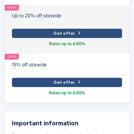
OFFER
Up to 20% off sitewide
Get offer
Raise up to 6.00%
OFFER
15% off sitewide
Get offer
Raise up to 6.00%
Important information