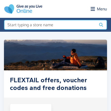
Skip to main content
Menu
FLEXTAIL offers, voucher
codes and free donations