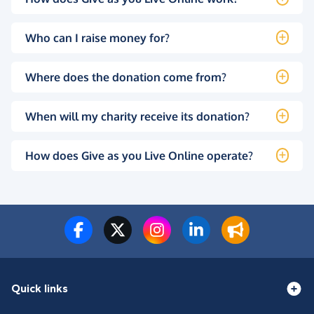
Who can I raise money for?
Where does the donation come from?
When will my charity receive its donation?
How does Give as you Live Online operate?
Quick links