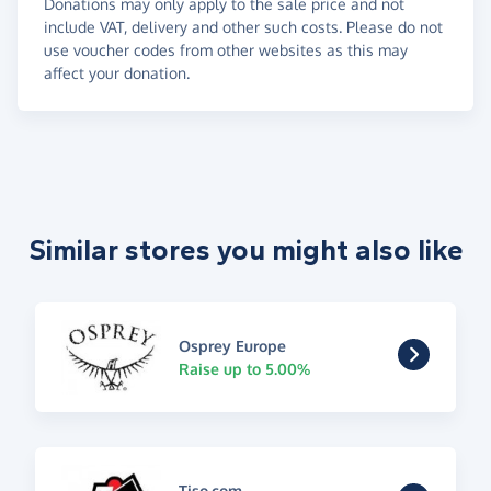
Donations may only apply to the sale price and not
include VAT, delivery and other such costs. Please do not
use voucher codes from other websites as this may
affect your donation.
Similar stores you might also like
Osprey Europe
Raise up to 5.00%
Tiso.com