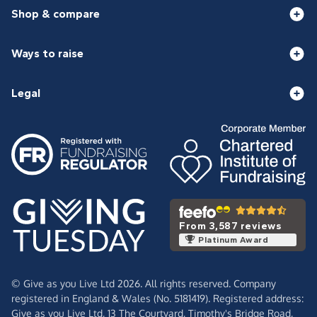
Shop & compare
Ways to raise
Legal
From 3,587 reviews
Platinum Award
© Give as you Live Ltd 2026. All rights reserved. Company
registered in England & Wales (No. 5181419). Registered address:
Give as you Live Ltd,
13 The Courtyard,
Timothy's Bridge Road,