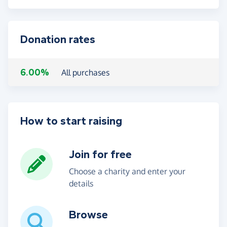
Donation rates
6.00%
All purchases
How to start raising
Join for free
Choose a charity and enter your
details
Browse