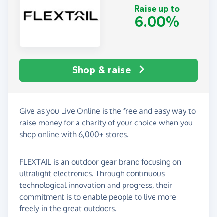
Raise up to
6.00%
Shop & raise
Give as you Live Online is the free and easy way to
raise money for a charity of your choice when you
shop online with 6,000+ stores.
FLEXTAIL is an outdoor gear brand focusing on
ultralight electronics. Through continuous
technological innovation and progress, their
commitment is to enable people to live more
freely in the great outdoors.