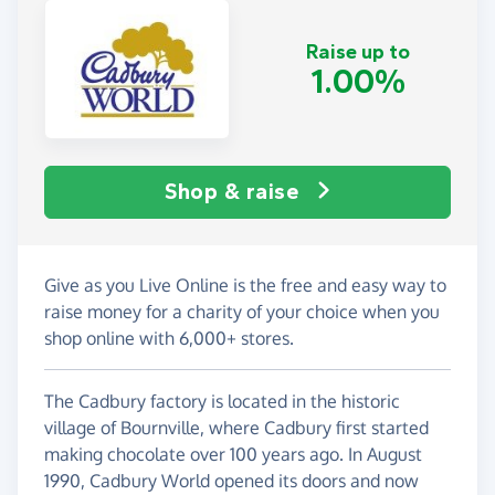
Raise up to
1.00%
Shop & raise
Give as you Live Online is the free and easy way to
raise money for a charity of your choice when you
shop online with 6,000+ stores.
The Cadbury factory is located in the historic
village of Bournville, where Cadbury first started
making chocolate over 100 years ago. In August
1990, Cadbury World opened its doors and now