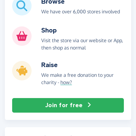
Browse
We have over 6,000 stores involved
Shop
Visit the store via our website or App,
then shop as normal
Raise
We make a free donation to your
charity -
how?
Join for free