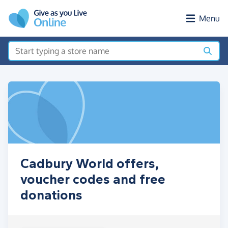
Skip to main content
Menu
Cadbury World offers,
voucher codes and free
donations