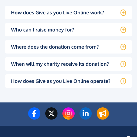
How does Give as you Live Online work?
Who can I raise money for?
Where does the donation come from?
When will my charity receive its donation?
How does Give as you Live Online operate?