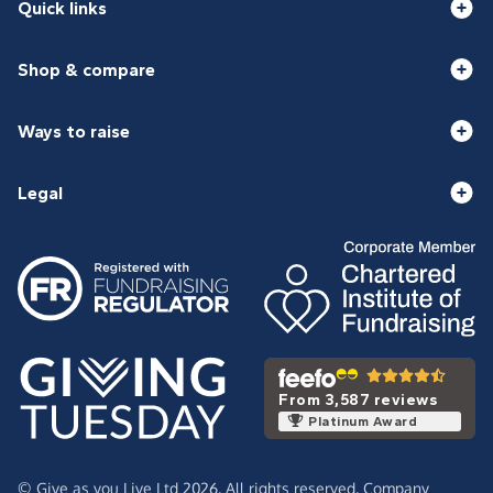
Quick links
Shop & compare
Ways to raise
Legal
From 3,587 reviews
Platinum Award
© Give as you Live Ltd 2026. All rights reserved. Company