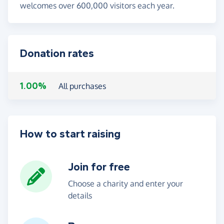
welcomes over 600,000 visitors each year.
Donation rates
1.00%
All purchases
How to start raising
Join for free
Choose a charity and enter your
details