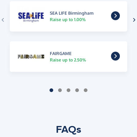
SEA LIFE Birmingham
Raise up to 1.00%
FAIRGAME
Raise up to 2.50%
FAQs