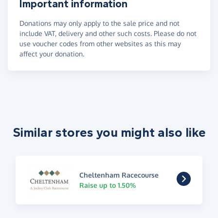
Important information
Donations may only apply to the sale price and not
include VAT, delivery and other such costs. Please do not
use voucher codes from other websites as this may
affect your donation.
Similar stores you might also like
Cheltenham Racecourse
Raise up to 1.50%