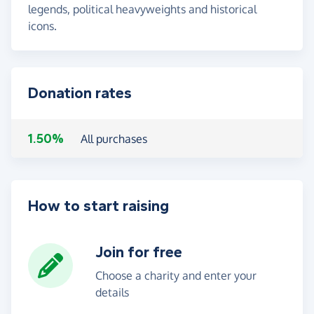
legends, political heavyweights and historical
icons.
Donation rates
1.50%
All purchases
How to start raising
Join for free
Choose a charity and enter your
details