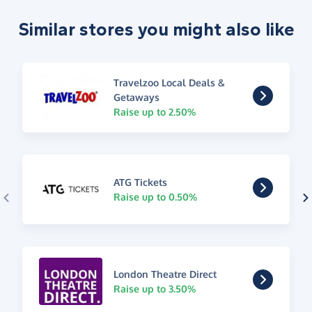
Similar stores you might also like
Travelzoo Local Deals &
Getaways
Raise up to 2.50%
ATG Tickets
Raise up to 0.50%
London Theatre Direct
Raise up to 3.50%