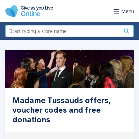
Skip to main content
Menu
Madame Tussauds offers,
voucher codes and free
donations