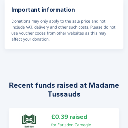
Important information
Donations may only apply to the sale price and not
include VAT, delivery and other such costs. Please do not
use voucher codes from other websites as this may
affect your donation.
Recent funds raised at Madame
Tussauds
£0.39 raised
for Earlsdon Carnegie