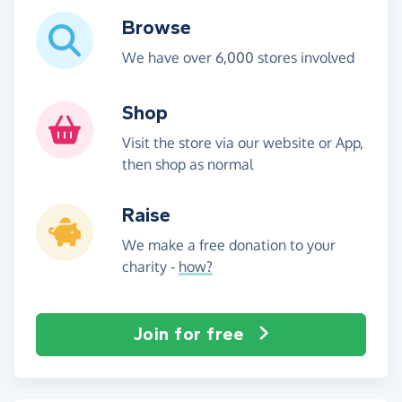
Browse
We have over 6,000 stores involved
Shop
Visit the store via our website or App,
then shop as normal
Raise
We make a free donation to your
charity -
how?
Join for free