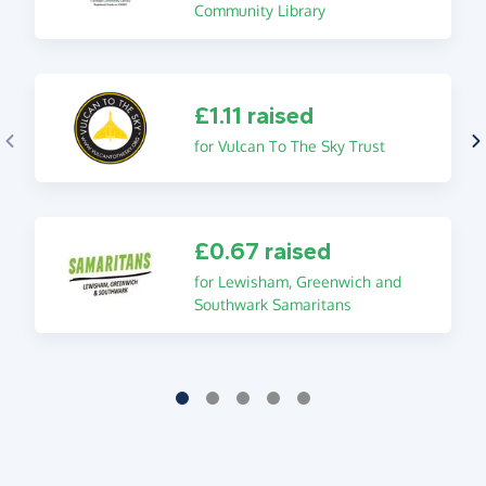
Community Library
£1.11 raised
for Vulcan To The Sky Trust
£0.67 raised
for Lewisham, Greenwich and
Southwark Samaritans