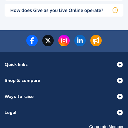
How does Give as you Live Online operate?
Quick links
Shop & compare
Ways to raise
Legal