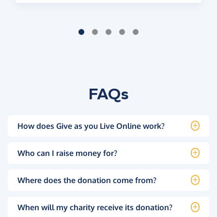
FAQs
How does Give as you Live Online work?
Who can I raise money for?
Where does the donation come from?
When will my charity receive its donation?