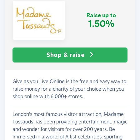
Raise up to
1.50%
Shop & raise
Give as you Live Online is the free and easy way to
raise money for a charity of your choice when you
shop online with 6,000+ stores.
London's most famous visitor attraction, Madame
Tussauds has been providing entertainment, magic
and wonder for visitors for over 200 years. Be
immersed in a world of A-list celebrities, sporting