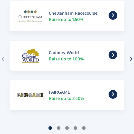
Cheltenham Racecourse
Raise up to 1.50%
Cadbury World
Raise up to 1.00%
FAIRGAME
Raise up to 2.50%