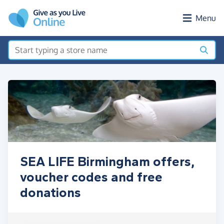
Skip to main content
Menu
SEA LIFE Birmingham offers,
voucher codes and free
donations