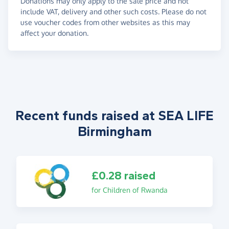
Donations may only apply to the sale price and not
include VAT, delivery and other such costs. Please do not
use voucher codes from other websites as this may
affect your donation.
Recent funds raised at SEA LIFE
Birmingham
£0.28 raised
for Children of Rwanda