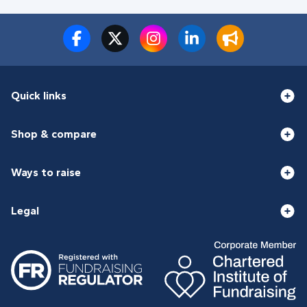
Quick links
Shop & compare
Ways to raise
Legal