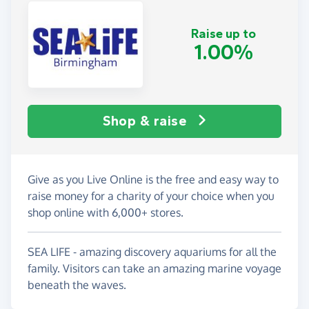
Raise up to
1.00%
Shop & raise
Give as you Live Online is the free and easy way to
raise money for a charity of your choice when you
shop online with 6,000+ stores.
SEA LIFE - amazing discovery aquariums for all the
family. Visitors can take an amazing marine voyage
beneath the waves.