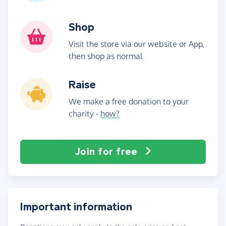
Shop
Visit the store via our website or App,
then shop as normal
Raise
We make a free donation to your
charity -
how?
Join for free
Important information