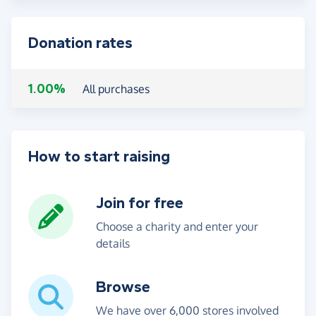
Donation rates
1.00%
All purchases
How to start raising
Join for free
Choose a charity and enter your
details
Browse
We have over 6,000 stores involved