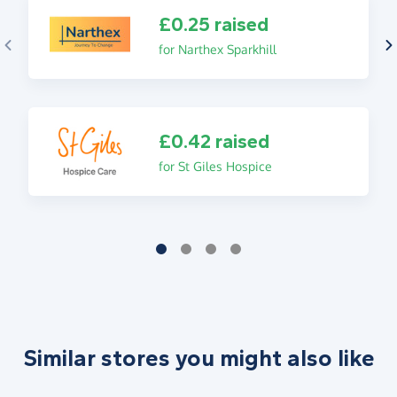
£0.25 raised
for Narthex Sparkhill
£0.42 raised
for St Giles Hospice
Similar stores you might also like