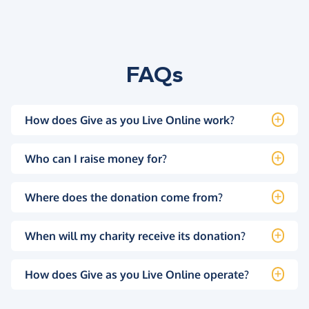
FAQs
How does Give as you Live Online work?
Who can I raise money for?
Where does the donation come from?
When will my charity receive its donation?
How does Give as you Live Online operate?