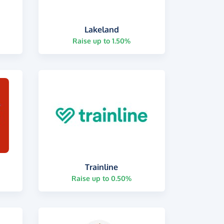
Lakeland
Raise up to 1.50%
Trainline
Raise up to 0.50%