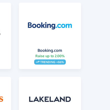
Booking.com
Raise up to 2.00%
s
TRENDING +86%