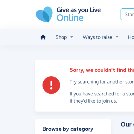
Skip to main content
Shop
Ways to raise
Ho
Sorry, we couldn't find th
Try searching for another sto
If you have searched for a sto
if they'd like to join us.
Our 
Filter results
Browse by category