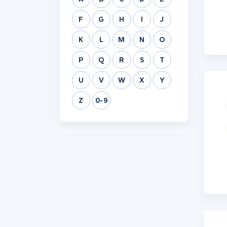
F
G
H
I
J
K
L
M
N
O
P
Q
R
S
T
U
V
W
X
Y
Z
0-9