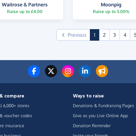
Waitrose & Partners
Moonpig
Raise up to £4.00
Raise up to 5.00%
(current)
Previous
1
2
3
4
& compare
Ways to raise
ll 6,000+ stores
Donations & Fundraising Pages
 & voucher codes
Give as you Live Online App
e insurance
Donation Reminder
or business
Invite your friends