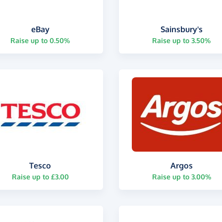
eBay
Sainsbury's
Raise up to 0.50%
Raise up to 3.50%
Tesco
Argos
Raise up to £3.00
Raise up to 3.00%