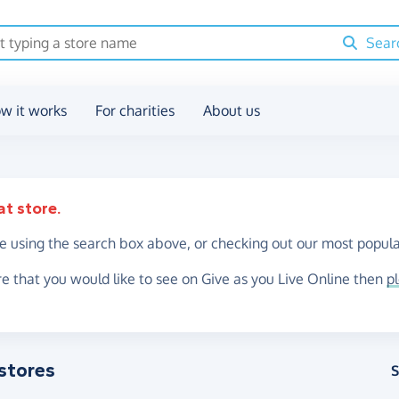
Sear
w it works
For charities
About us
at store.
re using the search box above, or checking out our most popula
re that you would like to see on Give as you Live Online then
p
stores
S