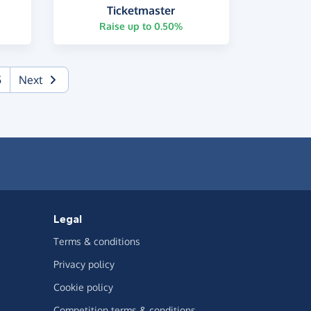
Ticketmaster
Raise up to 0.50%
5
Next
Legal
Terms & conditions
Privacy policy
Cookie policy
Competition terms & conditions