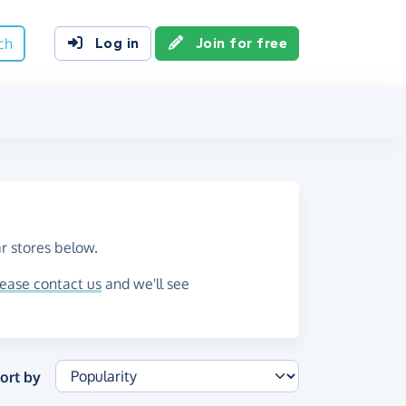
ch
Log in
Join for free
r stores below.
lease contact us
and we'll see
ort by