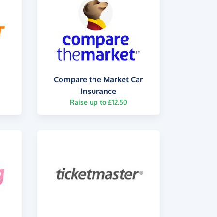
Compare the Market Car
Insurance
Raise up to £12.50