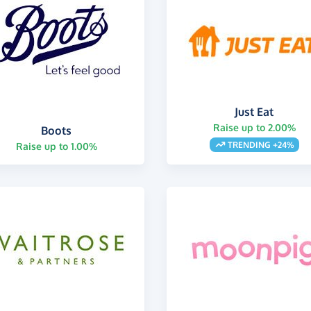
Just Eat
Raise up to 2.00%
Boots
TRENDING +24%
Raise up to 1.00%