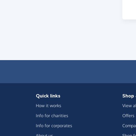
Quick links
Shop 
How it works
View a
Info for charities
Offers
Info for corporates
Compar
About us
Shop f