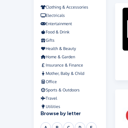
Clothing & Accessories
Electricals
Entertainment
Food & Drink
Gifts
Health & Beauty
Home & Garden
Insurance & Finance
Mother, Baby & Child
Office
Sports & Outdoors
Travel
Utilities
Browse by letter
A
B
C
D
E