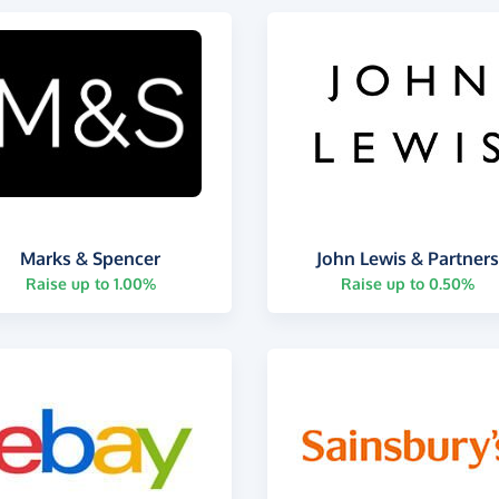
Marks & Spencer
John Lewis & Partner
Raise up to 1.00%
Raise up to 0.50%