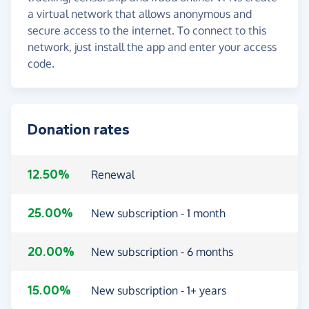
a virtual network that allows anonymous and
secure access to the internet. To connect to this
network, just install the app and enter your access
code.
Donation rates
12.50%
Renewal
25.00%
New subscription - 1 month
20.00%
New subscription - 6 months
15.00%
New subscription - 1+ years