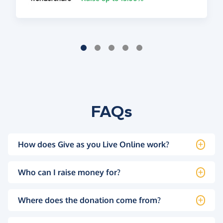
FAQs
How does Give as you Live Online work?
Who can I raise money for?
Where does the donation come from?