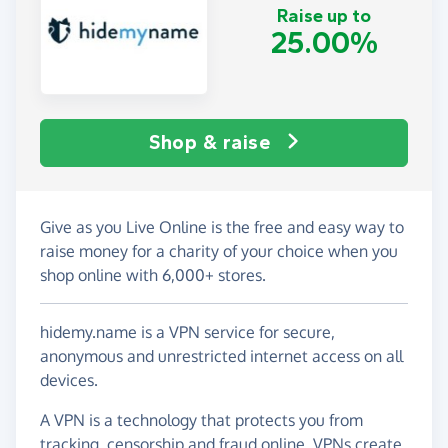
Raise up to
25.00%
Shop & raise
Give as you Live Online is the free and easy way to
raise money for a charity of your choice when you
shop online with 6,000+ stores.
hidemy.name is a VPN service for secure,
anonymous and unrestricted internet access on all
devices.
A VPN is a technology that protects you from
tracking, censorship and fraud online. VPNs create