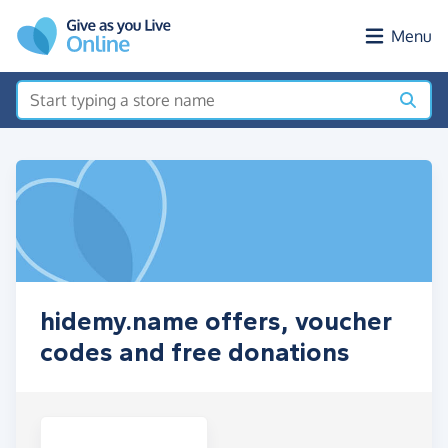
Skip to main content
Menu
hidemy.name offers, voucher
codes and free donations