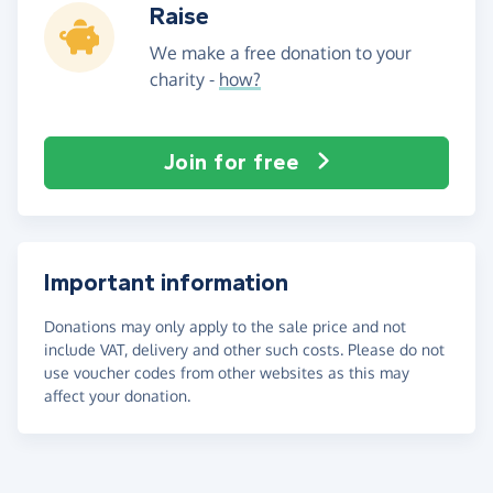
Raise
We make a free donation to your
charity -
how?
Join for free
Important information
Donations may only apply to the sale price and not
include VAT, delivery and other such costs. Please do not
use voucher codes from other websites as this may
affect your donation.