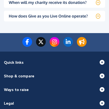
When will my charity receive its donation?
How does Give as you Live Online operate?
Quick links
Shop & compare
Ways to raise
Legal