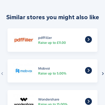
Similar stores you might also like
pdfFiller
Raise up to £11.00
Mobvoi
Raise up to 5.00%
Wondershare
Raise up to 15.00%