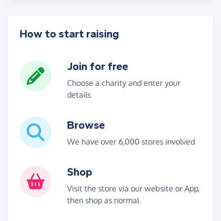
How to start raising
Join for free
Choose a charity and enter your
details
Browse
We have over 6,000 stores involved
Shop
Visit the store via our website or App,
then shop as normal