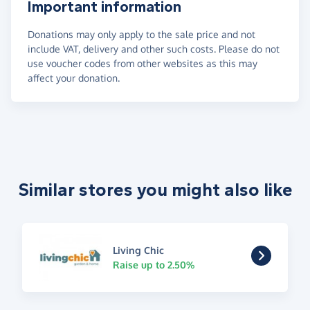
Important information
Donations may only apply to the sale price and not
include VAT, delivery and other such costs. Please do not
use voucher codes from other websites as this may
affect your donation.
Similar stores you might also like
Living Chic
Raise up to 2.50%